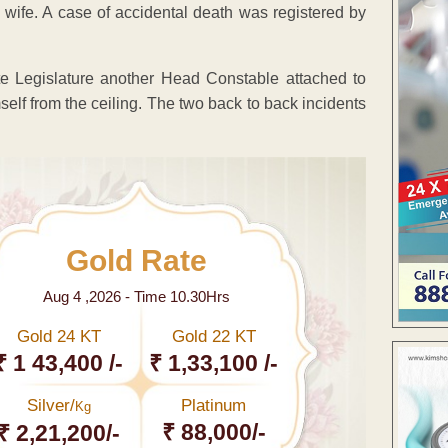
 wife. A case of accidental death was registered by
tate Legislature another Head Constable attached to
mself from the ceiling. The two back to back incidents
Gold Rate
Aug 4 ,2026 - Time 10.30Hrs
Gold 24 KT
Gold 22 KT
₹ 1 43,400 /-
₹ 1,33,100 /-
Silver/
Platinum
Kg
₹ 88,000/-
₹ 2,21,200/-