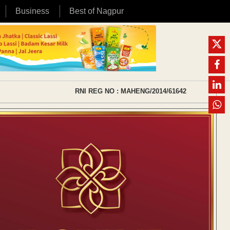
Business
Best of Nagpur
RNI REG NO : MAHENG/2014/61642