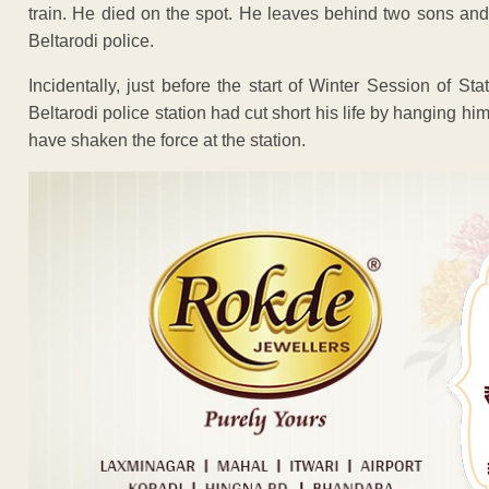
train. He died on the spot. He leaves behind two sons and
Beltarodi police.
Incidentally, just before the start of Winter Session of S
Beltarodi police station had cut short his life by hanging hi
have shaken the force at the station.