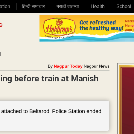
ation
हिन्दी समाचार
मराठी बातम्या
Health
School
|
By
Nagpur Today
Nagpur News
ing before train at Manish
p attached to Beltarodi Police Station ended