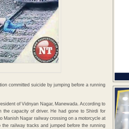
tion committed suicide by jumping before a running
resident of Vidnyan Nagar, Manewada. According to
n the capacity of driver. He had gone to Shirdi for
to Manish Nagar railway crossing on a motorcycle at
o the railway tracks and jumped before the running