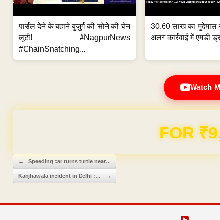
पार्सल देने के बहाने बुजुर्ग की सोने की चेन
30.60 लाख का मुद्देमाल 
लूटी! #NagpurNews
अलग कार्रवाई में एमडी ड्र
#ChainSnatching...
Watch M
Domain & Hosting F
Post navigation
←
Speeding car turns turtle near…
Kanjhawala incident in Delhi :…
→