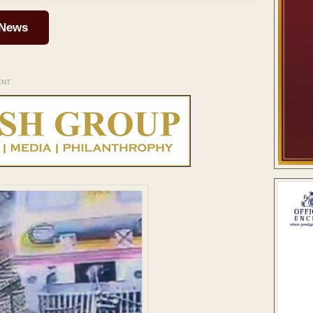
 News
ENT