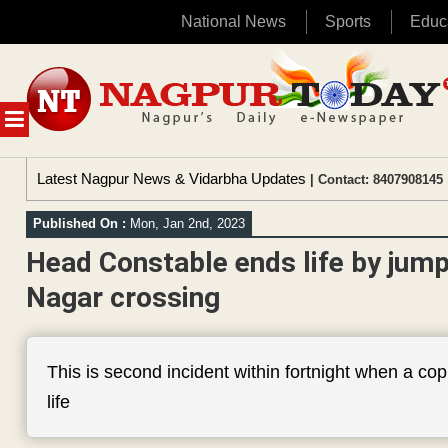
National News
Sports
Educ
Skip
to
content
MENU
Latest Nagpur News & Vidarbha Updates
| Contact: 8407908145 
Published On :
Mon, Jan 2nd, 2023
Head Constable ends life by jump
Nagar crossing
This is second incident within fortnight when a co
life