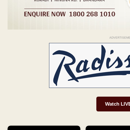
ADVERTISEM
Watch LIV