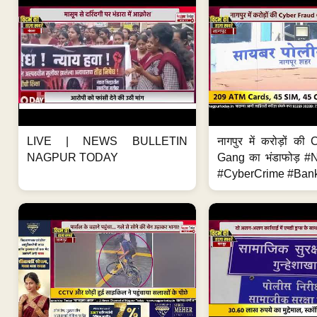
LIVE | NEWS BULLETIN
नागपुर में करोड़ों क
NAGPUR TODAY
Gang का भंडाफोड़ 
#CyberCrime #Bank