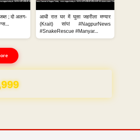
जब्त ; दो अलग-
आधी रात घर में घुसा जहरीला मण्यार
ग्स...
(Krait) सांप! #NagpurNews
#SnakeRescue #Manyar...
ore
REE for 1 Year