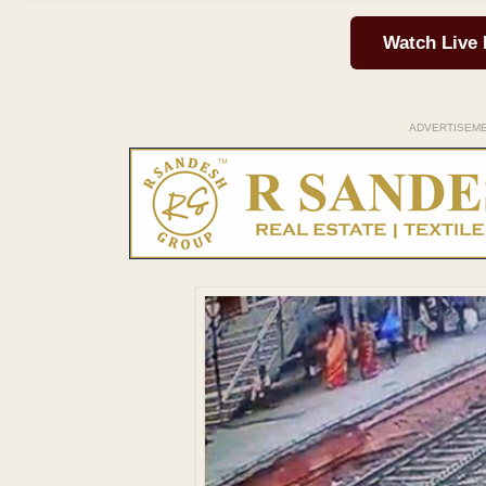
Watch Live
ADVERTISEM