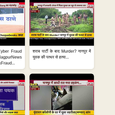
ी Cyber Fraud
शराब पार्टी के बाद Murder? नागपुर में
#NagpurNews
युवक की पत्थर से हत्या...
Fraud...