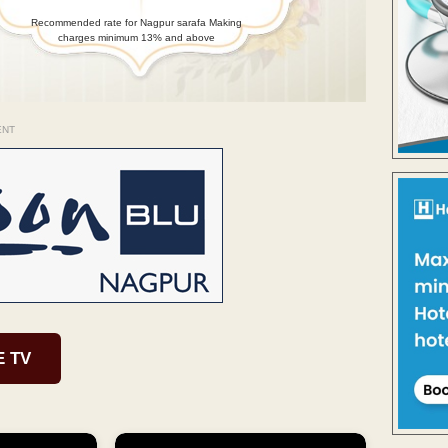
Recommended rate for Nagpur sarafa Making
charges minimum 13% and above
ENT
E TV