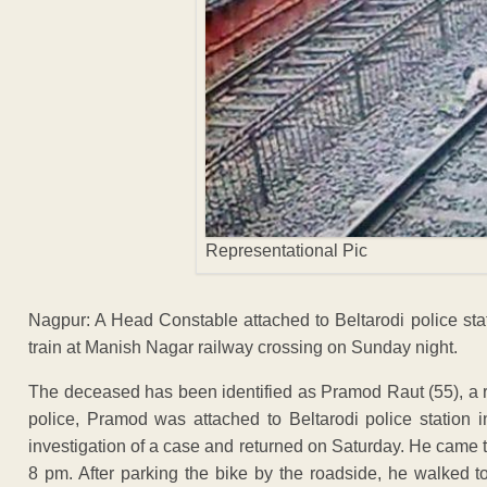
Representational Pic
Nagpur: A Head Constable attached to Beltarodi police sta
train at Manish Nagar railway crossing on Sunday night.
The deceased has been identified as Pramod Raut (55), a 
police, Pramod was attached to Beltarodi police station i
investigation of a case and returned on Saturday. He came 
8 pm. After parking the bike by the roadside, he walked t