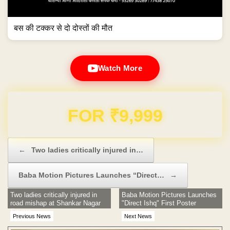
बस की टक्कर से दो दोस्तों की मौत
Watch More
Domain & Hosting FREE for 1 Year
Post navigation
←
Two ladies critically injured in…
Baba Motion Pictures Launches “Direct…
→
Two ladies critically injured in
Baba Motion Pictures Launches
road mishap at Shankar Nagar
"Direct Ishq" First Poster
Square
Previous News
Next News