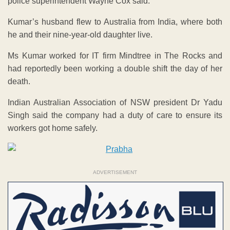
police superintendent Wayne Cox said.
Kumar’s husband flew to Australia from India, where both
he and their nine-year-old daughter live.
Ms Kumar worked for IT firm Mindtree in The Rocks and
had reportedly been working a double shift the day of her
death.
Indian Australian Association of NSW president Dr Yadu
Singh said the company had a duty of care to ensure its
workers got home safely.
ADVERTISEMENT