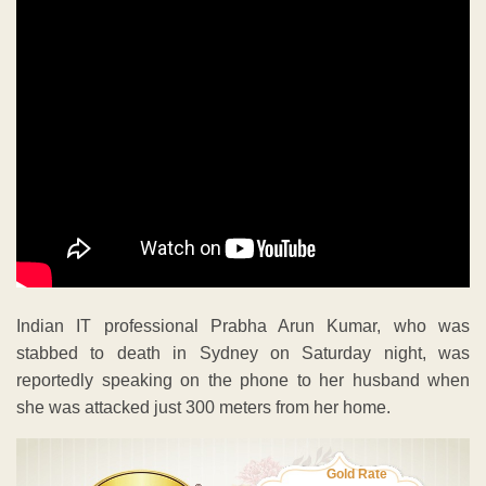
Indian IT professional Prabha Arun Kumar, who was
stabbed to death in Sydney on Saturday night, was
reportedly speaking on the phone to her husband when
she was attacked just 300 meters from her home.
Gold Rate