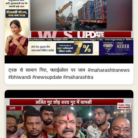
ट्रक से सामान गिरा, फ्लाईओवर पर जाम #maharashtranews
#bhiwandi #newsupdate #maharashtra