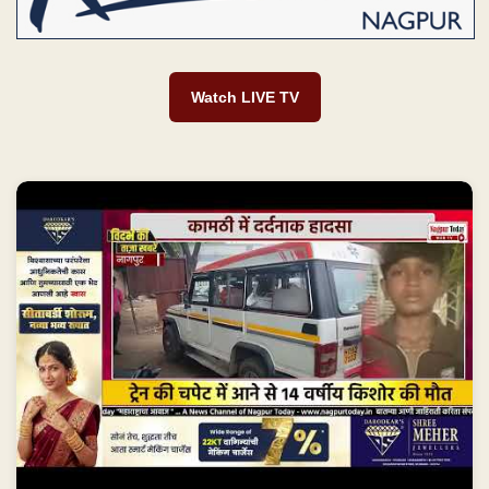
Watch LIVE TV