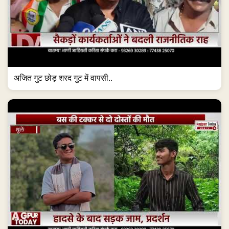
अजित गुट छोड़ शरद गुट में वापसी..