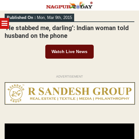
Skip
Published On :
Mon, Mar 9th, 2015
to
MENU
content
‘He stabbed me, darling’: Indian woman told
husband on the phone
Watch Live News
ADVERTISEMENT