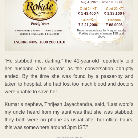
Aug 4 ,2026 - Time 10.30Hrs
Gold 24 KT
Gold 22 KT
₹ 1 43,400 /-
₹ 1,33,100 /-
Kg
Silver/
Platinum
₹ 2,21,200/-
₹ 88,000/-
Recommended rate for Nagpur sarafa
Making charges minimum 13% and
above
“He stabbed me, darling,” the 41-year-old reportedly told
her husband Arun Kumar, as the conversation abruptly
ended. By the time she was found by a passer-by and
taken to hospital, she had lost too much blood and doctors
were unable to save her.
Kumar’s nephew, Thrijesh Jayachandra, said, “Last word’s
my uncle heard from my aunt was that she was stabbed;
they both were on phone as usual after her office hours,
this was somewhere around 3pm IST.”