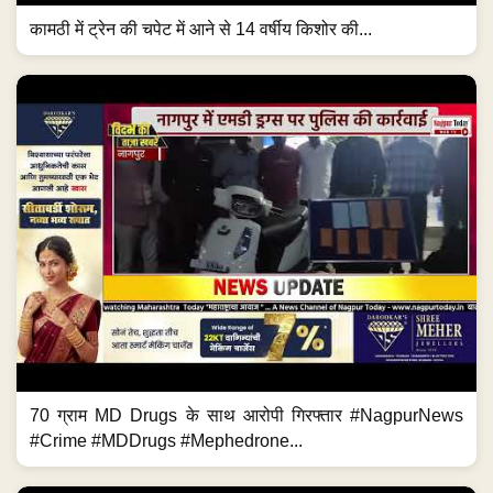
कामठी में ट्रेन की चपेट में आने से 14 वर्षीय किशोर की...
70 ग्राम MD Drugs के साथ आरोपी गिरफ्तार #NagpurNews
#Crime #MDDrugs #Mephedrone...