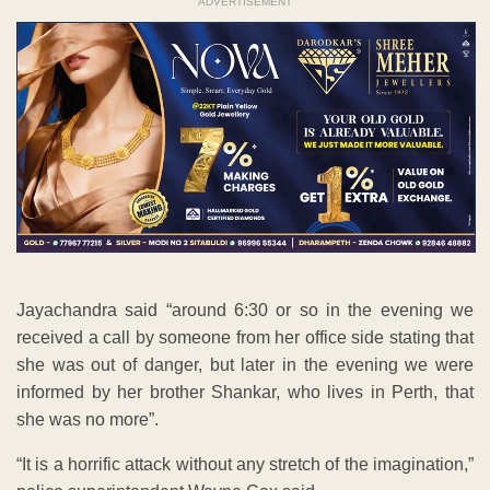
ADVERTISEMENT
Jayachandra said “around 6:30 or so in the evening we
received a call by someone from her office side stating that
she was out of danger, but later in the evening we were
informed by her brother Shankar, who lives in Perth, that
she was no more”.
“It is a horrific attack without any stretch of the imagination,”