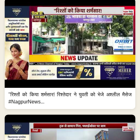
"रिश्तों को किया शर्मसार! रिश्तेदार ने युवती को भेजे अश्लील मैसेज
#NagpurNews...