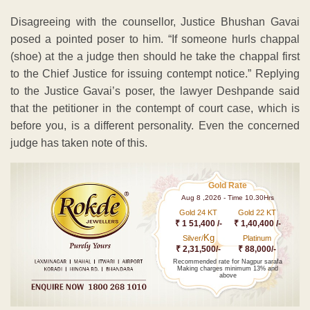
Disagreeing with the counsellor, Justice Bhushan Gavai
posed a pointed poser to him. “If someone hurls chappal
(shoe) at the a judge then should he take the chappal first
to the Chief Justice for issuing contempt notice.” Replying
to the Justice Gavai’s poser, the lawyer Deshpande said
that the petitioner in the contempt of court case, which is
before you, is a different personality. Even the concerned
judge has taken note of this.
Gold Rate
Aug 8 ,2026 - Time 10.30Hrs
Gold 24 KT
Gold 22 KT
₹ 1 51,400 /-
₹ 1,40,400 /-
Kg
Silver/
Platinum
₹ 2,31,500/-
₹ 88,000/-
Recommended rate for Nagpur sarafa
Making charges minimum 13% and
above