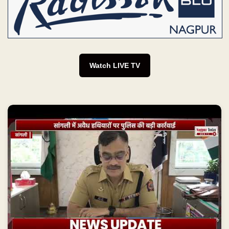
Watch LIVE TV