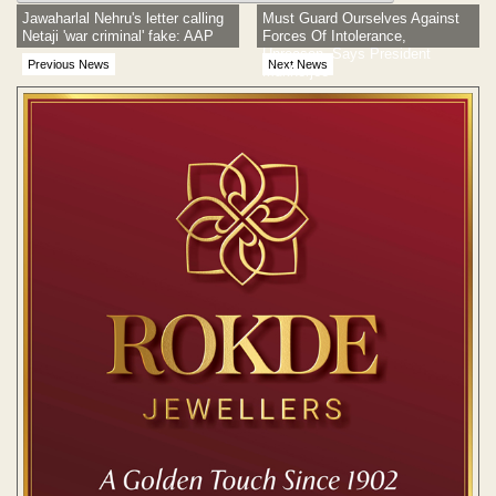
Jawaharlal Nehru's letter calling
Must Guard Ourselves Against
Netaji 'war criminal' fake: AAP
Forces Of Intolerance,
Unreason, Says President
Previous News
Next News
Mukherjee