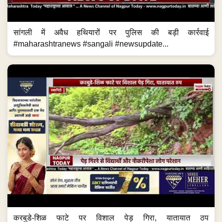
सांगली में अवैध हथियारों पर पुलिस की बड़ी कार्रवाई
#maharashtranews #sangali #newsupdate...
करबुडे-शिळ फाटे पर विशाल पेड़ गिरा, यातायात ठप