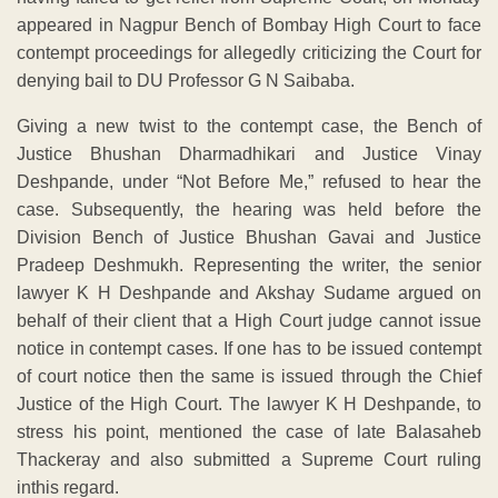
appeared in Nagpur Bench of Bombay High Court to face
contempt proceedings for allegedly criticizing the Court for
denying bail to DU Professor G N Saibaba.
Giving a new twist to the contempt case, the Bench of
Justice Bhushan Dharmadhikari and Justice Vinay
Deshpande, under “Not Before Me,” refused to hear the
case. Subsequently, the hearing was held before the
Division Bench of Justice Bhushan Gavai and Justice
Pradeep Deshmukh. Representing the writer, the senior
lawyer K H Deshpande and Akshay Sudame argued on
behalf of their client that a High Court judge cannot issue
notice in contempt cases. If one has to be issued contempt
of court notice then the same is issued through the Chief
Justice of the High Court. The lawyer K H Deshpande, to
stress his point, mentioned the case of late Balasaheb
Thackeray and also submitted a Supreme Court ruling
inthis regard.