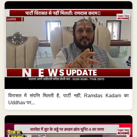
विरासत में संपत्ति मिलती है, पार्टी नहीं; Ramdas Kadam का
Uddhav पर...