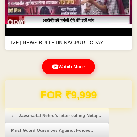
LIVE | NEWS BULLETIN NAGPUR TODAY
Watch More
Domain & Hosting FREE for 1 Year
Post navigation
←
Jawaharlal Nehru’s letter calling Netaji…
Must Guard Ourselves Against Forces…
→