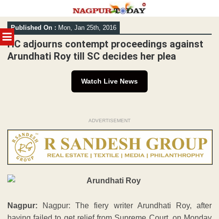
Skip
Published On :
Mon, Jan 25th, 2016
to
MENU
content
HC adjourns contempt proceedings against
Arundhati Roy till SC decides her plea
Watch Live News
ADVERTISEMENT
Nagpur:
Nagpur: The fiery writer Arundhati Roy, after
having failed to get relief from Supreme Court, on Monday