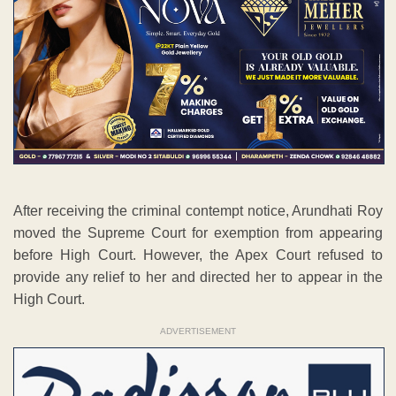
After receiving the criminal contempt notice, Arundhati Roy
moved the Supreme Court for exemption from appearing
before High Court. However, the Apex Court refused to
provide any relief to her and directed her to appear in the
High Court.
ADVERTISEMENT