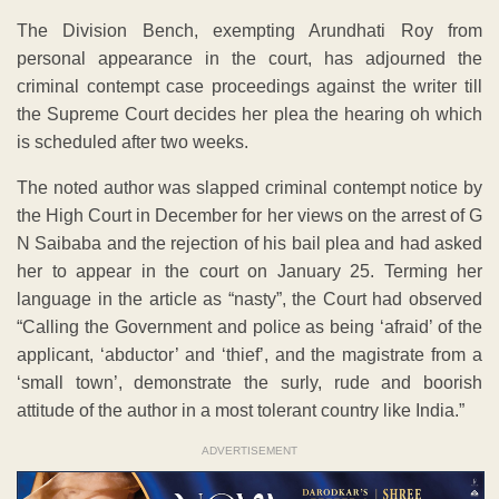
The Division Bench, exempting Arundhati Roy from
personal appearance in the court, has adjourned the
criminal contempt case proceedings against the writer till
the Supreme Court decides her plea the hearing oh which
is scheduled after two weeks.
The noted author was slapped criminal contempt notice by
the High Court in December for her views on the arrest of G
N Saibaba and the rejection of his bail plea and had asked
her to appear in the court on January 25. Terming her
language in the article as “nasty”, the Court had observed
“Calling the Government and police as being ‘afraid’ of the
applicant, ‘abductor’ and ‘thief’, and the magistrate from a
‘small town’, demonstrate the surly, rude and boorish
attitude of the author in a most tolerant country like India.”
ADVERTISEMENT