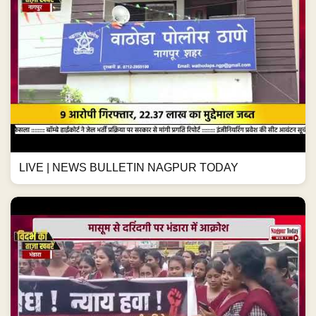
LIVE | NEWS BULLETIN NAGPUR TODAY