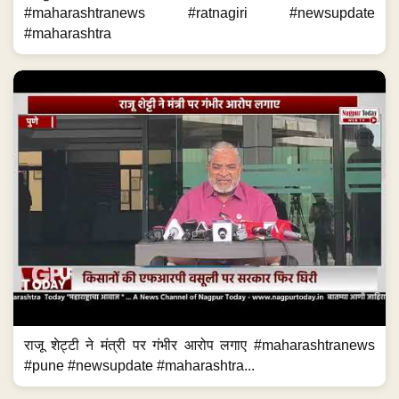
#maharashtranews #ratnagiri #newsupdate
#maharashtra
राजू शेट्टी ने मंत्री पर गंभीर आरोप लगाए #maharashtranews
#pune #newsupdate #maharashtra...