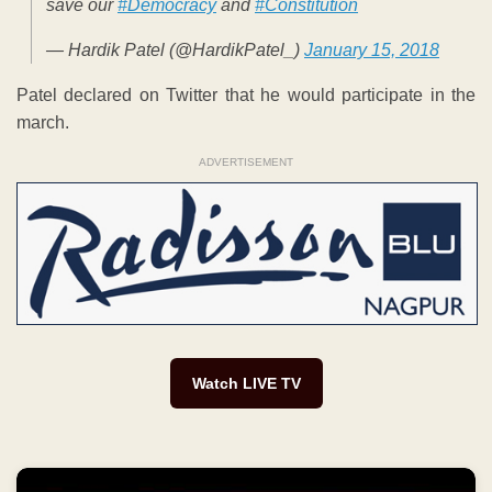
save our
#Democracy
and
#Constitution
— Hardik Patel (@HardikPatel_)
January 15, 2018
Patel declared on Twitter that he would participate in the
march.
ADVERTISEMENT
Watch LIVE TV