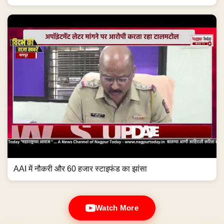
AAI में नौकरी और 60 हजार स्टाइफंड का झांसा
Watch More