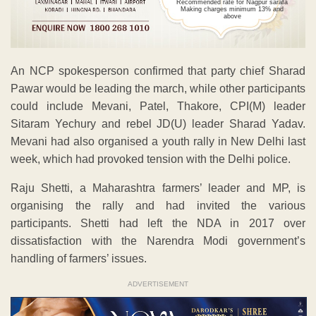
Recommended rate for Nagpur sarafa
Making charges minimum 13% and
above
An NCP spokesperson confirmed that party chief Sharad
Pawar would be leading the march, while other participants
could include Mevani, Patel, Thakore, CPI(M) leader
Sitaram Yechury and rebel JD(U) leader Sharad Yadav.
Mevani had also organised a youth rally in New Delhi last
week, which had provoked tension with the Delhi police.
Raju Shetti, a Maharashtra farmers’ leader and MP, is
organising the rally and had invited the various
participants. Shetti had left the NDA in 2017 over
dissatisfaction with the Narendra Modi government’s
handling of farmers’ issues.
ADVERTISEMENT