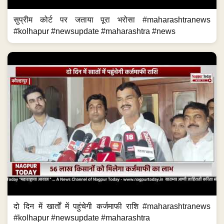
सुप्रीम कोर्ट पर जताया पूरा भरोसा #maharashtranews
#kolhapur #newsupdate #maharashtra #news
दो दिन में खार्तों में पहुंचेगी कर्जमाफी राशि #maharashtranews
#kolhapur #newsupdate #maharashtra