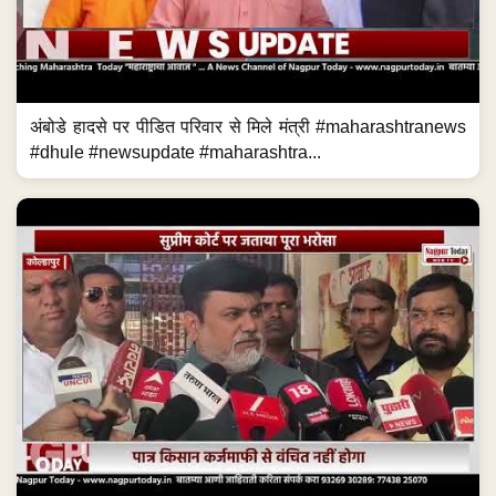
अंबोडे हादसे पर पीडित परिवार से मिले मंत्री #maharashtranews
#dhule #newsupdate #maharashtra...