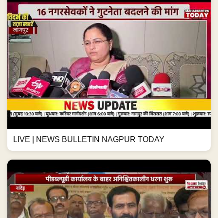
LIVE | NEWS BULLETIN NAGPUR TODAY