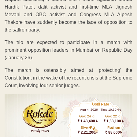
Hardik Patel, dalit activist and first-time MLA Jignesh
Mevani and OBC activist and Congress MLA Alpesh
Thakore have suddenly become the face of opposition to
the saffron party.
The trio are expected to participate in a march with
prominent opposition leaders in Mumbai on Republic Day
(January 26).
The march is ostensibly aimed at ‘protecting’ the
Constitution, in the wake of the recent crisis at the Supreme
Court, involving four senior judges.
Gold Rate
Aug 4 ,2026 - Time 10.30Hrs
Gold 24 KT
Gold 22 KT
₹ 1 43,400 /-
₹ 1,33,100 /-
Kg
Silver/
Platinum
₹ 2,21,200/-
₹ 88,000/-