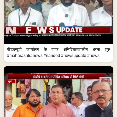
पीडब्ल्यूडी कार्यालय के बाहर अनिश्चितकालीन धरना शुरु
#maharashtranews #nanded #newsupdate #news