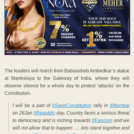
The leaders will march from Babasaheb Ambedkar’s statue
at Mantralaya to the Gateway of India, where they will
observe silence for a whole day to protest ‘attacks’ on the
Constitution.
I will be a part of
#SaveConstitution
rally in
#Mumbai
on 26Jan
#Republic
day. Country faces a serious threat
to democracy and is inching towards
#Fascism
and we
will not allow that to happen …. lets stand together and