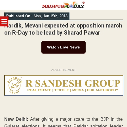
Skip
Published On :
Mon, Jan 15th, 2018
to
MENU
content
Hardik, Mevani expected at opposition march
on R-Day to be lead by Sharad Pawar
Watch Live News
ADVERTISEMENT
New Delhi:
After giving a major scare to the BJP in the
Gujarat elections, it seems that Patidar agitation leader