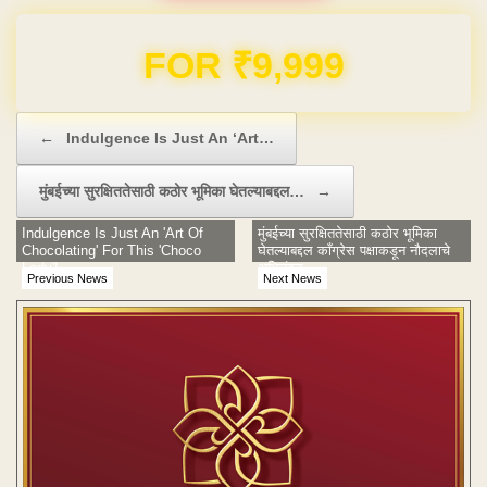
Domain & Hosting FREE for 1 Year
Post navigation
←
Indulgence Is Just An ‘Art…
मुंबईच्या सुरक्षिततेसाठी कठोर भूमिका घेतल्याबद्दल…
→
Indulgence Is Just An 'Art Of
मुंबईच्या सुरक्षिततेसाठी कठोर भूमिका
Chocolating' For This 'Choco
घेतल्याबद्दल काँग्रेस पक्षाकडून नौदलाचे
Lady'!
अभिनंदन
Previous News
Next News