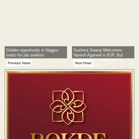
Golden opportunity in Nagpur
Sushma Swaraj Welcomes
metro for job seekers
Naresh Agarwal in BJP, But
Slams Him For Remarks on
Previous News
Next News
Jaya Bachchan