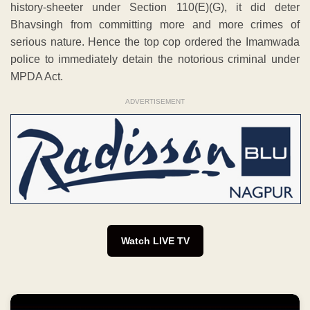
history-sheeter under Section 110(E)(G), it did deter
Bhavsingh from committing more and more crimes of
serious nature. Hence the top cop ordered the Imamwada
police to immediately detain the notorious criminal under
MPDA Act.
ADVERTISEMENT
Watch LIVE TV