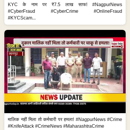
KYC के नाम पर ₹7.5 लाख साफ! #NagpurNews
#CyberFraud #CyberCrime #OnlineFraud
#KYCScam...
मालिक नहीं मिला तो कर्मचारी पर हमला! #NagpurNews #Crime
#KnifeAttack #CrimeNews #MaharashtraCrime