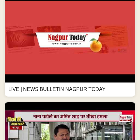
LIVE | NEWS BULLETIN NAGPUR TODAY