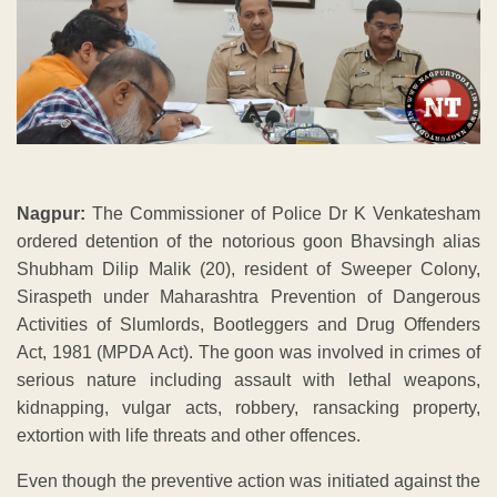
Nagpur:
The Commissioner of Police Dr K Venkatesham
ordered detention of the notorious goon Bhavsingh alias
Shubham Dilip Malik (20), resident of Sweeper Colony,
Siraspeth under Maharashtra Prevention of Dangerous
Activities of Slumlords, Bootleggers and Drug Offenders
Act, 1981 (MPDA Act). The goon was involved in crimes of
serious nature including assault with lethal weapons,
kidnapping, vulgar acts, robbery, ransacking property,
extortion with life threats and other offences.
Even though the preventive action was initiated against the