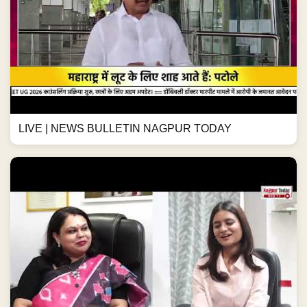
LIVE | NEWS BULLETIN NAGPUR TODAY