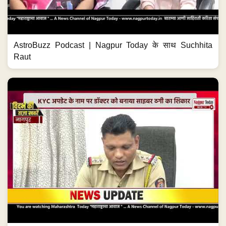
AstroBuzz Podcast | Nagpur Today के साथ Suchhita
Raut