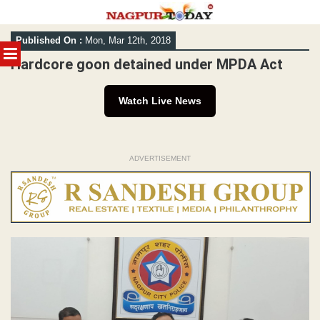
Skip
Published On :
Mon, Mar 12th, 2018
to
MENU
content
Hardcore goon detained under MPDA Act
Watch Live News
ADVERTISEMENT