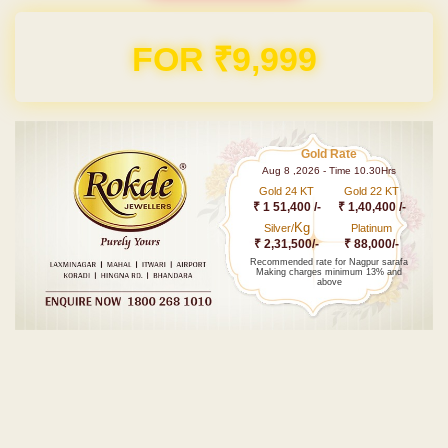
Domain & Hosting FREE for 1 Year
Gold Rate
Aug 8 ,2026 - Time 10.30Hrs
Gold 24 KT
Gold 22 KT
₹ 1 51,400 /-
₹ 1,40,400 /-
Kg
Silver/
Platinum
₹ 2,31,500/-
₹ 88,000/-
Recommended rate for Nagpur sarafa
Making charges minimum 13% and
above
Post navigation