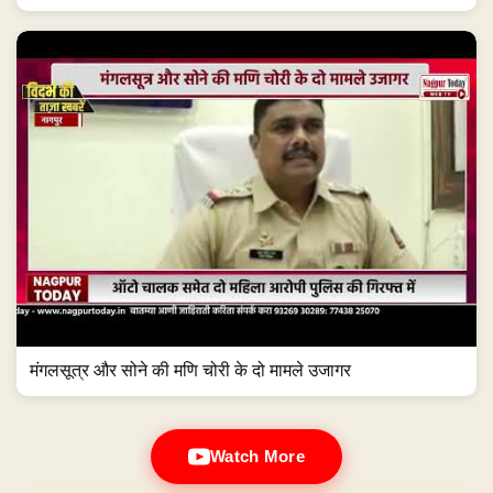
मंगलसूत्र और सोने की मणि चोरी के दो मामले उजागर
Watch More