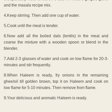
and the masala recipe mix.
4.Keep stirring. Then add one cup of water.
5.Cook until the meat is tender.
6.Now add all the boiled dals (lentils) in the meat and
coarse the mixture with a wooden spoon or blend in the
blender.
7.Add 2-3 glasses of water and cook on low flame for 20-3-
minutes and stir frequently.
8.When Haleem is ready, fry onions in the remaining
ghee/oil till golden brown, top it on Haleem and cook on
low flame for 5-10 minutes. Then remove from flame.
9.Your delicious and aromatic Haleem is ready.