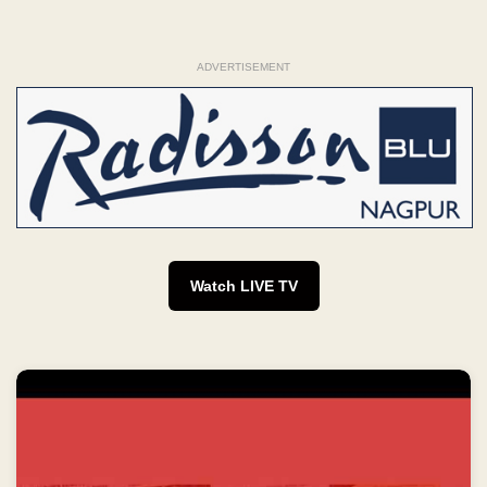
ADVERTISEMENT
Watch LIVE TV