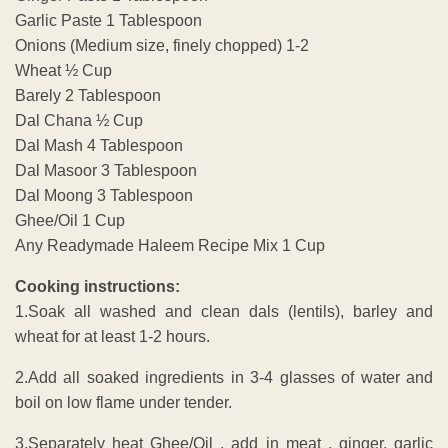
Garlic Paste 1 Tablespoon
Onions (Medium size, finely chopped) 1-2
Wheat ½ Cup
Barely 2 Tablespoon
Dal Chana ½ Cup
Dal Mash 4 Tablespoon
Dal Masoor 3 Tablespoon
Dal Moong 3 Tablespoon
Ghee/Oil 1 Cup
Any Readymade Haleem Recipe Mix 1 Cup
Cooking instructions:
1.Soak all washed and clean dals (lentils), barley and
wheat for at least 1-2 hours.
2.Add all soaked ingredients in 3-4 glasses of water and
boil on low flame under tender.
3.Separately heat Ghee/Oil , add in meat , ginger, garlic