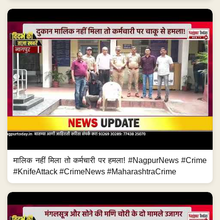
मालिक नहीं मिला तो कर्मचारी पर हमला! #NagpurNews #Crime
#KnifeAttack #CrimeNews #MaharashtraCrime