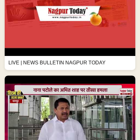
LIVE | NEWS BULLETIN NAGPUR TODAY