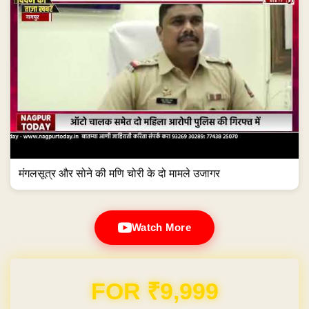
मंगलसूत्र और सोने की मणि चोरी के दो मामले उजागर
Watch More
Domain & Hosting FREE for 1 Year