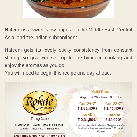
Haleem is a sweet stew popular in the Middle East, Central
Asia, and the Indian subcontinent.
Haleem gets its lovely sticky consistency from constant
stirring, so give yourself up to the hypnotic cooking and
enjoy the aromas as you do.
You will need to begin this recipe one day ahead.
Gold Rate
Aug 8 ,2026 - Time 10.30Hrs
Gold 24 KT
Gold 22 KT
₹ 1 51,400 /-
₹ 1,40,400 /-
Kg
Silver/
Platinum
₹ 2,31,500/-
₹ 88,000/-
Recommended rate for Nagpur sarafa
Making charges minimum 13% and
above