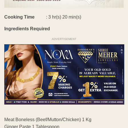
Cooking Time
: 3 hr(s) 20 min(s)
Ingredients Required
ADVERTISEMENT
Meat Boneless (Beef/Mutton/Chicken) 1 Kg
Ginger Paste 1 Tablespoon