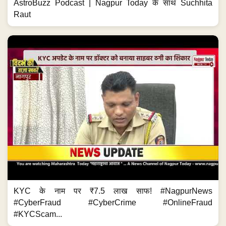
AstroBuzz Podcast | Nagpur Today के साथ Suchhita
Raut
KYC के नाम पर ₹7.5 लाख साफ! #NagpurNews
#CyberFraud #CyberCrime #OnlineFraud
#KYCScam...