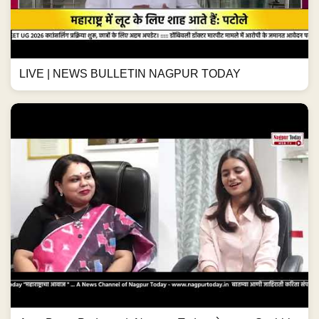
LIVE | NEWS BULLETIN NAGPUR TODAY