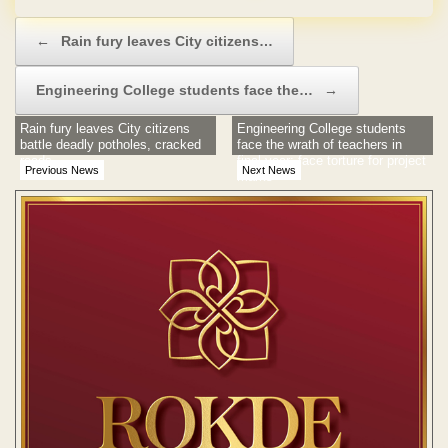
Post navigation
←
Rain fury leaves City citizens…
Engineering College students face the…
→
Rain fury leaves City citizens
Engineering College students
battle deadly potholes, cracked
face the wrath of teachers in
roads
final year; face torture for project
Previous News
Next News
marks