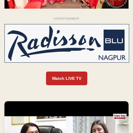
ADVERTISEMENT
Watch LIVE TV