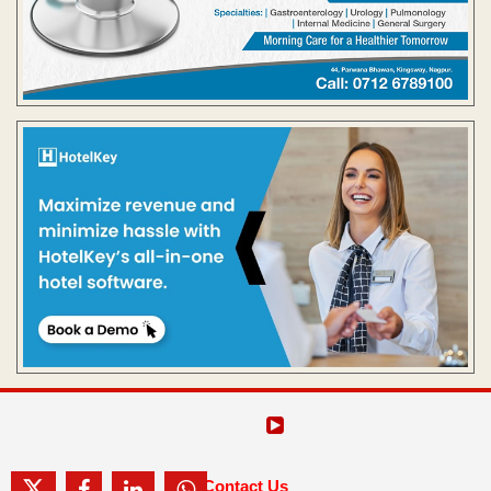
Contact Us