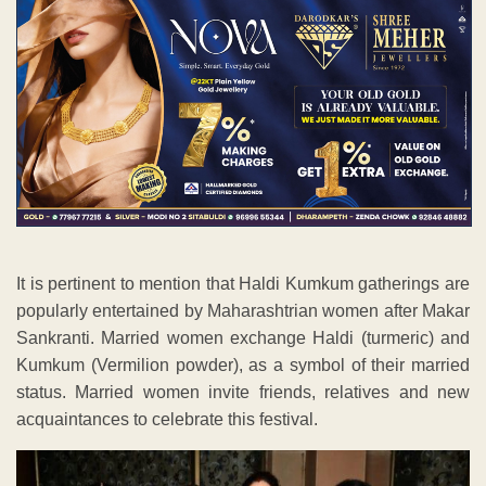
It is pertinent to mention that Haldi Kumkum gatherings are
popularly entertained by Maharashtrian women after Makar
Sankranti. Married women exchange Haldi (turmeric) and
Kumkum (Vermilion powder), as a symbol of their married
status. Married women invite friends, relatives and new
acquaintances to celebrate this festival.