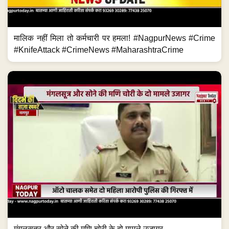
मालिक नहीं मिला तो कर्मचारी पर हमला! #NagpurNews #Crime
#KnifeAttack #CrimeNews #MaharashtraCrime
मंगलसूत्र और सोने की मणि चोरी के दो मामले उजागर