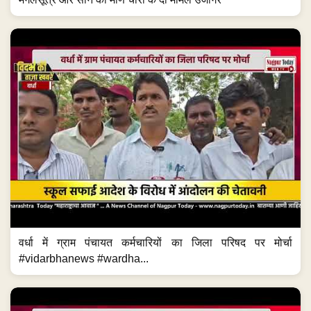
वर्धा में ग्राम पंचायत कर्मचारियों का जिला परिषद पर मोर्चा
#vidarbhanews #wardha...