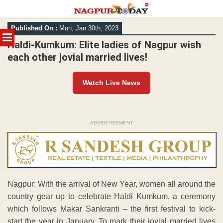
Skip
Published On :
Mon, Jan 30th, 2023
to
MENU
content
Haldi-Kumkum: Elite ladies of Nagpur wish
each other jovial married lives!
Watch Live News
ADVERTISEMENT
Nagpur: With the arrival of New Year, women all around the
country gear up to celebrate Haldi Kumkum, a ceremony
which follows Makar Sankranti – the first festival to kick-
start the year in January. To mark their jovial married lives