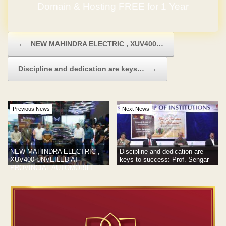
Domain & Hosting FREE for 1 Year
No Hidden Charges
Post navigation
←
NEW MAHINDRA ELECTRIC , XUV400…
Discipline and dedication are keys…
→
Previous News
Next News
NEW MAHINDRA ELECTRIC ,
Discipline and dedication are
XUV400 UNVEILED AT
keys to success: Prof. Sengar
PROVINCIAL AUTOMOBILE