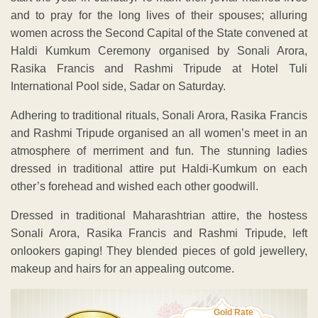
and to pray for the long lives of their spouses; alluring
women across the Second Capital of the State convened at
Haldi Kumkum Ceremony organised by Sonali Arora,
Rasika Francis and Rashmi Tripude at Hotel Tuli
International Pool side, Sadar on Saturday.
Adhering to traditional rituals, Sonali Arora, Rasika Francis
and Rashmi Tripude organised an all women’s meet in an
atmosphere of merriment and fun. The stunning ladies
dressed in traditional attire put Haldi-Kumkum on each
other’s forehead and wished each other goodwill.
Dressed in traditional Maharashtrian attire, the hostess
Sonali Arora, Rasika Francis and Rashmi Tripude, left
onlookers gaping! They blended pieces of gold jewellery,
makeup and hairs for an appealing outcome.
Gold Rate