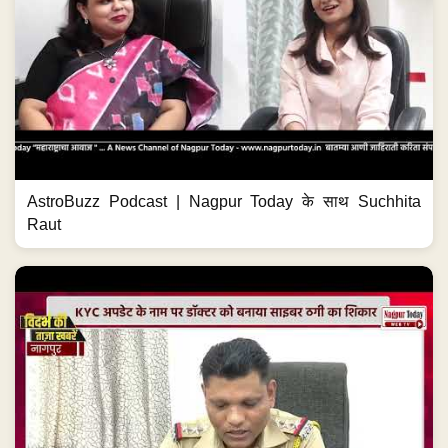
AstroBuzz Podcast | Nagpur Today के साथ Suchhita
Raut