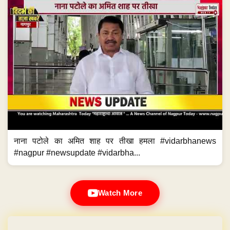
नाना पटोले का अमित शाह पर तीखा हमला #vidarbhanews
#nagpur #newsupdate #vidarbha...
Watch More