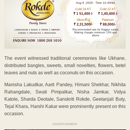
Aug 8 ,2026 - Time 10.30Hrs
Gold 24 KT
Gold 22 KT
₹ 1 51,400 /-
₹ 1,40,400 /-
Kg
Silver/
Platinum
₹ 2,31,500/-
₹ 88,000/-
Recommended rate for Nagpur sarafa
Making charges minimum 13% and
above
The event witnessed traditional ceremonies like Ukhane,
distributed bangles, sweets, small novelties, flowers, betel
leaves and nuts as well as coconuts on this occasion.
Manisha Lakudkar, Aarti Pandey, Himani Shekhar, Nikhita
Rahangdale, Swati Pimpalkar, Nisha Jamkar, Vidya
Katole, Sharda Deotale, Sanskriti Rokde, Geetanjali Buty,
Tejal Khara, Harshi Kakar were prominently present on this
occasion.
ADVERTISEMENT