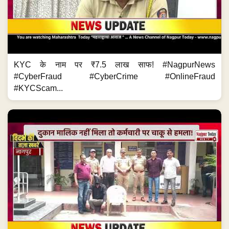
KYC के नाम पर ₹7.5 लाख साफ! #NagpurNews
#CyberFraud #CyberCrime #OnlineFraud
#KYCScam...