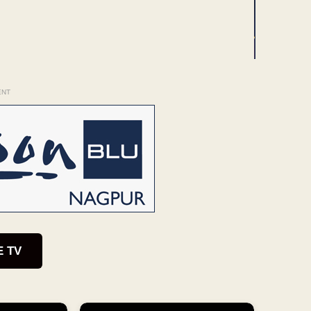
ENT
E TV