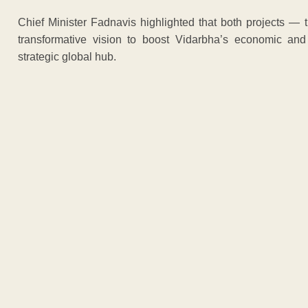
Chief Minister Fadnavis highlighted that both projects —
transformative vision to boost Vidarbha’s economic and
strategic global hub.
ADVERTISEM