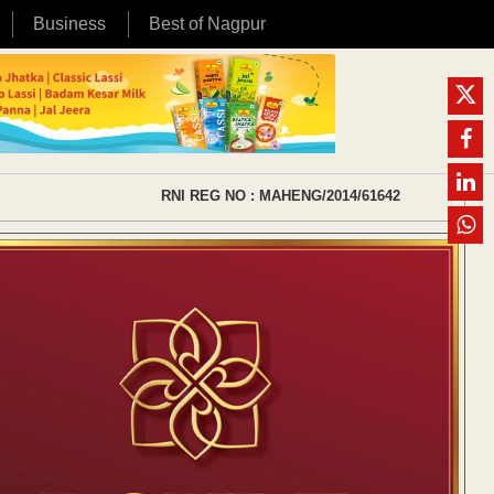
Business
Best of Nagpur
RNI REG NO : MAHENG/2014/61642