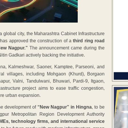
 global city, the Maharashtra Cabinet Infrastructure
has approved the construction of a
third ring road
ew Nagpur.”
The announcement came during the
in Gadkari actively backing the initiative.
gna, Kalmeshwar, Saoner, Kamptee, Parseoni, and
l villages, including Mohgaon (Khurd), Borgaon
Isapur, Valni, Tandulwani, Bhuwari, Pardi-9, Itgaon,
tructure project aims to ease traffic congestion,
ture urban expansion.
the development of
“New Nagpur” in Hingna
, to be
gpur Metropolitan Region Development Authority
MEs, technology firms, and international service