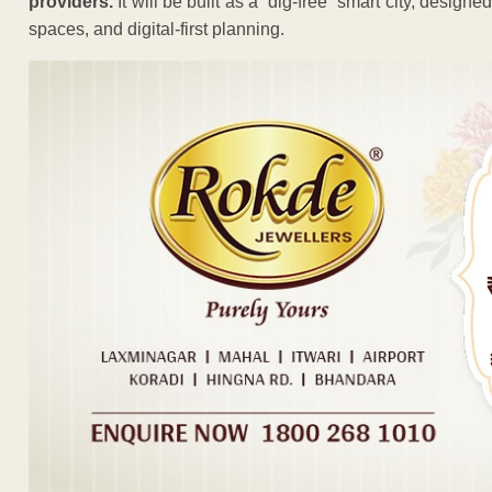
providers.
It will be built as a “dig-free” smart city, design
spaces, and digital-first planning.