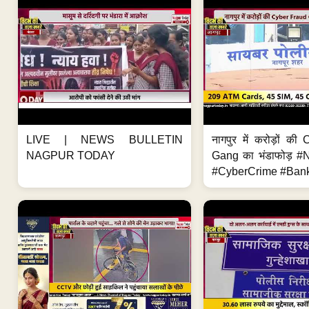
LIVE | NEWS BULLETIN
नागपुर में करोड़ों क
NAGPUR TODAY
Gang का भंडाफोड़ 
#CyberCrime #Bank