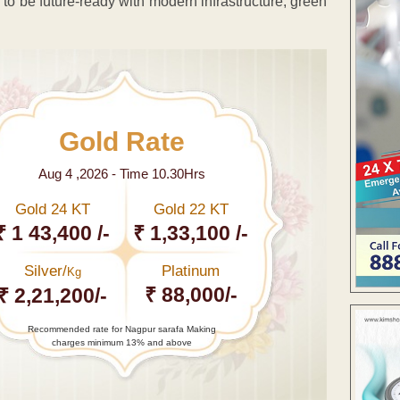
ed to be future-ready with modern infrastructure, green
Gold Rate
Aug 4 ,2026 - Time 10.30Hrs
Gold 24 KT
Gold 22 KT
₹ 1 43,400 /-
₹ 1,33,100 /-
Silver/
Platinum
Kg
₹ 88,000/-
₹ 2,21,200/-
Recommended rate for Nagpur sarafa Making
charges minimum 13% and above