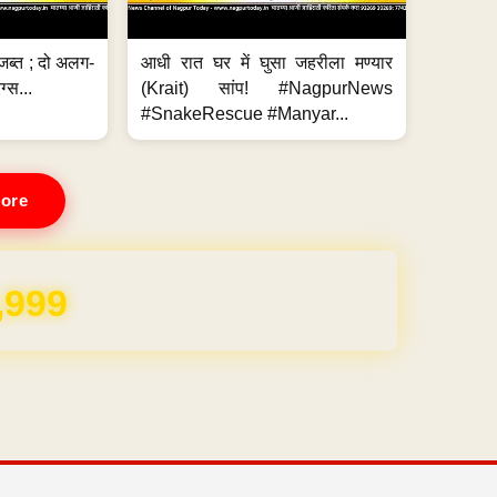
जब्त ; दो अलग-
आधी रात घर में घुसा जहरीला मण्यार
ग्स...
(Krait) सांप! #NagpurNews
#SnakeRescue #Manyar...
ore
REE for 1 Year