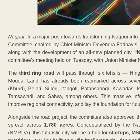
Nagpur:
In a major push towards transforming Nagpur into a
Committee, chaired by Chief Minister Devendra Fadnavis, 
along with the development of an all-new planned city,
“N
committee’s meeting held on Tuesday, with Union Minister Nit
The
third ring road
will pass through six tehsils — Hin
Mouda. Land has already been earmarked across severa
(Khurd), Belori, Sillori, Itangoti, Patansaongi, Kawadas, 
Tamsawadi, and Salwa, among others. This massive infras
improve regional connectivity, and lay the foundation for fu
Alongside the road project, the committee also approved 
spread across
1,780 acres
. Conceptualized by the Na
(NMRDA), this futuristic city will be a hub for
startups, MS