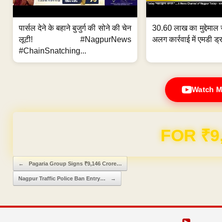
पार्सल देने के बहाने बुजुर्ग की सोने की चेन
30.60 लाख का मुद्देमाल 
लूटी! #NagpurNews
अलग कार्रवाई में एमडी ड्र
#ChainSnatching...
Watch M
Domain & Hosting F
Post navigation
←
Pagaria Group Signs ₹9,146 Crore…
Nagpur Traffic Police Ban Entry…
→