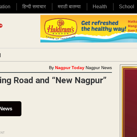
ation
हिन्दी समाचार
मराठी बातम्या
Health
School
|
By
Nagpur Today
Nagpur News
 Ring Road and “New Nagpur”
 News
ENT