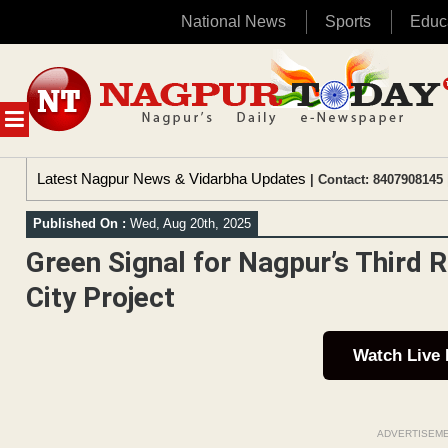
National News
Sports
Educ
Skip
to
content
MENU
Latest Nagpur News & Vidarbha Updates
| Contact: 8407908145 
Published On :
Wed, Aug 20th, 2025
Green Signal for Nagpur’s Third
City Project
Watch Live
ADVERTISEM