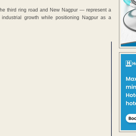
 the third ring road and New Nagpur — represent a
 industrial growth while positioning Nagpur as a
ENT