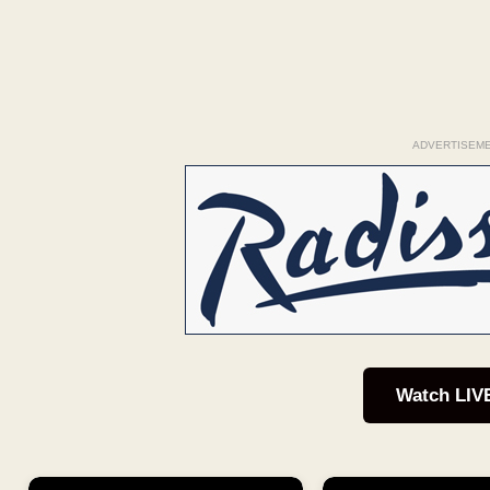
ADVERTISEM
Watch LIV