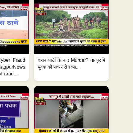
ी Cyber Fraud
शराब पार्टी के बाद Murder? नागपुर में
#NagpurNews
युवक की पत्थर से हत्या...
Fraud...