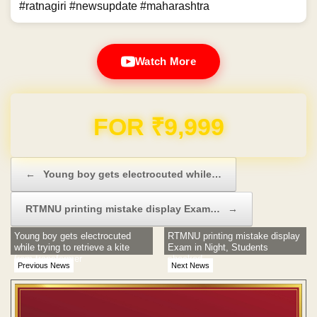
#ratnagiri #newsupdate #maharashtra
Watch More
Domain & Hosting FREE for 1 Year
Post navigation
←
Young boy gets electrocuted while…
RTMNU printing mistake display Exam…
→
Young boy gets electrocuted
RTMNU printing mistake display
while trying to retrieve a kite
Exam in Night, Students
from transformer
shocked
Previous News
Next News