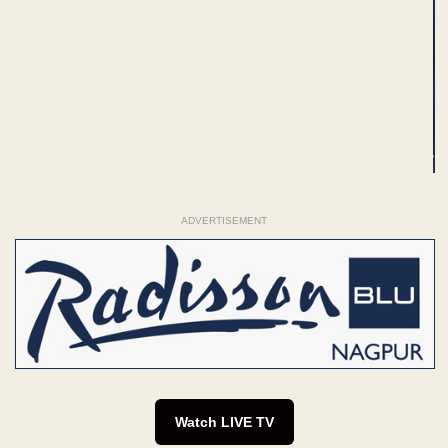
ADVERTISEMENT
Watch LIVE TV