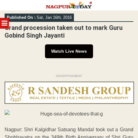
Skip
Published On :
Sat, Jan 16th, 2016
to
MENU
content
Grand procession taken out to mark Guru
Gobind Singh Jayanti
Watch Live News
ADVERTISEMENT
Nagpur: Shri Kalgidhar Satsang Mandal took out a Grand
Shobhayatra on the 349th Birth Anniversary of Shri Guru