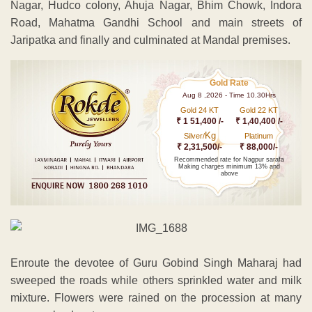
Nagar, Hudco colony, Ahuja Nagar, Bhim Chowk, Indora
Road, Mahatma Gandhi School and main streets of
Jaripatka and finally and culminated at Mandal premises.
Gold Rate
Aug 8 ,2026 - Time 10.30Hrs
Gold 24 KT
Gold 22 KT
₹ 1 51,400 /-
₹ 1,40,400 /-
Kg
Silver/
Platinum
₹ 2,31,500/-
₹ 88,000/-
Recommended rate for Nagpur sarafa
Making charges minimum 13% and
above
Enroute the devotee of Guru Gobind Singh Maharaj had
sweeped the roads while others sprinkled water and milk
mixture. Flowers were rained on the procession at many