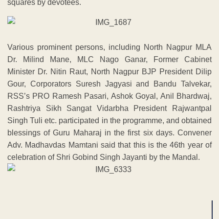
squares by devotees.
Various prominent persons, including North Nagpur MLA
Dr. Milind Mane, MLC Nago Ganar, Former Cabinet
Minister Dr. Nitin Raut, North Nagpur BJP President Dilip
Gour, Corporators Suresh Jagyasi and Bandu Talvekar,
RSS’s PRO Ramesh Pasari, Ashok Goyal, Anil Bhardwaj,
Rashtriya Sikh Sangat Vidarbha President Rajwantpal
Singh Tuli etc. participated in the programme, and obtained
blessings of Guru Maharaj in the first six days. Convener
Adv. Madhavdas Mamtani said that this is the 46th year of
celebration of Shri Gobind Singh Jayanti by the Mandal.
ADVERTISEMENT