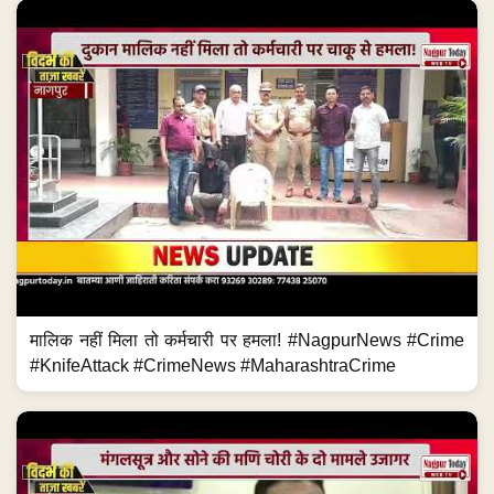
मालिक नहीं मिला तो कर्मचारी पर हमला! #NagpurNews #Crime
#KnifeAttack #CrimeNews #MaharashtraCrime