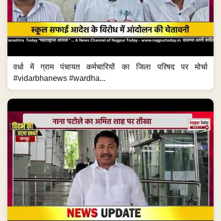
वर्धा में ग्राम पंचायत कर्मचारियों का जिला परिषद पर मोर्चा
#vidarbhanews #wardha...