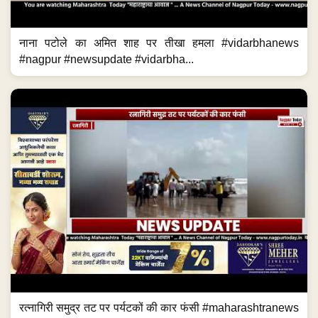
नाना पटोले का अमित शाह पर तीखा हमला #vidarbhanews
#nagpur #newsupdate #vidarbha...
रत्नागिरी समुद्र तट पर पर्यटकों की कार फंसी #maharashtranews