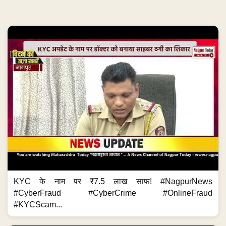
KYC के नाम पर ₹7.5 लाख साफ! #NagpurNews
#CyberFraud #CyberCrime #OnlineFraud
#KYCScam...