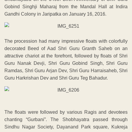
Gobind Singhji Maharaj from the Mandal Hall at Indira
Gandhi Colony in Jaripatka on January 16, 2016.
The procession had many impressive floats with colorfully
decorated Beed of Aad Shri Guru Granth Saheb on an
attractive chariot at the forefront, followed by floats of Shri
Guru Nanak Devji, Shri Guru Gobind Singh, Shri Guru
Ramdas, Shri Guru Arjan Dev, Shri Guru Harraisaheb, Shri
Guru Harkrishan Dev and Shri Guru Teg Bahadur.
The floats were followed by various Ragis and devotees
chanting “Gurbani”. The Shobhayatra passed through
Sindhu Nagar Society, Dayanand Park square, Kukreja