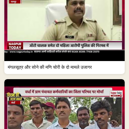
मंगलसूत्र और सोने की मणि चोरी के दो मामले उजागर