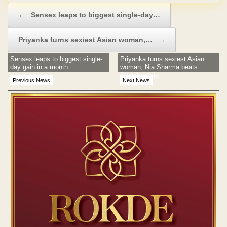
Post navigation
←
Sensex leaps to biggest single-day…
Priyanka turns sexiest Asian woman,…
→
Sensex leaps to biggest single-
Priyanka turns sexiest Asian
day gain in a month
woman, Nia Sharma beats
Deepika, Alia
Previous News
Next News