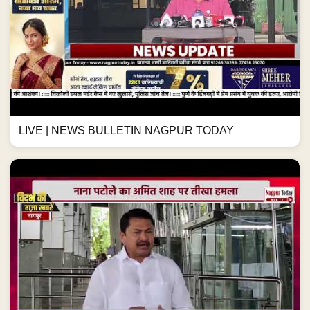
LIVE | NEWS BULLETIN NAGPUR TODAY