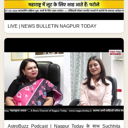
LIVE | NEWS BULLETIN NAGPUR TODAY
AstroBuzz Podcast | Nagpur Today के साथ Suchhita