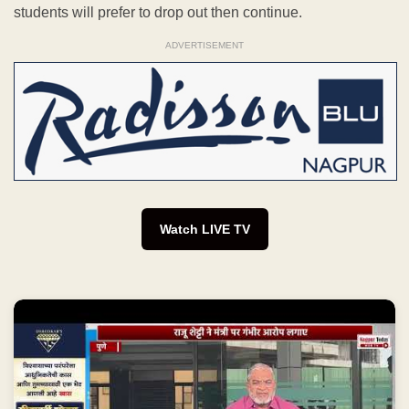
students will prefer to drop out then continue.
ADVERTISEMENT
Watch LIVE TV