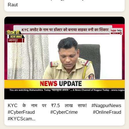
Raut
KYC के नाम पर ₹7.5 लाख साफ! #NagpurNews
#CyberFraud #CyberCrime #OnlineFraud
#KYCScam...