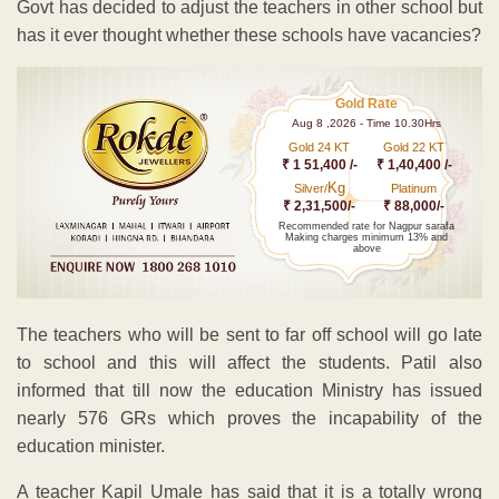
Govt has decided to adjust the teachers in other school but
has it ever thought whether these schools have vacancies?
Gold Rate
Aug 8 ,2026 - Time 10.30Hrs
Gold 24 KT
Gold 22 KT
₹ 1 51,400 /-
₹ 1,40,400 /-
Kg
Silver/
Platinum
₹ 2,31,500/-
₹ 88,000/-
Recommended rate for Nagpur sarafa
Making charges minimum 13% and
above
The teachers who will be sent to far off school will go late
to school and this will affect the students. Patil also
informed that till now the education Ministry has issued
nearly 576 GRs which proves the incapability of the
education minister.
A teacher Kapil Umale has said that it is a totally wrong