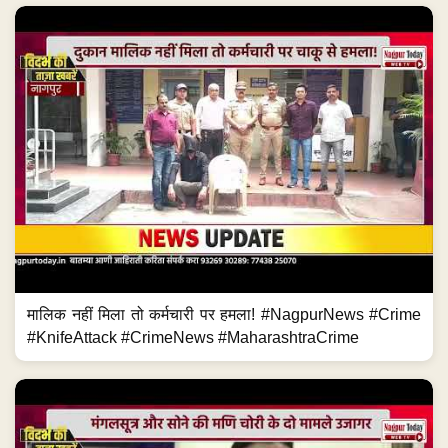
मालिक नहीं मिला तो कर्मचारी पर हमला! #NagpurNews #Crime
#KnifeAttack #CrimeNews #MaharashtraCrime