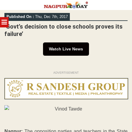
Skip
Published On :
Thu, Dec 7th, 2017
to
MENU
content
‘Govt’s decision to close schools proves its
failure’
Watch Live News
ADVERTISEMENT
Nagpur:
The opposition parties and teachers in the State