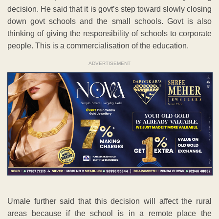
decision. He said that it is govt’s step toward slowly closing
down govt schools and the small schools. Govt is also
thinking of giving the responsibility of schools to corporate
people. This is a commercialisation of the education.
ADVERTISEMENT
Umale further said that this decision will affect the rural
areas because if the school is in a remote place the