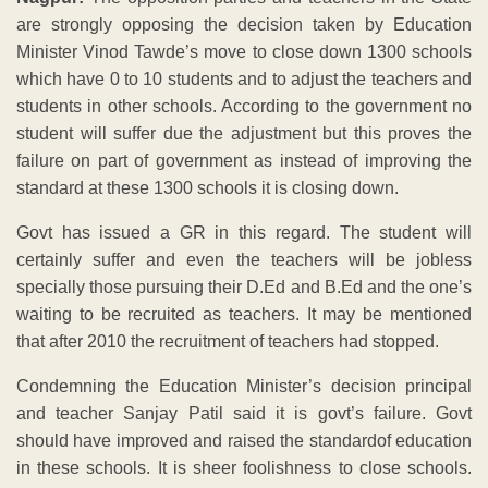
are strongly opposing the decision taken by Education
Minister Vinod Tawde’s move to close down 1300 schools
which have 0 to 10 students and to adjust the teachers and
students in other schools. According to the government no
student will suffer due the adjustment but this proves the
failure on part of government as instead of improving the
standard at these 1300 schools it is closing down.
Govt has issued a GR in this regard. The student will
certainly suffer and even the teachers will be jobless
specially those pursuing their D.Ed and B.Ed and the one’s
waiting to be recruited as teachers. It may be mentioned
that after 2010 the recruitment of teachers had stopped.
Condemning the Education Minister’s decision principal
and teacher Sanjay Patil said it is govt’s failure. Govt
should have improved and raised the standardof education
in these schools. It is sheer foolishness to close schools.