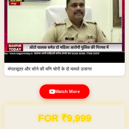
मंगलसूत्र और सोने की मणि चोरी के दो मामले उजागर
Watch More
Domain & Hosting FREE for 1 Year