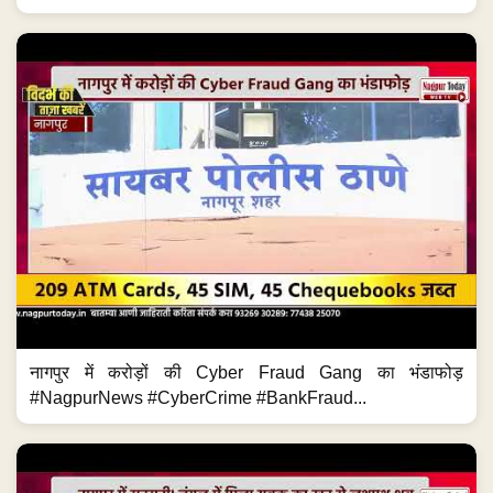
नागपुर में करोड़ों की Cyber Fraud Gang का भंडाफोड़
#NagpurNews #CyberCrime #BankFraud...