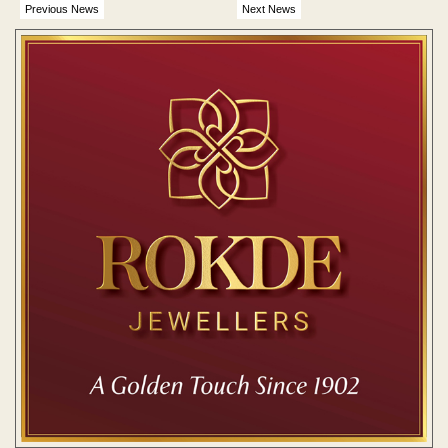
Previous News
Next News