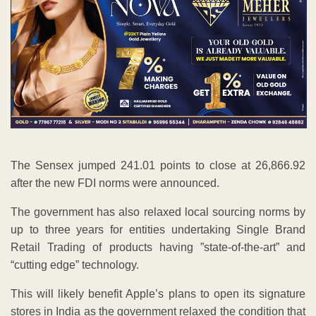
The Sensex jumped 241.01 points to close at 26,866.92
after the new FDI norms were announced.
The government has also relaxed local sourcing norms by
up to three years for entities undertaking Single Brand
Retail Trading of products having ”state-of-the-art” and
“cutting edge” technology.
This will likely benefit Apple’s plans to open its signature
stores in India as the government relaxed the condition that