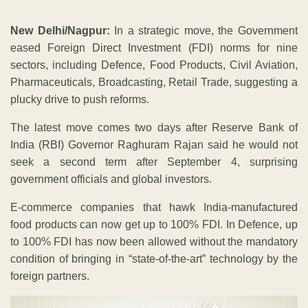
New Delhi/Nagpur:
In a strategic move, the Government
eased Foreign Direct Investment (FDI) norms for nine
sectors, including Defence, Food Products, Civil Aviation,
Pharmaceuticals, Broadcasting, Retail Trade, suggesting a
plucky drive to push reforms.
The latest move comes two days after Reserve Bank of
India (RBI) Governor Raghuram Rajan said he would not
seek a second term after September 4, surprising
government officials and global investors.
E-commerce companies that hawk India-manufactured
food products can now get up to 100% FDI. In Defence, up
to 100% FDI has now been allowed without the mandatory
condition of bringing in “state-of-the-art” technology by the
foreign partners.