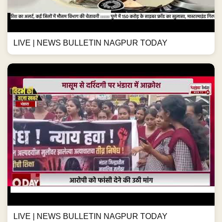
LIVE | NEWS BULLETIN NAGPUR TODAY
LIVE | NEWS BULLETIN NAGPUR TODAY