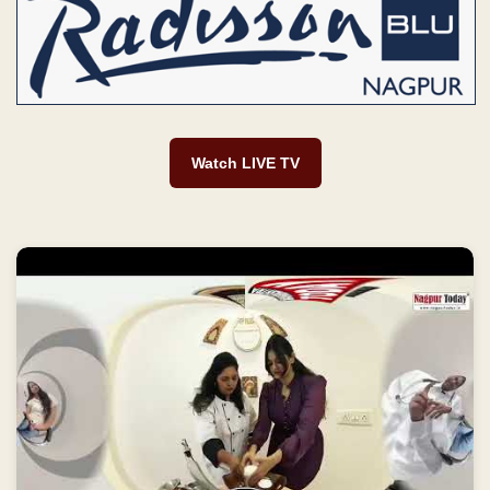
Watch LIVE TV