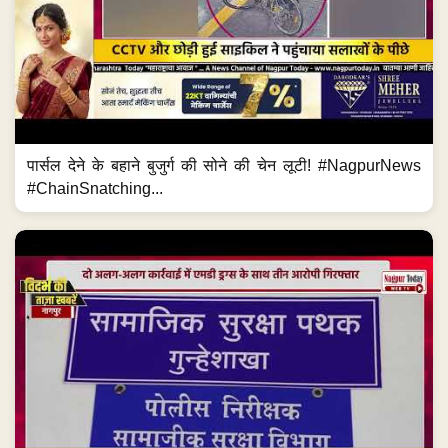
पार्सल देने के बहाने बुजुर्ग की सोने की चेन लूटी! #NagpurNews
#ChainSnatching...