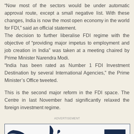
“Now most of the sectors would be under automatic
approval route, except a small negative list. With these
changes, India is now the most open economy in the world
for FDI,” said an official statement.
The decision to further liberalise FDI regime with the
objective of “providing major impetus to employment and
job creation in India” was taken at a meeting chaired by
Prime Minister Narendra Modi.
“India has been rated as Number 1 FDI Investment
Destination by several International Agencies,” the Prime
Minister’s Office tweeted.
This is the second major reform in the FDI space. The
Centre in last November had significantly relaxed the
foreign investment regime.
ADVERTISEMENT