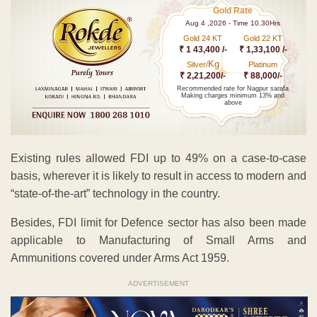
Gold Rate
Aug 4 ,2026 - Time 10.30Hrs
Gold 24 KT
Gold 22 KT
₹ 1 43,400 /-
₹ 1,33,100 /-
Kg
Silver/
Platinum
₹ 2,21,200/-
₹ 88,000/-
Recommended rate for Nagpur sarafa
Making charges minimum 13% and
above
Existing rules allowed FDI up to 49% on a case-to-case
basis, wherever it is likely to result in access to modern and
“state-of-the-art” technology in the country.
Besides, FDI limit for Defence sector has also been made
applicable to Manufacturing of Small Arms and
Ammunitions covered under Arms Act 1959.
ADVERTISEMENT