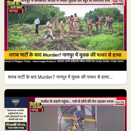
शराब पार्टी के बाद Murder? नागपुर में युवक की पत्थर से हत्या...