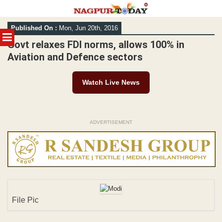
Skip
Published On :
Mon, Jun 20th, 2016
to
MENU
content
Govt relaxes FDI norms, allows 100% in
Aviation and Defence sectors
Watch Live News
ADVERTISEMENT
File Pic