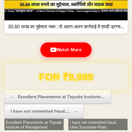
30.60 लाख का मुद्देमाल जब्त ; दो अलग-अलग कार्रवाई में एमडी ड्रग्स...
Watch More
Domain & Hosting FREE for 1 Year
Post navigation
←
Excellent Placements at Tirpude Institute…
I have not committed fraud,…
→
Excellent Placements at Tirpude
I have not committed fraud,
Institute of Management
clear Sussanne Khan
Education