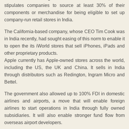
stipulates companies to source at least 30% of their
components or merchandise for being eligible to set up
company-run retail stores in India.
The California-based company, whose CEO Tim Cook was
in India recently, had sought easing of this norm to enable it
to open the its iWorld stores that sell iPhones, iPads and
other proprietary products.
Apple currently has Apple-owned stores across the world,
including the US, the UK and China. It sells in India
through distributors such as Redington, Ingram Micro and
Bettel.
The government also allowed up to 100% FDI in domestic
airlines and airports, a move that will enable foreign
airlines to start operations in India through fully owned
subsidiaries. It will also enable stronger fund flow from
overseas airport developers.