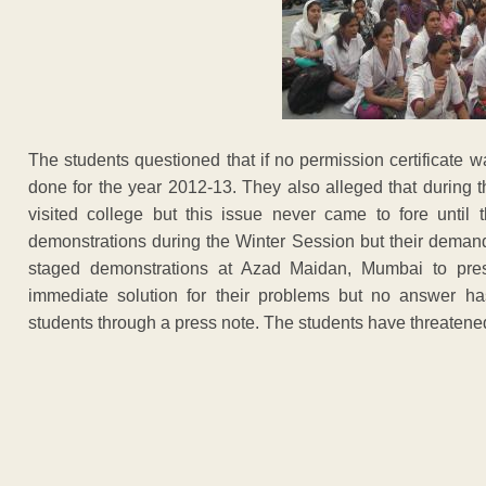
The students questioned that if no permission certificate
done for the year 2012-13. They also alleged that during
visited college but this issue never came to fore until 
demonstrations during the Winter Session but their demands 
staged demonstrations at Azad Maidan, Mumbai to pres
immediate solution for their problems but no answer h
students through a press note. The students have threatened 
ADVERTISEM