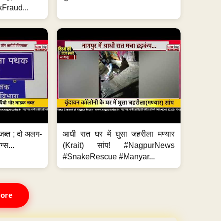
Fraud...
जब्त ; दो अलग-
आधी रात घर में घुसा जहरीला मण्यार
ग्स...
(Krait) सांप! #NagpurNews
#SnakeRescue #Manyar...
ore