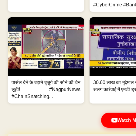
#CyberCrime #Bank
पार्सल देने के बहाने बुजुर्ग की सोने की चेन
30.60 लाख का मुद्देमाल 
लूटी! #NagpurNews
अलग कार्रवाई में एमडी ड्र
#ChainSnatching...
Watch M