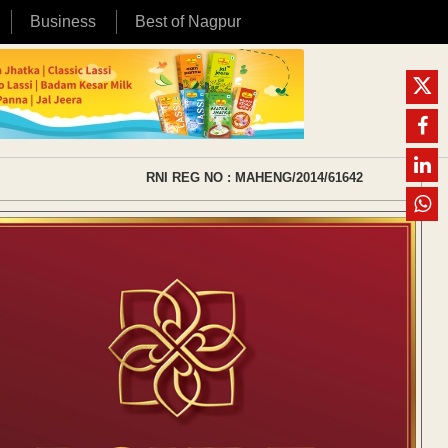
Business
Best of Nagpur
RNI REG NO : MAHENG/2014/61642