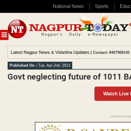
National News
Sports
Educ
Skip
to
content
MENU
Latest Nagpur News & Vidarbha Updates
| Contact: 8407908145 
Published On :
Tue, Apr 2nd, 2013
Govt neglecting future of 1011 
Watch Live
ADVERTISEM