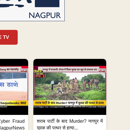
E TV
ी Cyber Fraud
शराब पार्टी के बाद Murder? नागपुर में
#NagpurNews
युवक की पत्थर से हत्या...