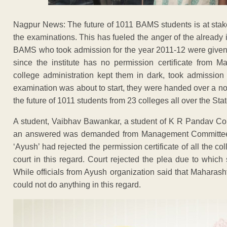
Nagpur News: The future of 1011 BAMS students is at stake
the examinations. This has fueled the anger of the already 
BAMS who took admission for the year 2011-12 were given a 
since the institute has no permission certificate from 
college administration kept them in dark, took admissio
examination was about to start, they were handed over a no
the future of 1011 students from 23 colleges all over the State
A student, Vaibhav Bawankar, a student of K R Pandav Co
an answered was demanded from Management Committee, th
‘Ayush’ had rejected the permission certificate of all the c
court in this regard. Court rejected the plea due to which 
While officials from Ayush organization said that Maharash
could not do anything in this regard.