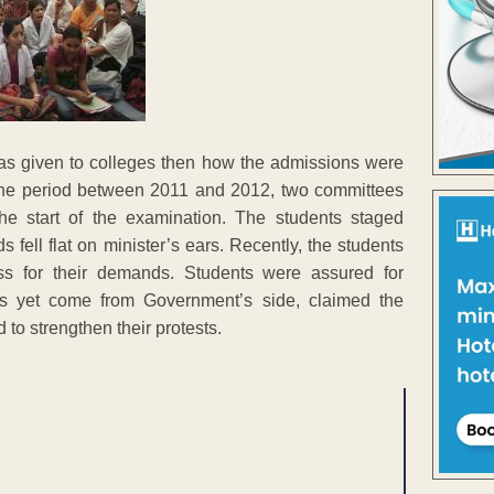
 was given to colleges then how the admissions were
 the period between 2011 and 2012, two committees
the start of the examination. The students staged
fell flat on minister’s ears. Recently, the students
s for their demands. Students were assured for
as yet come from Government’s side, claimed the
to strengthen their protests.
ENT