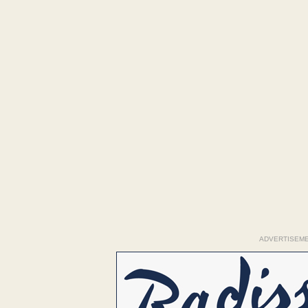
ADVERTISEM