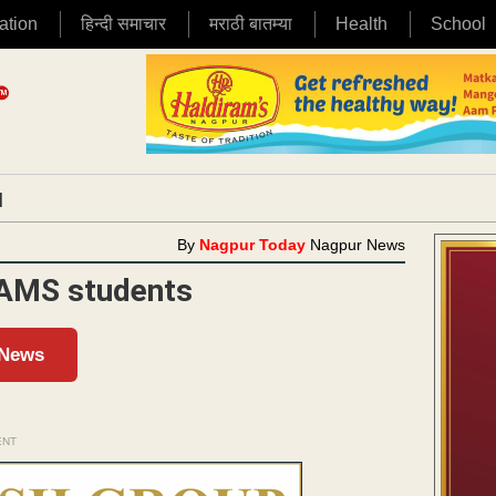
ation
हिन्दी समाचार
मराठी बातम्या
Health
School
|
By
Nagpur Today
Nagpur News
BAMS students
 News
ENT