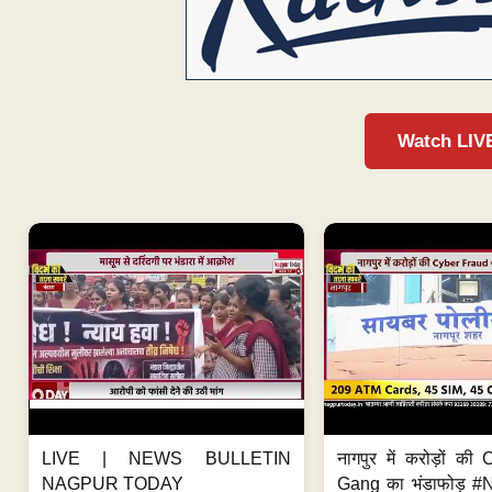
Watch LIV
LIVE | NEWS BULLETIN
नागपुर में करोड़ों क
NAGPUR TODAY
Gang का भंडाफोड़ 