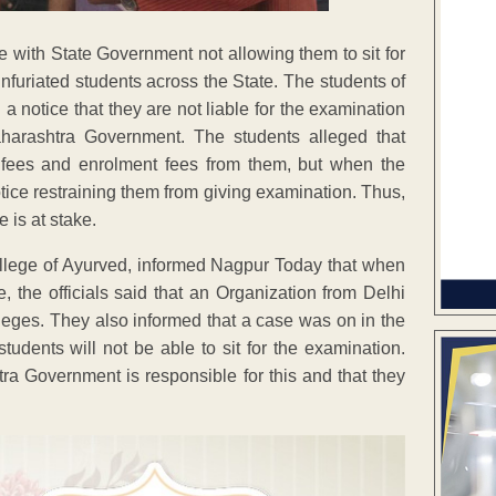
 with State Government not allowing them to sit for
infuriated students across the State. The students of
notice that they are not liable for the examination
Maharashtra Government. The students alleged that
n fees and enrolment fees from them, but when the
tice restraining them from giving examination. Thus,
 is at stake.
llege of Ayurved, informed Nagpur Today that when
e officials said that an Organization from Delhi
olleges. They also informed that a case was on in the
students will not be able to sit for the examination.
tra Government is responsible for this and that they