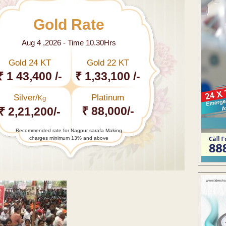
Gold Rate
Aug 4 ,2026 - Time 10.30Hrs
Gold 24 KT
Gold 22 KT
₹ 1 43,400 /-
₹ 1,33,100 /-
Silver/
Platinum
Kg
₹ 88,000/-
₹ 2,21,200/-
Recommended rate for Nagpur sarafa Making
charges minimum 13% and above