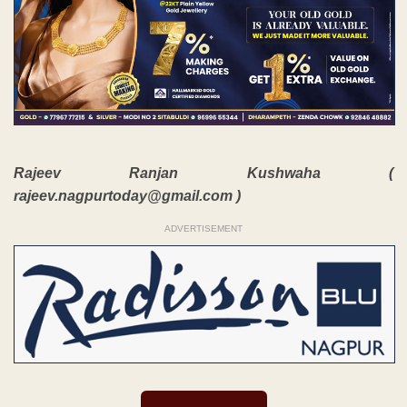
Rajeev Ranjan Kushwaha (
rajeev.nagpurtoday@gmail.com )
ADVERTISEMENT