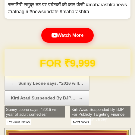
रत्नागिरी समुद्र तट पर पर्यटकों की कार फंसी #maharashtranews
#ratnagiri #newsupdate #maharashtra
Watch More
Domain & Hosting FREE for 1 Year
Post navigation
←
Sunny Leone says, “2016 will…
Kirti Azad Suspended By BJP…
→
Sunny Leone says, "2016 will
Kirti Azad Suspended By BJP
year of adult comedies"
For Publicly Targeting Finance
Minister Arun Jaitley
Previous News
Next News