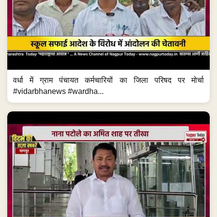
वर्धा में ग्राम पंचायत कर्मचारियों का जिला परिषद पर मोर्चा
#vidarbhanews #wardha...