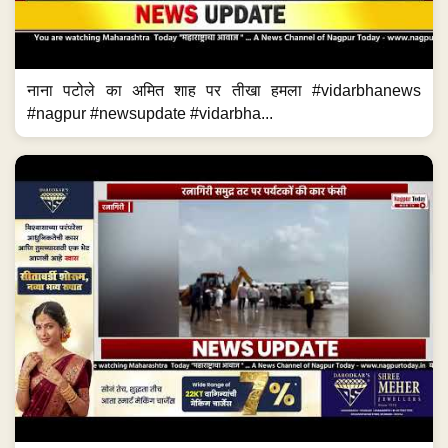
नाना पटोले का अमित शाह पर तीखा हमला #vidarbhanews
#nagpur #newsupdate #vidarbha...