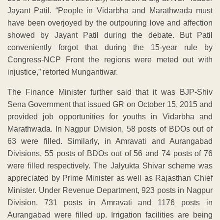
Jayant Patil. “People in Vidarbha and Marathwada must
have been overjoyed by the outpouring love and affection
showed by Jayant Patil during the debate. But Patil
conveniently forgot that during the 15-year rule by
Congress-NCP Front the regions were meted out with
injustice,” retorted Mungantiwar.
The Finance Minister further said that it was BJP-Shiv
Sena Government that issued GR on October 15, 2015 and
provided job opportunities for youths in Vidarbha and
Marathwada. In Nagpur Division, 58 posts of BDOs out of
63 were filled. Similarly, in Amravati and Aurangabad
Divisions, 55 posts of BDOs out of 56 and 74 posts of 76
were filled respectively. The Jalyukta Shivar scheme was
appreciated by Prime Minister as well as Rajasthan Chief
Minister. Under Revenue Department, 923 posts in Nagpur
Division, 731 posts in Amravati and 1176 posts in
Aurangabad were filled up. Irrigation facilities are being