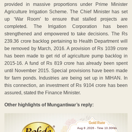
provided in massive proportions under Prime Minister
Agriculture Irrigation Scheme. The Chief Minister has set
up ‘War Room’ to ensure that stalled projects are
completed. The Irrigation Corporation has been
strengthened and empowered to take decisions. The Rs
239.36 crore backlog pertaining to Health Department will
be removed by March, 2016. A provision of Rs 1039 crore
has been made to get rid of agriculture pump backlog in
2015-16. A fund of Rs 819 crore has already been spent
until November 2015. Special provisions have been made
for farm ponds. Industries are being set up in MIHAN. In
this connection, an investment of Rs 9104 crore has been
assured, stated the Finance Minister.
Other highlights of Mungantiwar’s reply:
Gold Rate
Aug 8 ,2026 - Time 10.30Hrs