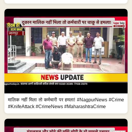
मालिक नहीं मिला तो कर्मचारी पर हमला! #NagpurNews #Crime
#KnifeAttack #CrimeNews #MaharashtraCrime