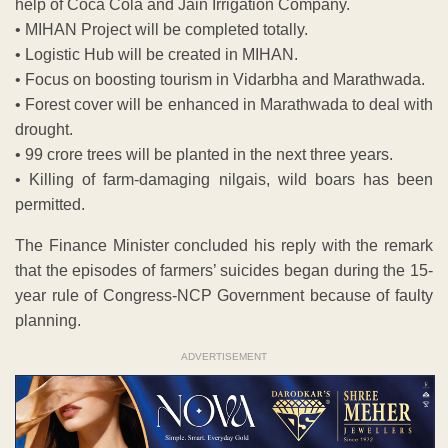
help of Coca Cola and Jain Irrigation Company.
• MIHAN Project will be completed totally.
• Logistic Hub will be created in MIHAN.
• Focus on boosting tourism in Vidarbha and Marathwada.
• Forest cover will be enhanced in Marathwada to deal with
drought.
• 99 crore trees will be planted in the next three years.
• Killing of farm-damaging nilgais, wild boars has been
permitted.
The Finance Minister concluded his reply with the remark
that the episodes of farmers’ suicides began during the 15-
year rule of Congress-NCP Government because of faulty
planning.
ADVERTISEMENT