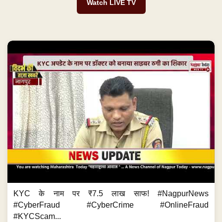
Watch LIVE TV
KYC के नाम पर ₹7.5 लाख साफ! #NagpurNews
#CyberFraud #CyberCrime #OnlineFraud
#KYCScam...