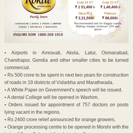
Gold 24 KT
Gold 22 KT
₹ 1 51,400 /-
₹ 1,40,400 /-
Kg
Silver/
Platinum
₹ 2,31,500/-
₹ 88,000/-
Recommended rate for Nagpur sarafa
Making charges minimum 13% and
above
• Airports in Amravati, Akola, Latur, Osmanabad,
Chandrapur, Gondia and other smaller cities to be turned
commercial.
• Rs 500 crore to be spent in next two years for construction
of roads in 19 districts of Vidarbha and Marathwada.
• A White Paper on Government’s speech will be issued.
• A dental College will be opened in Washim.
• Orders issued for appointment of 757 doctors on posts
lying vacant in the regions.
• Rs 2400 crore relief announced for orange growers.
• Orange processing centre to be opened in Morshi with the