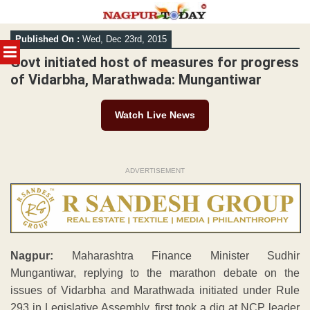
Skip
Published On :
Wed, Dec 23rd, 2015
to
MENU
content
Govt initiated host of measures for progress
of Vidarbha, Marathwada: Mungantiwar
Watch Live News
ADVERTISEMENT
Nagpur:
Maharashtra Finance Minister Sudhir
Mungantiwar, replying to the marathon debate on the
issues of Vidarbha and Marathwada initiated under Rule
293 in Legislative Assembly, first took a dig at NCP leader