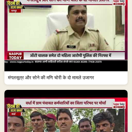
मंगलसूत्र और सोने की मणि चोरी के दो मामले उजागर