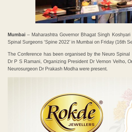
Mumbai
– Maharashtra Governor Bhagat Singh Koshyari i
Spinal Surgeons ‘Spine 2022’ in Mumbai on Friday (16th Se
The Conference has been organised by the Neuro Spinal 
Dr P S Ramani, Organizing President Dr Vernon Velho, O
Neurosurgeon Dr Prakash Modha were present.