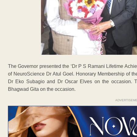
The Governor presented the ‘Dr P S Ramani Lifetime Achi
of NeuroScience Dr Atul Goel. Honorary Membership of the 
Dr Eko Subagio and Dr Oscar Elves on the occasion. 
Bhagwad Gita on the occasion.
ADVERTISEM