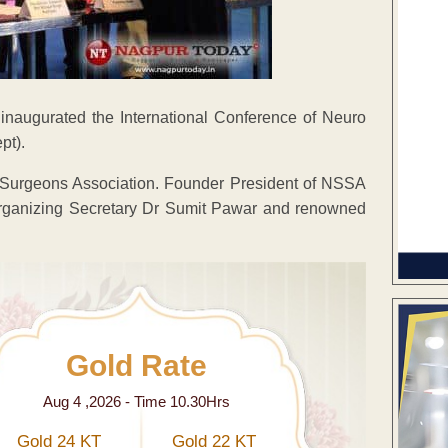
naugurated the International Conference of Neuro
pt).
Surgeons Association. Founder President of NSSA
rganizing Secretary Dr Sumit Pawar and renowned
Gold Rate
Aug 4 ,2026 - Time 10.30Hrs
Gold 24 KT
Gold 22 KT