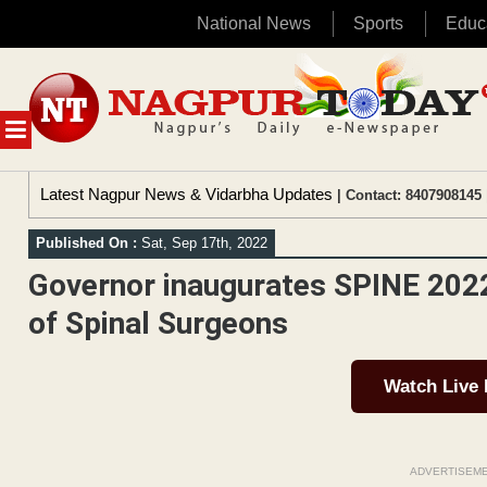
National News
Sports
Educ
Skip
to
content
MENU
Latest Nagpur News & Vidarbha Updates
| Contact: 8407908145 
Published On :
Sat, Sep 17th, 2022
Governor inaugurates SPINE 2022
of Spinal Surgeons
Watch Live
ADVERTISEM