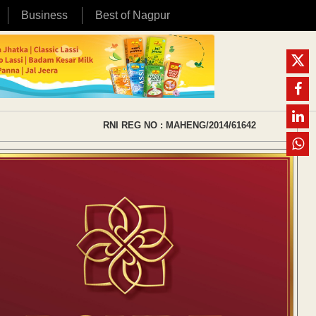
Business
Best of Nagpur
RNI REG NO : MAHENG/2014/61642