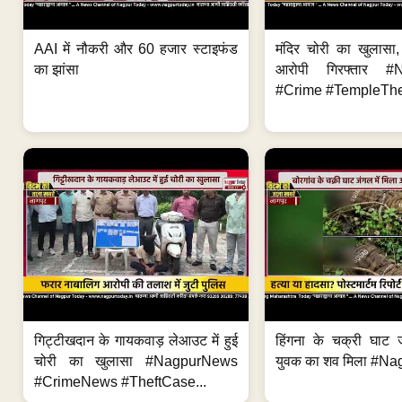
AAI में नौकरी और 60 हजार स्टाइफंड
मंदिर चोरी का खुलास
का झांसा
आरोपी गिरफ्तार #
#Crime #TempleThe
गिट्टीखदान के गायकवाड़ लेआउट में हुई
हिंगना के चक्री घाट ज
चोरी का खुलासा #NagpurNews
युवक का शव मिला #Na
#CrimeNews #TheftCase...