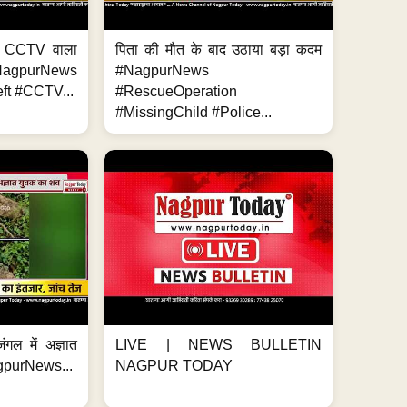
ा, CCTV वाला
पिता की मौत के बाद उठाया बड़ा कदम
NagpurNews
#NagpurNews
ft #CCTV...
#RescueOperation
#MissingChild #Police...
ंगल में अज्ञात
LIVE | NEWS BULLETIN
gpurNews...
NAGPUR TODAY