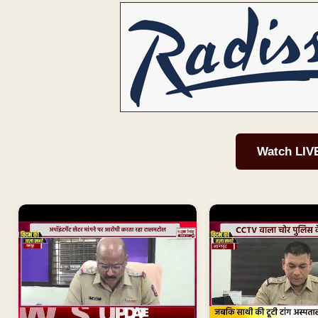
Watch LIV