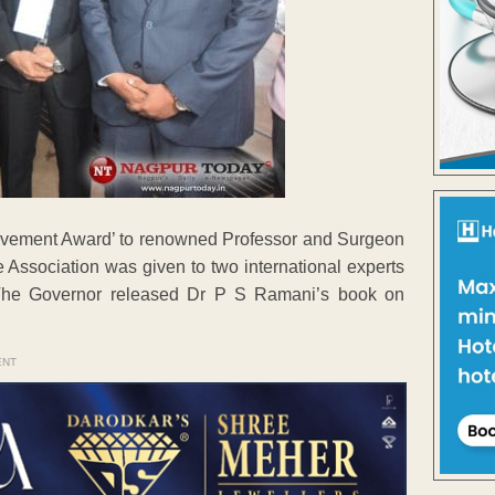
evement Award’ to renowned Professor and Surgeon
Association was given to two international experts
The Governor released Dr P S Ramani’s book on
ENT