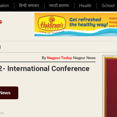
ation
हिन्दी समाचार
मराठी बातम्या
Health
School
|
By
Nagpur Today
Nagpur News
- International Conference
 News
ENT