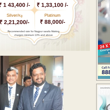
₹ 1 43,400 /-
₹ 1,33,100 /-
Silver/
Platinum
Kg
₹ 88,000/-
₹ 2,21,200/-
Recommended rate for Nagpur sarafa Making
charges minimum 13% and above