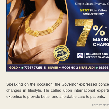
Speaking on the occasion, the Governor expressed concern
changes in lifestyle. He called upon international experts
expertise to provide better and affordable care to patients.
ADVERTISEM