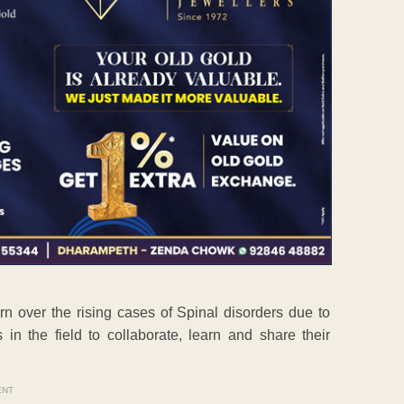
 over the rising cases of Spinal disorders due to
 in the field to collaborate, learn and share their
ENT