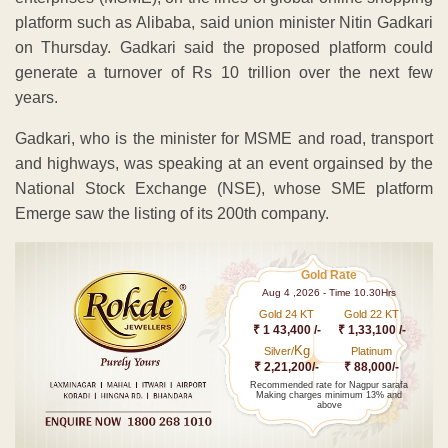
platform such as Alibaba, said union minister Nitin Gadkari
on Thursday. Gadkari said the proposed platform could
generate a turnover of Rs 10 trillion over the next few
years.
Gadkari, who is the minister for MSME and road, transport
and highways, was speaking at an event orgainsed by the
National Stock Exchange (NSE), whose SME platform
Emerge saw the listing of its 200th company.
Gold Rate
Aug 4 ,2026 - Time 10.30Hrs
Gold 24 KT
Gold 22 KT
₹ 1 43,400 /-
₹ 1,33,100 /-
Kg
Silver/
Platinum
₹ 2,21,200/-
₹ 88,000/-
Recommended rate for Nagpur sarafa
Making charges minimum 13% and
above