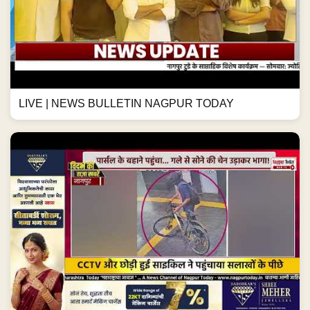
LIVE | NEWS BULLETIN NAGPUR TODAY