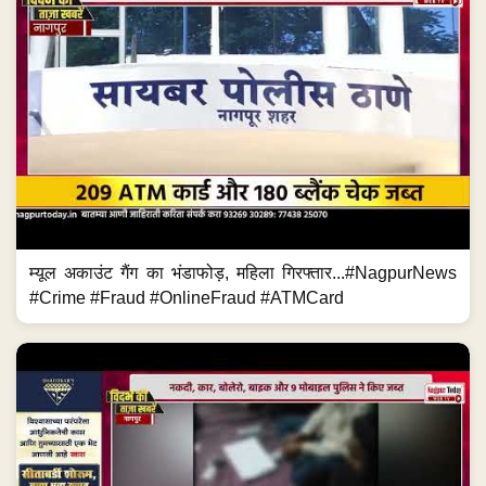
म्यूल अकाउंट गैंग का भंडाफोड़, महिला गिरफ्तार...#NagpurNews
#Crime #Fraud #OnlineFraud #ATMCard