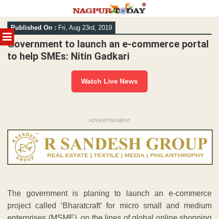
Skip
Published On :
Fri, Aug 23rd, 2019
to
MENU
content
Government to launch an e-commerce portal
to help SMEs: Nitin Gadkari
Watch Live News
ADVERTISEMENT
The government is planing to launch an e-commerce
project called ‘Bharatcraft’ for micro small and medium
enterprises (MSME), on the lines of global online shopping