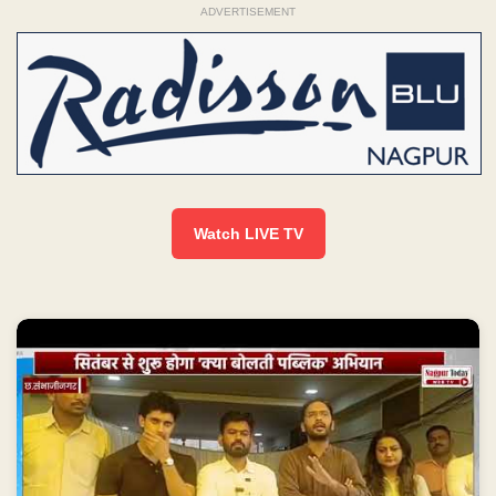
ADVERTISEMENT
Watch LIVE TV