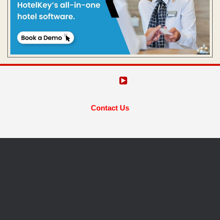
Contact Us