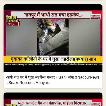
आधी रात घर में घुसा जहरीला मण्यार (Krait) सांप! #NagpurNews
#SnakeRescue #Manyar...