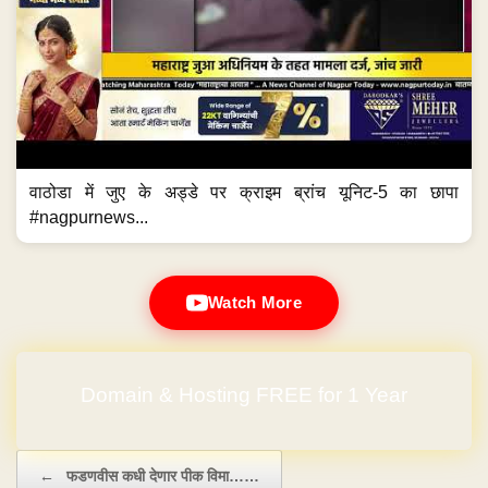
वाठोडा में जुए के अड्डे पर क्राइम ब्रांच यूनिट-5 का छापा
#nagpurnews...
Watch More
Domain & Hosting FREE for 1 Year
Post navigation
←
फडणवीस कधी देणार पीक विमा……