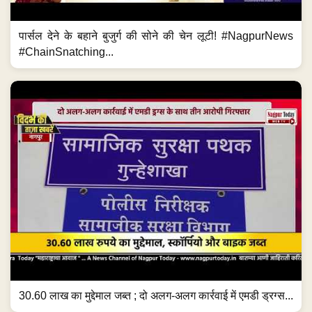
पार्सल देने के बहाने बुजुर्ग की सोने की चेन लूटी! #NagpurNews
#ChainSnatching...
30.60 लाख का मुद्देमाल जब्त ; दो अलग-अलग कार्रवाई में एमडी ड्रग्स...