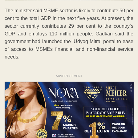
The minister said MSME sector is likely to contribute 50 per
cent to the total GDP in the next five years. At present, the
sector currently contributes 29 per cent to the country’s
GDP and employs 110 million people. Gadkari said the
government had launched the ‘Udyog Mitra’ portal to ease
of access to MSMEs financial and non-financial service
needs.
ADVERTISEMENT