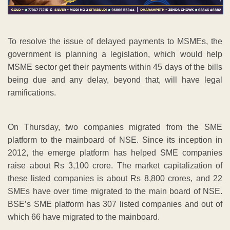
To resolve the issue of delayed payments to MSMEs, the
government is planning a legislation, which would help
MSME sector get their payments within 45 days of the bills
being due and any delay, beyond that, will have legal
ramifications.
On Thursday, two companies migrated from the SME
platform to the mainboard of NSE. Since its inception in
2012, the emerge platform has helped SME companies
raise about Rs 3,100 crore. The market capitalization of
these listed companies is about Rs 8,800 crores, and 22
SMEs have over time migrated to the main board of NSE.
BSE’s SME platform has 307 listed companies and out of
which 66 have migrated to the mainboard.