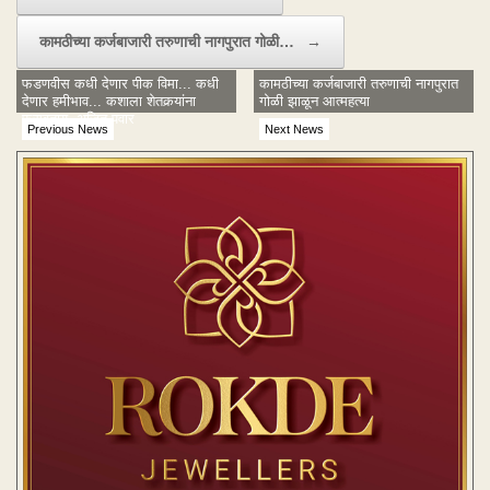
कामठीच्या कर्जबाजारी तरुणाची नागपुरात गोळी…
→
फडणवीस कधी देणार पीक विमा... कधी
कामठीच्या कर्जबाजारी तरुणाची नागपुरात
देणार हमीभाव... कशाला शेतकर्‍यांना
गोळी झाळून आत्महत्या
फसवताय- अजित पवार
Previous News
Next News