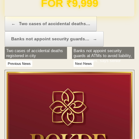
Domain & Hosting FREE for 1 Year
Post navigation
←
Two cases of accidental deaths…
Banks not appoint security guards…
→
Two cases of accidental deaths
Banks not appoint security
registered in city
guards at ATMs to avoid liability,
save salaries, says senior
Previous News
Next News
official