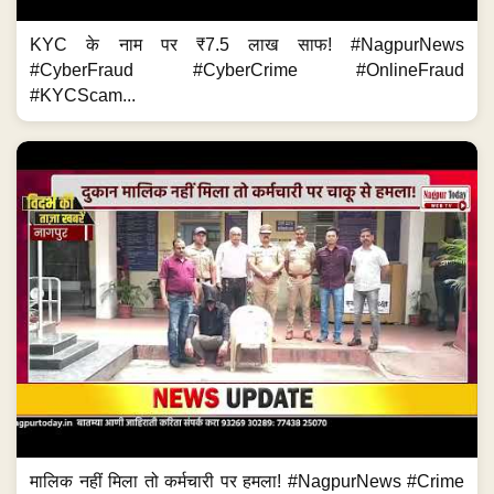
KYC के नाम पर ₹7.5 लाख साफ! #NagpurNews
#CyberFraud #CyberCrime #OnlineFraud
#KYCScam...
मालिक नहीं मिला तो कर्मचारी पर हमला! #NagpurNews #Crime