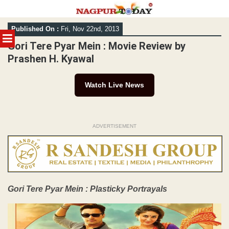
Skip
Published On :
Fri, Nov 22nd, 2013
to
MENU
content
Gori Tere Pyar Mein : Movie Review by
Prashen H. Kyawal
Watch Live News
ADVERTISEMENT
Gori Tere Pyar Mein : Plasticky Portrayals