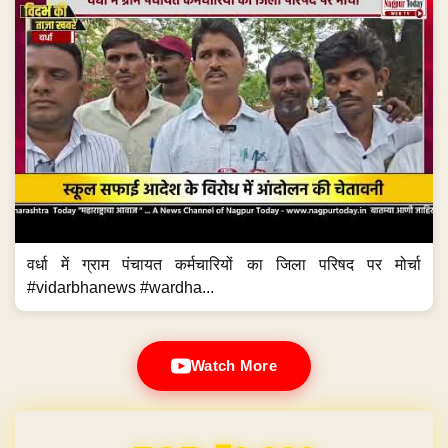
वर्धा में ग्राम पंचायत कर्मचारियों का जिला परिषद पर मोर्चा
#vidarbhanews #wardha...
Watch More