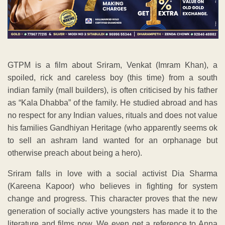
GTPM is a film about Sriram, Venkat (Imram Khan), a
spoiled, rick and careless boy (this time) from a south
indian family (mall builders), is often criticised by his father
as “Kala Dhabba” of the family. He studied abroad and has
no respect for any Indian values, rituals and does not value
his families Gandhiyan Heritage (who apparently seems ok
to sell an ashram land wanted for an orphanage but
otherwise preach about being a hero).
Sriram falls in love with a social activist Dia Sharma
(Kareena Kapoor) who believes in fighting for system
change and progress. This character proves that the new
generation of socially active youngsters has made it to the
literature and films now. We even get a reference to Anna