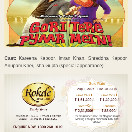
Cast:
Kareena Kapoor, Imran Khan, Shraddha Kapoor,
Anupam Kher, Isha Gupta (special appearance)
Gold Rate
Aug 8 ,2026 - Time 10.30Hrs
Gold 24 KT
Gold 22 KT
₹ 1 51,400 /-
₹ 1,40,400 /-
Kg
Silver/
Platinum
₹ 2,31,500/-
₹ 88,000/-
Recommended rate for Nagpur sarafa
Making charges minimum 13% and
above