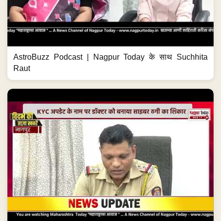
AstroBuzz Podcast | Nagpur Today के साथ Suchhita
Raut