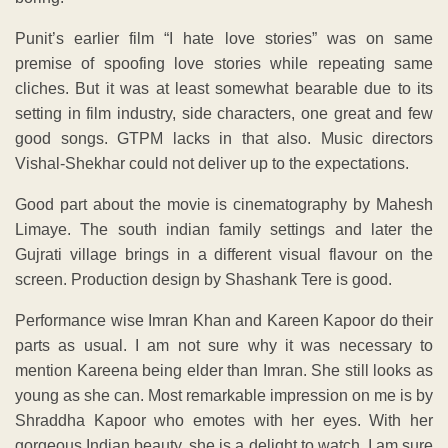
Punit’s earlier film “I hate love stories” was on same
premise of spoofing love stories while repeating same
cliches. But it was at least somewhat bearable due to its
setting in film industry, side characters, one great and few
good songs. GTPM lacks in that also. Music directors
Vishal-Shekhar could not deliver up to the expectations.
Good part about the movie is cinematography by Mahesh
Limaye. The south indian family settings and later the
Gujrati village brings in a different visual flavour on the
screen. Production design by Shashank Tere is good.
Performance wise Imran Khan and Kareen Kapoor do their
parts as usual. I am not sure why it was necessary to
mention Kareena being elder than Imran. She still looks as
young as she can. Most remarkable impression on me is by
Shraddha Kapoor who emotes with her eyes. With her
gorgeous Indian beauty, she is a delight to watch. I am sure