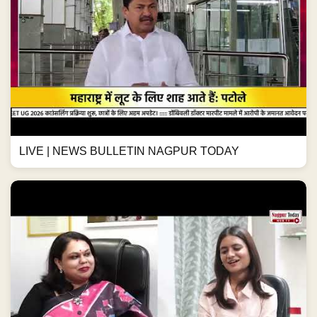
LIVE | NEWS BULLETIN NAGPUR TODAY