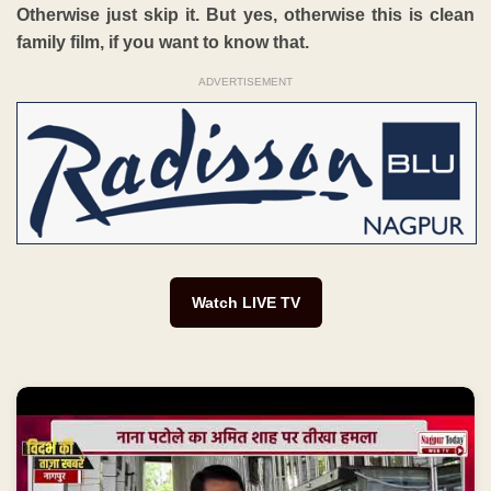
Otherwise just skip it. But yes, otherwise this is clean
family film, if you want to know that.
ADVERTISEMENT
Watch LIVE TV