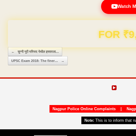
Watch M
Domain & Hosting F
Post navigation
←
सुन्नी नूरी मस्जिद येथील इफ्तारला…
UPSC Exam 2018: The finer…
→
Nagpur Police Online Complaints
|
Nagp
Note:
This is to inform that 