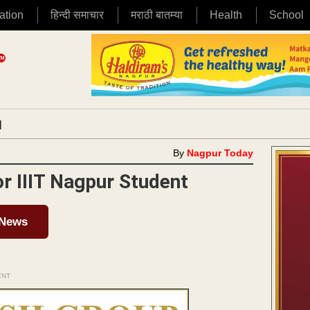
ation
हिन्दी समाचार
मराठी बातम्या
Health
School
|
By
Nagpur Today
or IIIT Nagpur Student
 News
ENT