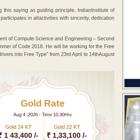
this saying as guiding principle, IndianInstitute of
ticipates in allactivities with sincerity, dedication
tment of Compute Science and Engineering – Second
mmer of Code 2018. He will be working for the Free
drivers into Free Type” from 23rd April to 14thAugust
Gold Rate
Aug 4 ,2026 - Time 10.30Hrs
Gold 24 KT
Gold 22 KT
₹ 1 43,400 /-
₹ 1,33,100 /-