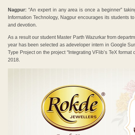
Nagpur:
“An expert in any area is once a beginner” taking 
Information Technology, Nagpur encourages its students to par
and devotion.
As a result our student Master Parth Wazurkar from depar
year has been selected as adeveloper intern in Google Su
Type Project on the project “Integrating VFlib’s TeX format 
2018.