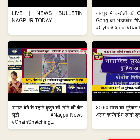
LIVE | NEWS BULLETIN
नागपुर में करोड़ों क
NAGPUR TODAY
Gang का भंडाफोड़ 
#CyberCrime #Bank
पार्सल देने के बहाने बुजुर्ग की सोने की चेन
30.60 लाख का मुद्देमाल 
लूटी! #NagpurNews
अलग कार्रवाई में एमडी ड्र
#ChainSnatching...