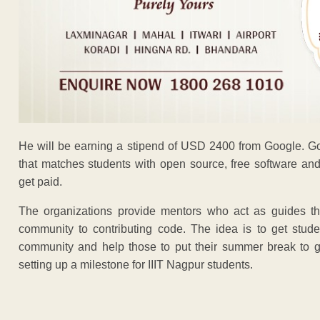
He will be earning a stipend of USD 2400 from Google. 
that matches students with open source, free software and
get paid.
The organizations provide mentors who act as guides thr
community to contributing code. The idea is to get stude
community and help those to put their summer break to g
setting up a milestone for IIIT Nagpur students.
ADVERTISEM