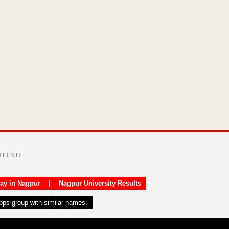
day in Nagpur
|
Nagpur University Results
apps group with similar names.