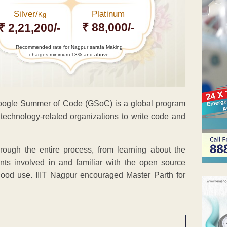
Silver/
Platinum
Kg
₹ 88,000/-
₹ 2,21,200/-
Recommended rate for Nagpur sarafa Making
charges minimum 13% and above
Google Summer of Code (GSoC) is a global program
technology-related organizations to write code and
ough the entire process, from learning about the
nts involved in and familiar with the open source
ood use. IIIT Nagpur encouraged Master Parth for
ENT