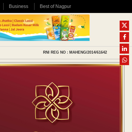
Business
Best of Nagpur
RNI REG NO : MAHENG/2014/61642