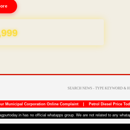
ore
REE for 1 Year
ur Municipal Corporation Online Complaint
|
Petrol Diesel Price To
nagpurtoday.in has no official whatapps group. We are not related to any what