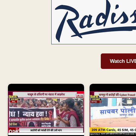
Watch LIV