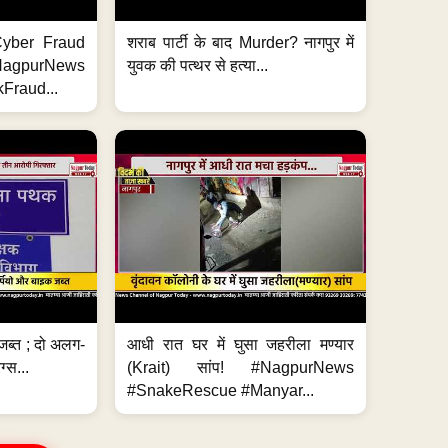
ी Cyber Fraud
शराब पार्टी के बाद Murder? नागपुर में
#NagpurNews
युवक की पत्थर से हत्या...
Fraud...
जब्त ; दो अलग-
आधी रात घर में घुसा जहरीला मण्यार
ग्स...
(Krait) सांप! #NagpurNews
#SnakeRescue #Manyar...