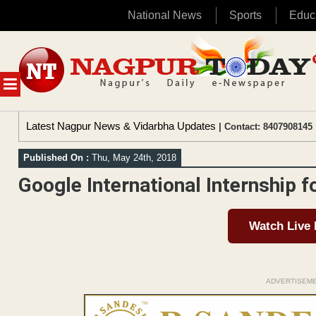
National News
Sports
Educ
Skip
to
content
MENU
Latest Nagpur News & Vidarbha Updates
| Contact: 8407908145 
Published On :
Thu, May 24th, 2018
Google International Internship f
Watch Live
ADVERTISEM