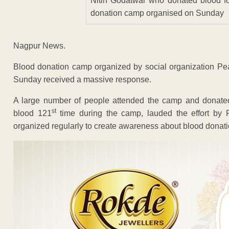
Nitin Godatwar who donated blood fo
donation camp organised on Sunday
Nagpur News.
Blood donation camp organized by social organization Pea
Sunday received a massive response.
A large number of people attended the camp and donate
st
blood 121
time during the camp, lauded the effort by
organized regularly to create awareness about blood donati