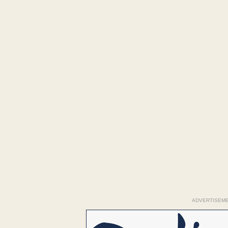
ADVERTISEM