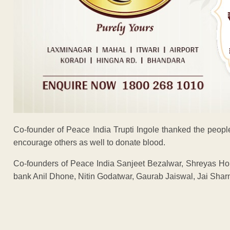
Co-founder of Peace India Trupti Ingole thanked the peop
encourage others as well to donate blood.
Co-founders of Peace India Sanjeet Bezalwar, Shreyas Hol
bank Anil Dhone, Nitin Godatwar, Gaurab Jaiswal, Jai Shar
ADVERTISEM