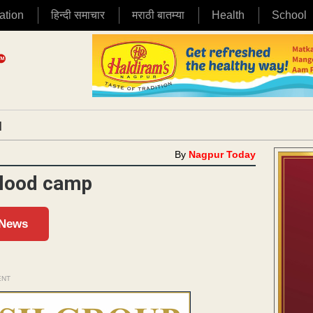
ation
हिन्दी समाचार
मराठी बातम्या
Health
School
|
By
Nagpur Today
blood camp
 News
ENT