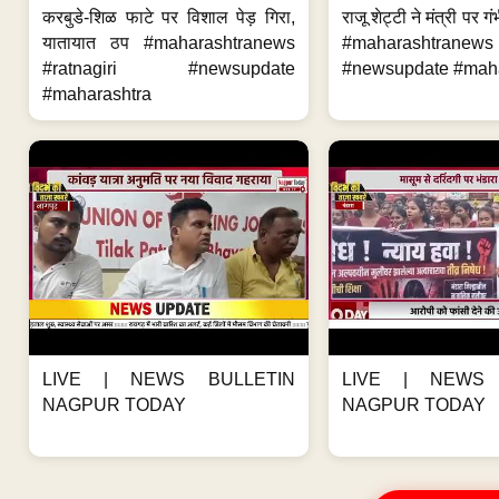
करबुडे-शिळ फाटे पर विशाल पेड़ गिरा,
राजू शेट्टी ने मंत्री पर
यातायात ठप #maharashtranews
#maharashtran
#ratnagiri #newsupdate
#newsupdate #mahar
#maharashtra
LIVE | NEWS BULLETIN
LIVE | NEWS 
NAGPUR TODAY
NAGPUR TODAY