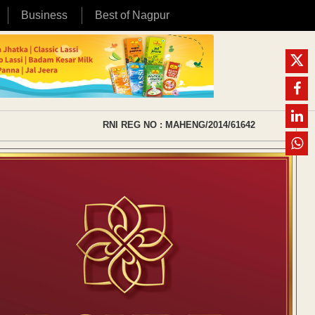
Business
Best of Nagpur
RNI REG NO : MAHENG/2014/61642