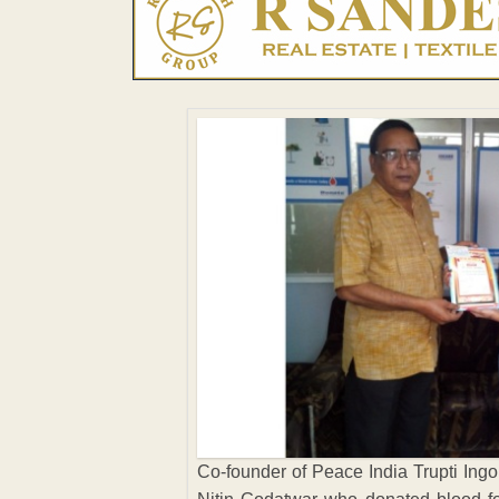
Co-founder of Peace India Trupti Ingol