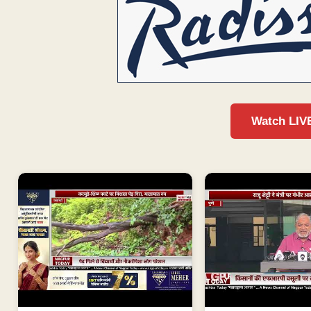
Watch LIV