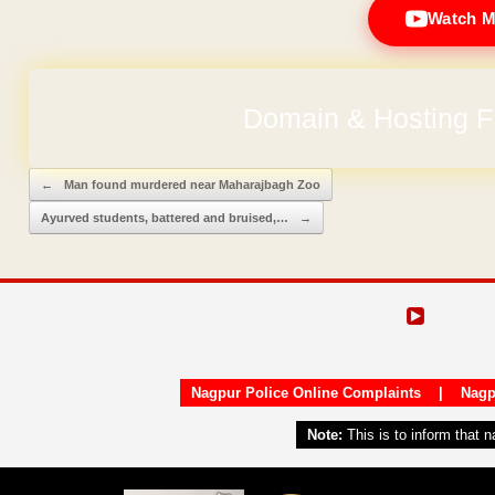
Watch M
Domain & Hosting F
Post navigation
←
Man found murdered near Maharajbagh Zoo
Ayurved students, battered and bruised,…
→
Nagpur Police Online Complaints
|
Nagp
Note:
This is to inform that 