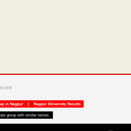
day in Nagpur
|
Nagpur University Results
apps group with similar names.