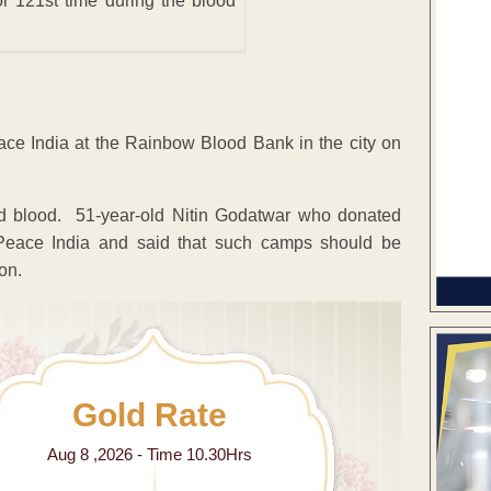
r 121st time during the blood
ce India at the Rainbow Blood Bank in the city on
d blood. 51-year-old Nitin Godatwar who donated
 Peace India and said that such camps should be
on.
Gold Rate
Aug 8 ,2026 - Time 10.30Hrs