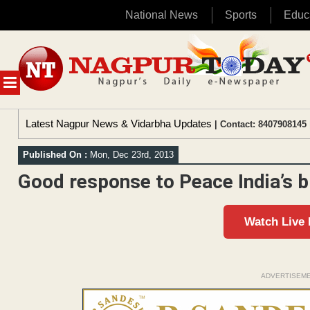
National News
Sports
Educ
Skip
to
content
MENU
Latest Nagpur News & Vidarbha Updates
| Contact: 8407908145 
Published On :
Mon, Dec 23rd, 2013
Good response to Peace India’s 
Watch Live
ADVERTISEM