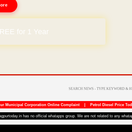
ore
REE for 1 Year
ur Municipal Corporation Online Complaint
|
Petrol Diesel Price To
nagpurtoday.in has no official whatapps group. We are not related to any what