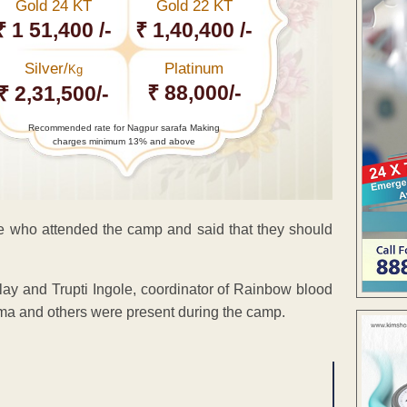
Gold 24 KT
Gold 22 KT
₹ 1 51,400 /-
₹ 1,40,400 /-
Silver/
Platinum
Kg
₹ 88,000/-
₹ 2,31,500/-
Recommended rate for Nagpur sarafa Making
charges minimum 13% and above
le who attended the camp and said that they should
ay and Trupti Ingole, coordinator of Rainbow blood
ma and others were present during the camp.
ENT