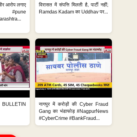
 गंभीर आरोप लगाए
विरासत में संपत्ति मिलती है, पार्टी नहीं;
ews #pune
Ramdas Kadam का Uddhav पर...
ashtra...
BULLETIN
नागपुर में करोड़ों की Cyber Fraud
Gang का भंडाफोड़ #NagpurNews
#CyberCrime #BankFraud...