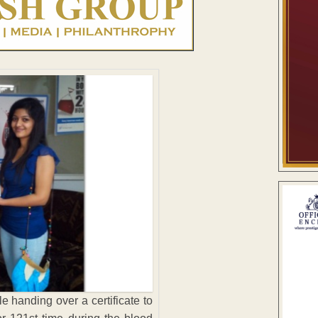
e handing over a certificate to