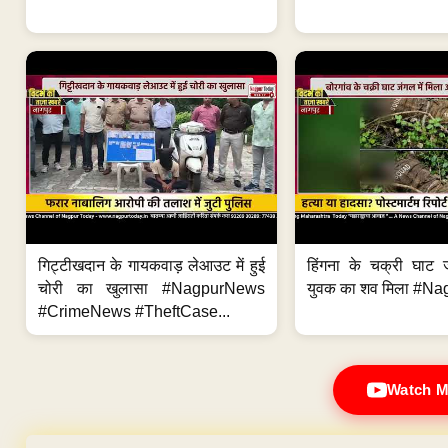
गिट्टीखदान के गायकवाड़ लेआउट में हुई
हिंगना के चक्री घाट ज
चोरी का खुलासा #NagpurNews
युवक का शव मिला #Na
#CrimeNews #TheftCase...
Watch M