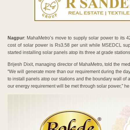
Nagpur
: MahaMetro’s move to supply solar power to its 42
cost of solar power is Rs3.58 per unit while MSEDCL supp
started installing solar panels atop its three at grade stations
Brijesh Dixit, managing director of MahaMetro, told the m
“We will generate more than our requirement during the 
to install panels atop our stations and the boundary wall o
our energy requirement will be met through solar power,” he