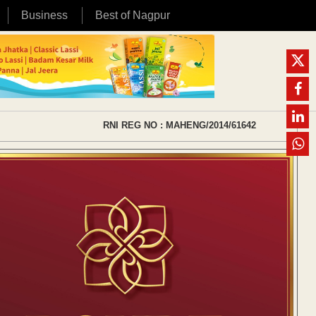
Business
Best of Nagpur
RNI REG NO : MAHENG/2014/61642