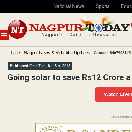
National News
Sports
Educ
Skip
to
content
MENU
Latest Nagpur News & Vidarbha Updates
| Contact: 8407908145 
Published On :
Tue, Jun 5th, 2018
Going solar to save Rs12 Crore 
Watch Live
ADVERTISEM