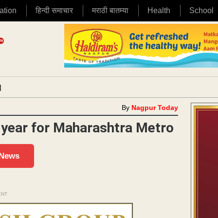
ation
हिन्दी समाचार
मराठी बातम्या
Health
School
|
By
Nagpur Today
a year for Maharashtra Metro
 News
ENT