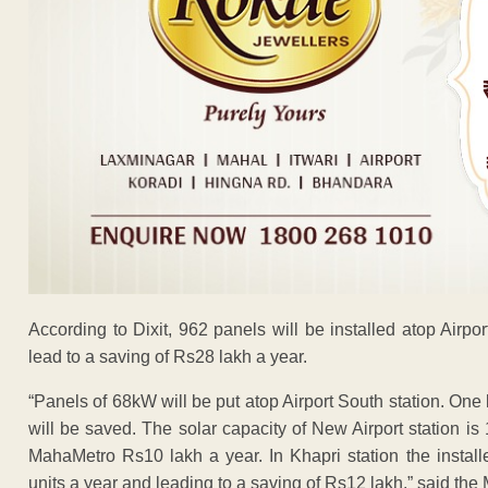
According to Dixit, 962 panels will be installed atop Airpo
lead to a saving of Rs28 lakh a year.
“Panels of 68kW will be put atop Airport South station. One
will be saved. The solar capacity of New Airport station i
MahaMetro Rs10 lakh a year. In Khapri station the install
units a year and leading to a saving of Rs12 lakh,” said the