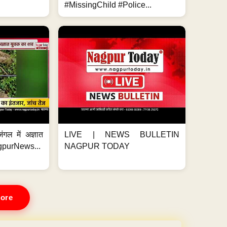
#MissingChild #Police...
ंगल में अज्ञात
LIVE | NEWS BULLETIN
gpurNews...
NAGPUR TODAY
ore