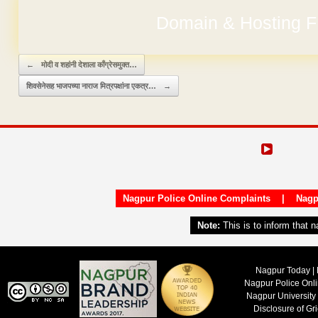
Domain & Hosting F
Post navigation
←
मोदी व शहांनी देशाला काँग्रेसमुक्त…
शिवसेनेसह भाजपच्या नाराज मित्रपक्षांना एकत्र…
→
Nagpur Police Online Complaints
|
Nagp
Note:
This is to inform that 
Nagpur Today | 
Nagpur Police Onl
Nagpur University
Disclosure of Gr