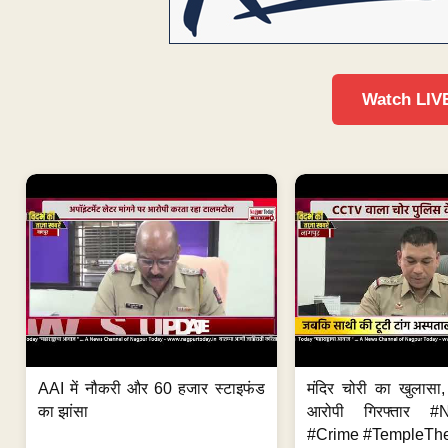
Watch LIV
AAI में नौकरी और 60 हजार स्टाइफंड
मंदिर चोरी का खुलास
का झांसा
आरोपी गिरफ्तार #
#Crime #TempleThe