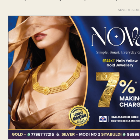
ADVERTISEM