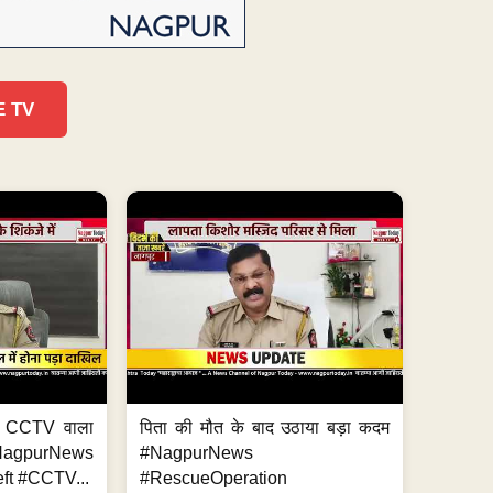
E TV
ा, CCTV वाला
पिता की मौत के बाद उठाया बड़ा कदम
NagpurNews
#NagpurNews
ft #CCTV...
#RescueOperation