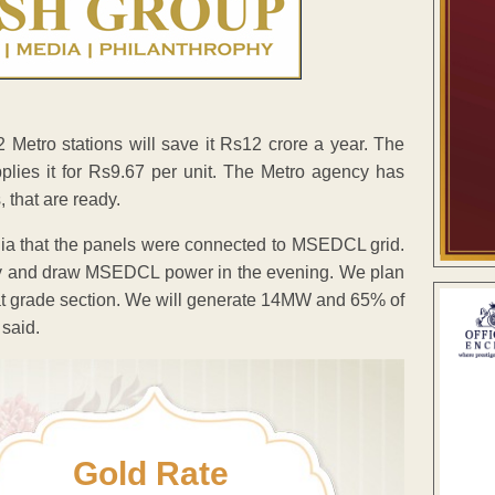
 Metro stations will save it Rs12 crore a year. The
lies it for Rs9.67 per unit. The Metro agency has
, that are ready.
edia that the panels were connected to MSEDCL grid.
day and draw MSEDCL power in the evening. We plan
f at grade section. We will generate 14MW and 65% of
 said.
Gold Rate