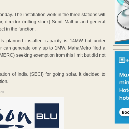
nday. The installation work in the three stations will
 director (rolling stock) Sunil Mathur and general
ct in the function.
Its planned installed capacity is 14MW but under
r can generate only up to 1MW. MahaMetro filed a
(MERC) seeking exemption from this limit but did not
on of India (SECI) for going solar. It decided to
ion.
ENT