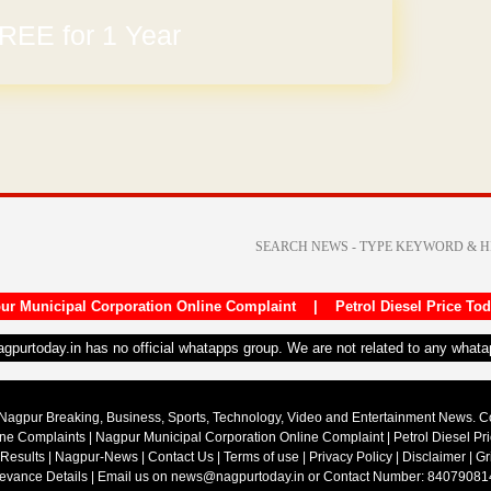
REE for 1 Year
ur Municipal Corporation Online Complaint
|
Petrol Diesel Price To
nagpurtoday.in has no official whatapps group. We are not related to any what
Nagpur Breaking, Business, Sports, Technology, Video and Entertainment News. 
ine Complaints
|
Nagpur Municipal Corporation Online Complaint
|
Petrol Diesel Pr
 Results
|
Nagpur-News
|
Contact Us
|
Terms of use
|
Privacy Policy
|
Disclaimer
|
Gr
ievance Details
| Email us on
news@nagpurtoday.in
or Contact Number: 84079081