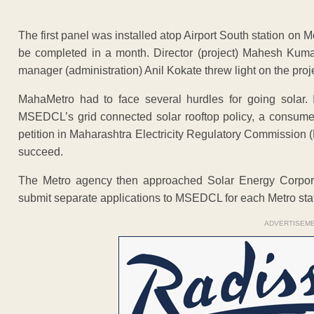
The first panel was installed atop Airport South station on Mo
be completed in a month. Director (project) Mahesh Kumar,
manager (administration) Anil Kokate threw light on the proje
MahaMetro had to face several hurdles for going solar. 
MSEDCL’s grid connected solar rooftop policy, a consume
petition in Maharashtra Electricity Regulatory Commission 
succeed.
The Metro agency then approached Solar Energy Corporati
submit separate applications to MSEDCL for each Metro stat
ADVERTISEM