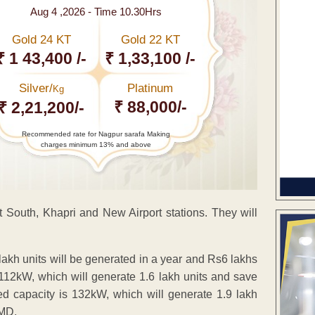
Aug 4 ,2026 - Time 10.30Hrs
Gold 24 KT
Gold 22 KT
₹ 1 43,400 /-
₹ 1,33,100 /-
Silver/
Platinum
Kg
₹ 88,000/-
₹ 2,21,200/-
Recommended rate for Nagpur sarafa Making
charges minimum 13% and above
rt South, Khapri and New Airport stations. They will
 lakh units will be generated in a year and Rs6 lakhs
s 112kW, which will generate 1.6 lakh units and save
ed capacity is 132kW, which will generate 1.9 lakh
 MD.