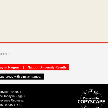
day in Nagpur
|
Nagpur University Results
apps group with similar names.
Copyright @ 2024
ice Today in Nagpur
ievance Redressal
45 / 9209747521