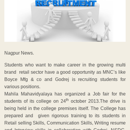
Nagpur News.
Students who want to make career in the growing multi
brand retail sector have a good opportunity as MNC’s like
Boyce Mfg & co and Godrej is recruiting students for
various positions.
Mahila Mahavidyalaya has organized a Job fair for the
th
students of its college on 24
october 2013.The drive is
being held in the college premises itself. The College has
prepared and given rigorous training to its students in
Retail selling Skills, Communication Skills, Writing resume