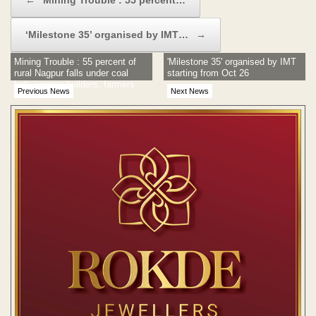
‘Milestone 35’ organised by IMT…
→
Mining Trouble : 55 percent of
'Milestone 35' organised by IMT
rural Nagpur falls under coal
starting from Oct 26
belt; worries builders, farmers
Previous News
Next News