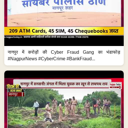
नागपुर में करोड़ों की Cyber Fraud Gang का भंडाफोड़
#NagpurNews #CyberCrime #BankFraud...