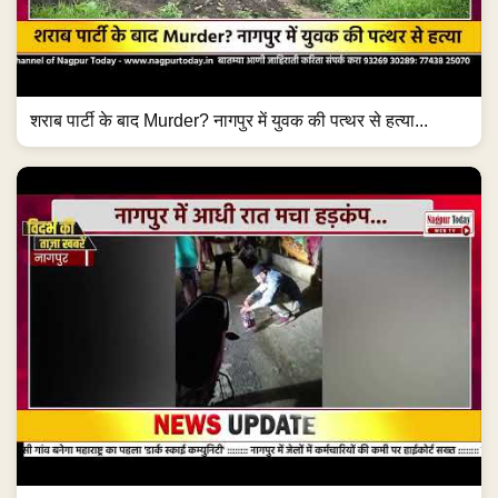
शराब पार्टी के बाद Murder? नागपुर में युवक की पत्थर से हत्या...