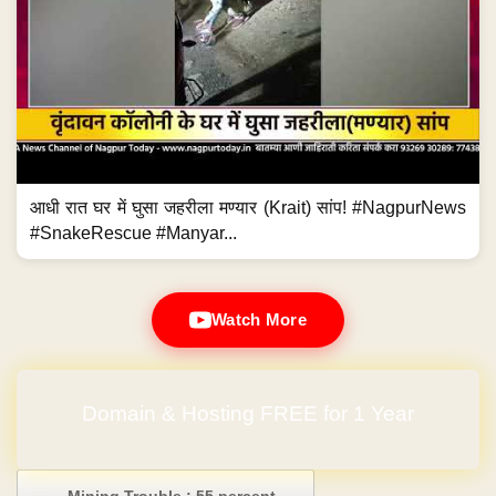
आधी रात घर में घुसा जहरीला मण्यार (Krait) सांप! #NagpurNews
#SnakeRescue #Manyar...
Watch More
Domain & Hosting FREE for 1 Year
Post navigation
←
Mining Trouble : 55 percent…