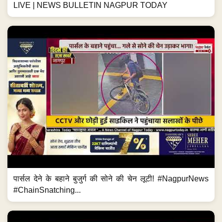
LIVE | NEWS BULLETIN NAGPUR TODAY
पार्सल देने के बहाने बुजुर्ग की सोने की चेन लूटी! #NagpurNews
#ChainSnatching...