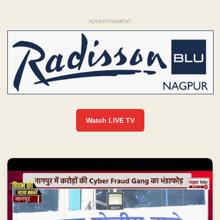
ADVERTISEMENT
Watch LIVE TV