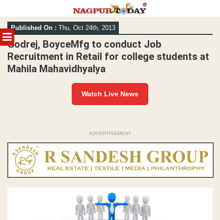
Skip
Published On :
Thu, Oct 24th, 2013
to
MENU
content
Godrej, BoyceMfg to conduct Job
Recruitment in Retail for college students at
Mahila Mahavidhyalya
Watch Live News
ADVERTISEMENT