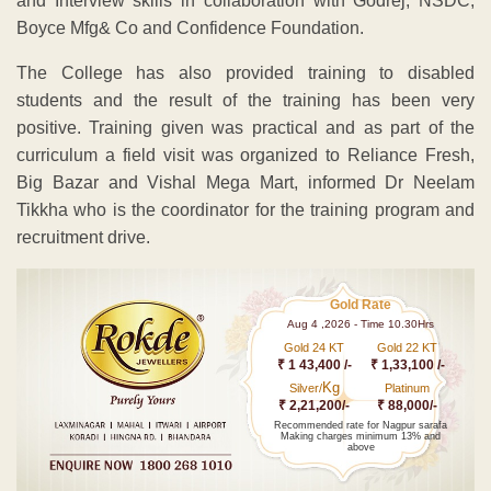
and Interview skills in collaboration with Godrej, NSDC,
Boyce Mfg& Co and Confidence Foundation.
The College has also provided training to disabled
students and the result of the training has been very
positive. Training given was practical and as part of the
curriculum a field visit was organized to Reliance Fresh,
Big Bazar and Vishal Mega Mart, informed Dr Neelam
Tikkha who is the coordinator for the training program and
recruitment drive.
Gold Rate
Aug 4 ,2026 - Time 10.30Hrs
Gold 24 KT
Gold 22 KT
₹ 1 43,400 /-
₹ 1,33,100 /-
Kg
Silver/
Platinum
₹ 2,21,200/-
₹ 88,000/-
Recommended rate for Nagpur sarafa
Making charges minimum 13% and
above