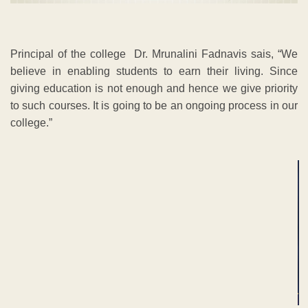
Principal of the college Dr. Mrunalini Fadnavis sais, “We
believe in enabling students to earn their living. Since
giving education is not enough and hence we give priority
to such courses. It is going to be an ongoing process in our
college.”
ADVERTISEMENT