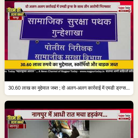
30.60 लाख का मुद्देमाल जब्त ; दो अलग-अलग कार्रवाई में एमडी ड्रग्स...