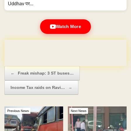
Uddhav पर...
Watch More
Domain & Hosting FREE for 1 Year
Post navigation
←
Freak mishap: 3 ST buses…
Income Tax raids on Ravi…
→
Previous News
Next News