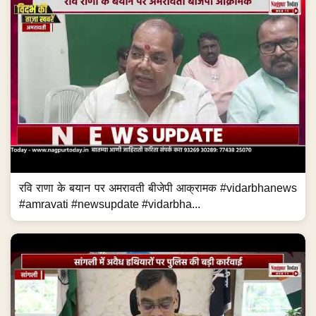
रवि राणा के बयान पर अमरावती बीजेपी आक्रामक #vidarbhanews
#amravati #newsupdate #vidarbha...