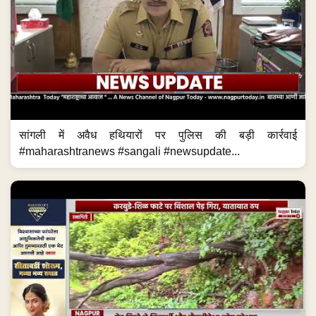
सांगली में अवैध हथियारों पर पुलिस की बड़ी कार्रवाई
#maharashtranews #sangali #newsupdate...