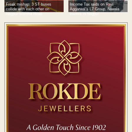
Freak mishap: 3 ST buses
Income Tax raids on Ravi
collide with each other on
Aggarwal’s L7 Group, hawala
Nagpur-Wardha Road
traders in Nagpur