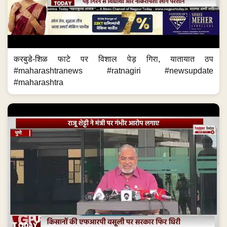
करबुडे-शिळ फाटे पर विशाल पेड़ गिरा, यातायात ठप
#maharashtranews #ratnagiri #newsupdate
#maharashtra