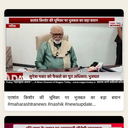
प्रशांत किशोर की भूमिका पर भुजबल का बड़ा बयान
#maharashtranews #nashik #newsupdate...