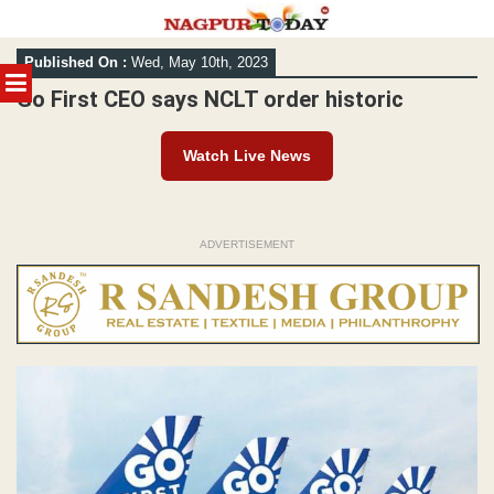
Skip
Published On :
Wed, May 10th, 2023
to
MENU
content
Go First CEO says NCLT order historic
Watch Live News
ADVERTISEMENT