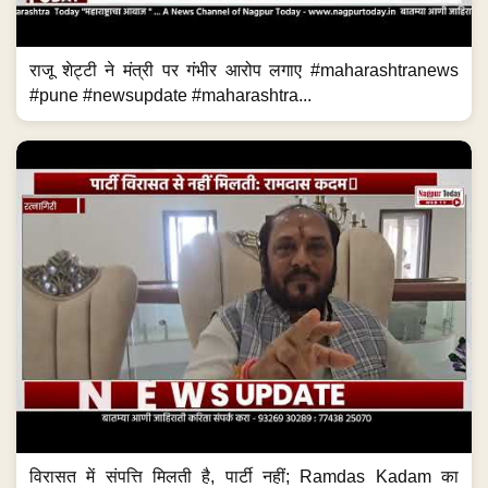
राजू शेट्टी ने मंत्री पर गंभीर आरोप लगाए #maharashtranews
#pune #newsupdate #maharashtra...
विरासत में संपत्ति मिलती है, पार्टी नहीं; Ramdas Kadam का