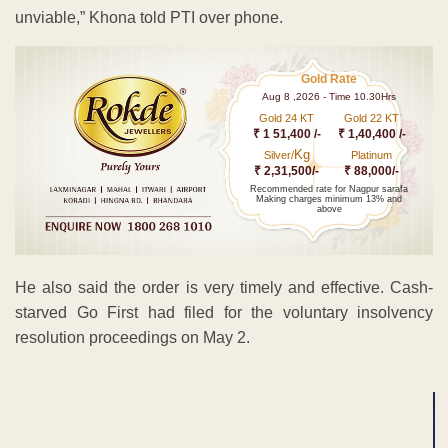
unviable,” Khona told PTI over phone.
Gold Rate
Aug 8 ,2026 - Time 10.30Hrs
Gold 24 KT
Gold 22 KT
₹ 1 51,400 /-
₹ 1,40,400 /-
Kg
Silver/
Platinum
₹ 2,31,500/-
₹ 88,000/-
Recommended rate for Nagpur sarafa
Making charges minimum 13% and
above
He also said the order is very timely and effective. Cash-
starved Go First had filed for the voluntary insolvency
resolution proceedings on May 2.
ADVERTISEMENT