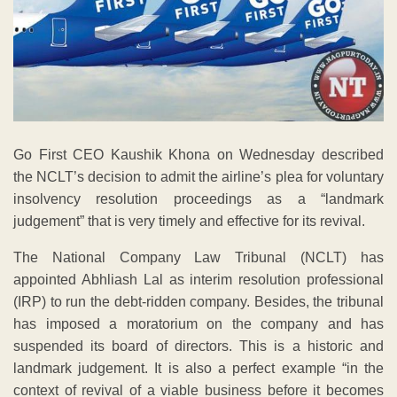
Go First CEO Kaushik Khona on Wednesday described
the NCLT’s decision to admit the airline’s plea for voluntary
insolvency resolution proceedings as a “landmark
judgement” that is very timely and effective for its revival.
The National Company Law Tribunal (NCLT) has
appointed Abhliash Lal as interim resolution professional
(IRP) to run the debt-ridden company. Besides, the tribunal
has imposed a moratorium on the company and has
suspended its board of directors. This is a historic and
landmark judgement. It is also a perfect example “in the
context of revival of a viable business before it becomes