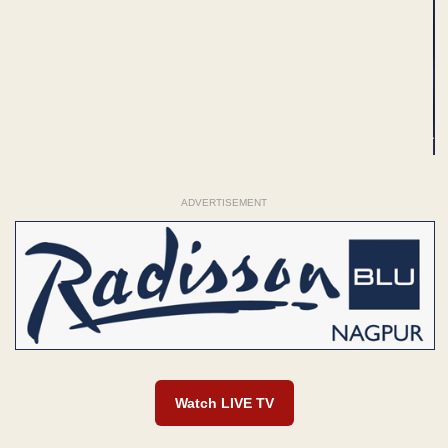
ADVERTISEMENT
Watch LIVE TV