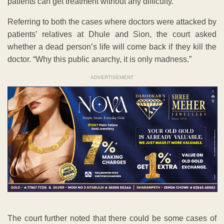
patients can get treatment without any difficulty.”
Referring to both the cases where doctors were attacked by
patients’ relatives at Dhule and Sion, the court asked
whether a dead person’s life will come back if they kill the
doctor. “Why this public anarchy, it is only madness.”
ADVERTISEMENT
The court further noted that there could be some cases of