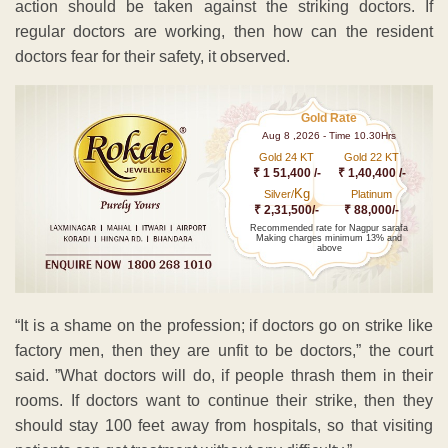
action should be taken against the striking doctors. If
regular doctors are working, then how can the resident
doctors fear for their safety, it observed.
Gold Rate
Aug 8 ,2026 - Time 10.30Hrs
Gold 24 KT
Gold 22 KT
₹ 1 51,400 /-
₹ 1,40,400 /-
Kg
Silver/
Platinum
₹ 2,31,500/-
₹ 88,000/-
Recommended rate for Nagpur sarafa
Making charges minimum 13% and
above
“It is a shame on the profession; if doctors go on strike like
factory men, then they are unfit to be doctors,” the court
said. ”What doctors will do, if people thrash them in their
rooms. If doctors want to continue their strike, then they
should stay 100 feet away from hospitals, so that visiting