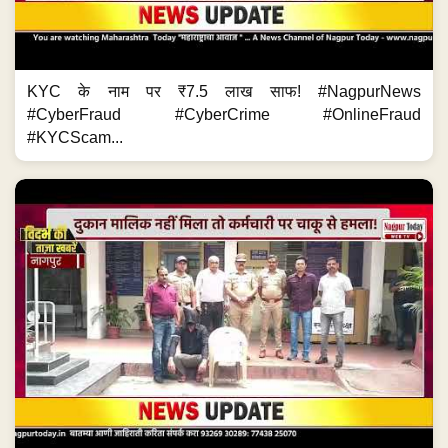
KYC के नाम पर ₹7.5 लाख साफ! #NagpurNews
#CyberFraud #CyberCrime #OnlineFraud
#KYCScam...