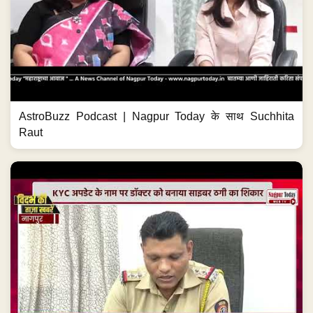
AstroBuzz Podcast | Nagpur Today के साथ Suchhita
Raut