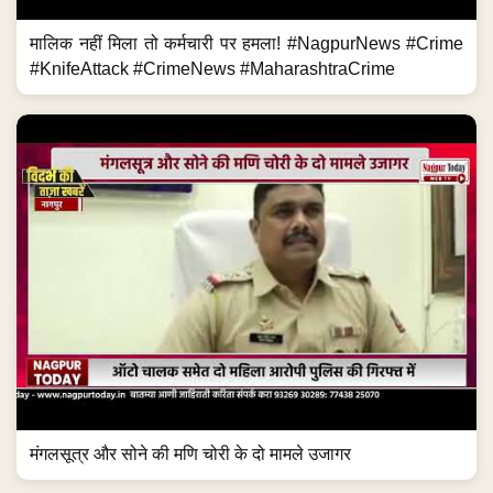
मालिक नहीं मिला तो कर्मचारी पर हमला! #NagpurNews #Crime
#KnifeAttack #CrimeNews #MaharashtraCrime
मंगलसूत्र और सोने की मणि चोरी के दो मामले उजागर