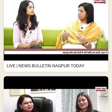
LIVE | NEWS BULLETIN NAGPUR TODAY