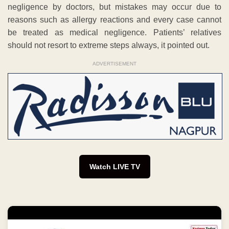
negligence by doctors, but mistakes may occur due to
reasons such as allergy reactions and every case cannot
be treated as medical negligence. Patients’ relatives
should not resort to extreme steps always, it pointed out.
ADVERTISEMENT
Watch LIVE TV