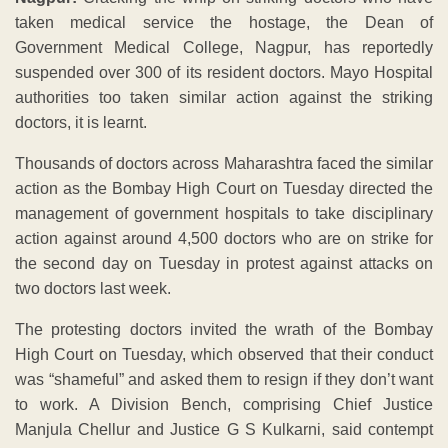
taken medical service the hostage, the Dean of
Government Medical College, Nagpur, has reportedly
suspended over 300 of its resident doctors. Mayo Hospital
authorities too taken similar action against the striking
doctors, it is learnt.
Thousands of doctors across Maharashtra faced the similar
action as the Bombay High Court on Tuesday directed the
management of government hospitals to take disciplinary
action against around 4,500 doctors who are on strike for
the second day on Tuesday in protest against attacks on
two doctors last week.
The protesting doctors invited the wrath of the Bombay
High Court on Tuesday, which observed that their conduct
was “shameful” and asked them to resign if they don’t want
to work. A Division Bench, comprising Chief Justice
Manjula Chellur and Justice G S Kulkarni, said contempt