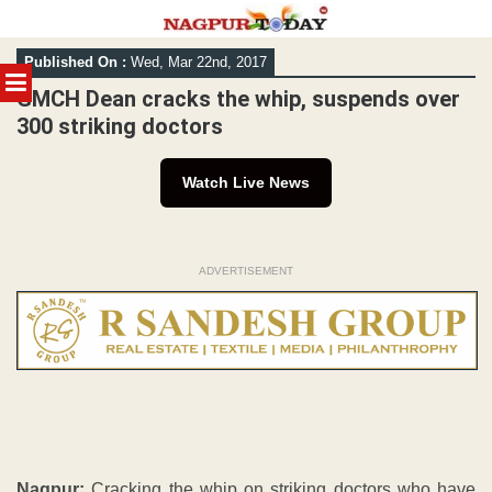
Skip
Published On :
Wed, Mar 22nd, 2017
to
MENU
content
GMCH Dean cracks the whip, suspends over
300 striking doctors
Watch Live News
ADVERTISEMENT
Nagpur:
Cracking the whip on striking doctors who have