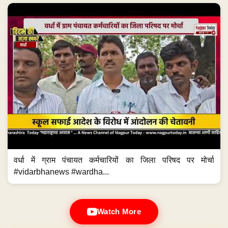
वर्धा में ग्राम पंचायत कर्मचारियों का जिला परिषद पर मोर्चा
#vidarbhanews #wardha...
Watch More