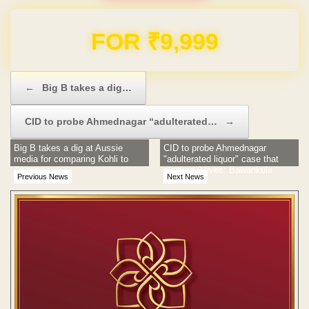
Domain & Hosting FREE for 1 Year
Post navigation
←
Big B takes a dig…
CID to probe Ahmednagar “adulterated…
→
Big B takes a dig at Aussie
CID to probe Ahmednagar
media for comparing Kohli to
"adulterated liquor" case that
Trump
claimed 9 lives: Bawankule
Previous News
Next News