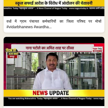
वर्धा में ग्राम पंचायत कर्मचारियों का जिला परिषद पर मोर्चा
#vidarbhanews #wardha...