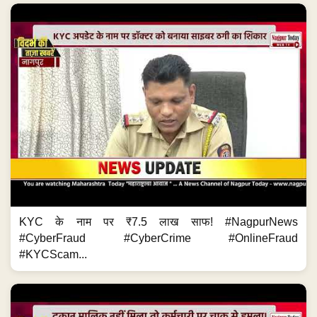
KYC के नाम पर ₹7.5 लाख साफ! #NagpurNews
#CyberFraud #CyberCrime #OnlineFraud
#KYCScam...