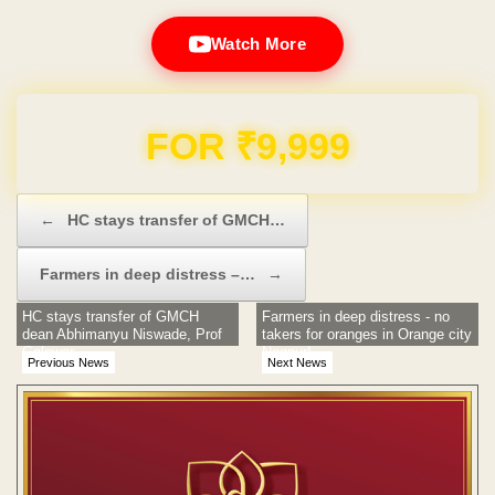
Watch More
Domain & Hosting FREE for 1 Year
Post navigation
←
HC stays transfer of GMCH…
Farmers in deep distress –…
→
HC stays transfer of GMCH
Farmers in deep distress - no
dean Abhimanyu Niswade, Prof
takers for oranges in Orange city
Golawar
Nagpur!
Previous News
Next News