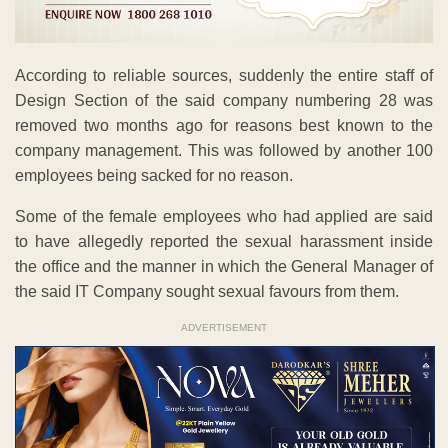
According to reliable sources, suddenly the entire staff of
Design Section of the said company numbering 28 was
removed two months ago for reasons best known to the
company management. This was followed by another 100
employees being sacked for no reason.
Some of the female employees who had applied are said
to have allegedly reported the sexual harassment inside
the office and the manner in which the General Manager of
the said IT Company sought sexual favours from them.
ADVERTISEMENT