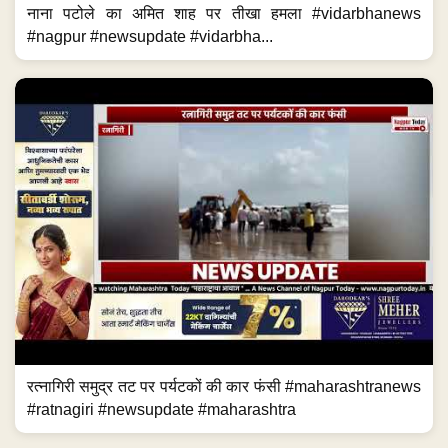
नाना पटोले का अमित शाह पर तीखा हमला #vidarbhanews
#nagpur #newsupdate #vidarbha...
रत्नागिरी समुद्र तट पर पर्यटकों की कार फंसी #maharashtranews
#ratnagiri #newsupdate #maharashtra