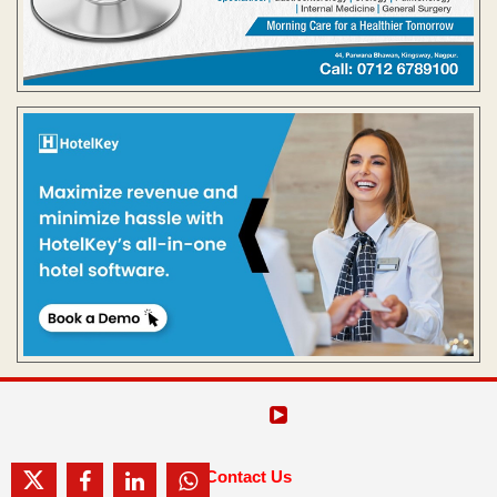
Contact Us