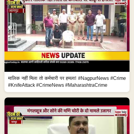
मालिक नहीं मिला तो कर्मचारी पर हमला! #NagpurNews #Crime
#KnifeAttack #CrimeNews #MaharashtraCrime