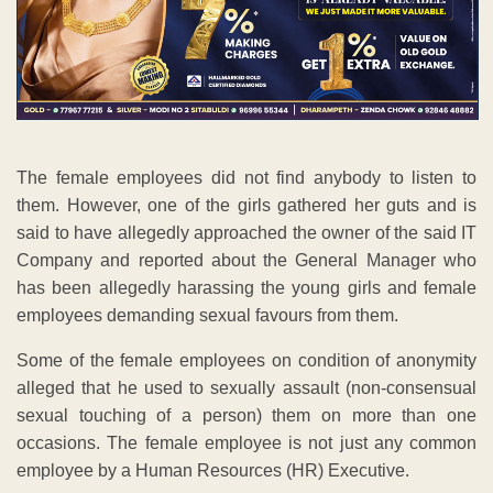
The female employees did not find anybody to listen to
them. However, one of the girls gathered her guts and is
said to have allegedly approached the owner of the said IT
Company and reported about the General Manager who
has been allegedly harassing the young girls and female
employees demanding sexual favours from them.
Some of the female employees on condition of anonymity
alleged that he used to sexually assault (non-consensual
sexual touching of a person) them on more than one
occasions. The female employee is not just any common
employee by a Human Resources (HR) Executive.