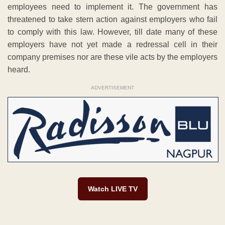
employees need to implement it. The government has
threatened to take stern action against employers who fail
to comply with this law. However, till date many of these
employers have not yet made a redressal cell in their
company premises nor are these vile acts by the employers
heard.
ADVERTISEMENT
Watch LIVE TV