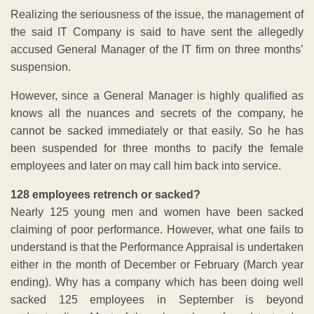
Realizing the seriousness of the issue, the management of
the said IT Company is said to have sent the allegedly
accused General Manager of the IT firm on three months’
suspension.
However, since a General Manager is highly qualified as
knows all the nuances and secrets of the company, he
cannot be sacked immediately or that easily. So he has
been suspended for three months to pacify the female
employees and later on may call him back into service.
128 employees retrench or sacked?
Nearly 125 young men and women have been sacked
claiming of poor performance. However, what one fails to
understand is that the Performance Appraisal is undertaken
either in the month of December or February (March year
ending). Why has a company which has been doing well
sacked 125 employees in September is beyond