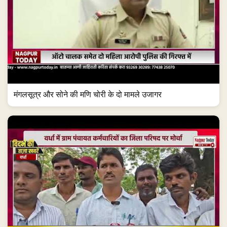
मंगलसूत्र और सोने की मणि चोरी के दो मामले उजागर