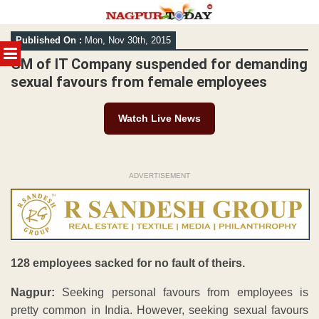
Skip
Published On :
Mon, Nov 30th, 2015
to
MENU
content
GM of IT Company suspended for demanding
sexual favours from female employees
Watch Live News
ADVERTISEMENT
128 employees sacked for no fault of theirs.
Nagpur:
Seeking personal favours from employees is
pretty common in India. However, seeking sexual favours