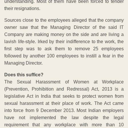
understanding. Most of them have been forced to tender
their resignations.
Sources close to the employees alleged that the company
owner saw that the Managing Director of the said IT
Company are making money on the side and are living a
lavish life-style. Irked by their indifference to the work, the
first step was to ask them to remove 25 employees
followed by another 100 employees to instill a fear in the
Managing Director.
Does this suffice?
The Sexual Harassment of Women at Workplace
(Prevention, Prohibition and Redressal) Act, 2013 is a
legislative Act in India that seeks to protect women from
sexual harassment at their place of work. The Act came
into force from 9 December 2013. Most Indian employers
have not implemented the law despite the legal
requirement that any workplace with more than 10