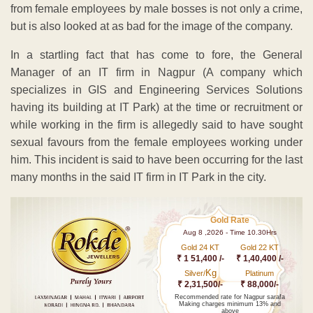
from female employees by male bosses is not only a crime,
but is also looked at as bad for the image of the company.
In a startling fact that has come to fore, the General
Manager of an IT firm in Nagpur (A company which
specializes in GIS and Engineering Services Solutions
having its building at IT Park) at the time or recruitment or
while working in the firm is allegedly said to have sought
sexual favours from the female employees working under
him. This incident is said to have been occurring for the last
many months in the said IT firm in IT Park in the city.
Gold Rate
Aug 8 ,2026 - Time 10.30Hrs
Gold 24 KT
Gold 22 KT
₹ 1 51,400 /-
₹ 1,40,400 /-
Kg
Silver/
Platinum
₹ 2,31,500/-
₹ 88,000/-
Recommended rate for Nagpur sarafa
Making charges minimum 13% and
above