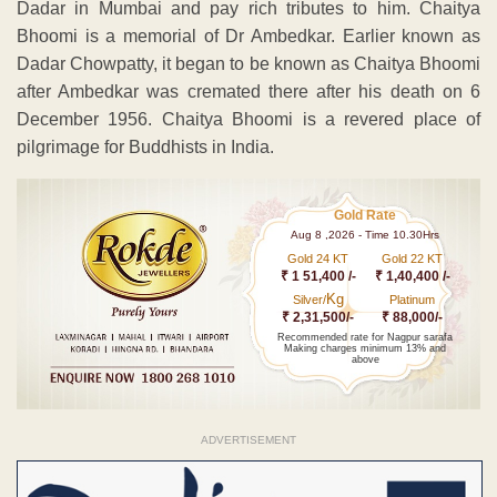
Dadar in Mumbai and pay rich tributes to him. Chaitya
Bhoomi is a memorial of Dr Ambedkar. Earlier known as
Dadar Chowpatty, it began to be known as Chaitya Bhoomi
after Ambedkar was cremated there after his death on 6
December 1956. Chaitya Bhoomi is a revered place of
pilgrimage for Buddhists in India.
Gold Rate
Aug 8 ,2026 - Time 10.30Hrs
Gold 24 KT
Gold 22 KT
₹ 1 51,400 /-
₹ 1,40,400 /-
Kg
Silver/
Platinum
₹ 2,31,500/-
₹ 88,000/-
Recommended rate for Nagpur sarafa
Making charges minimum 13% and
above
ADVERTISEMENT