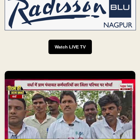
Watch LIVE TV