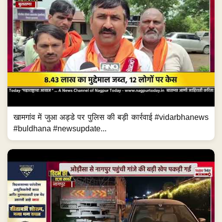
खामगांव में जुआ अड्डे पर पुलिस की बड़ी कार्रवाई #vidarbhanews
#buldhana #newsupdate...