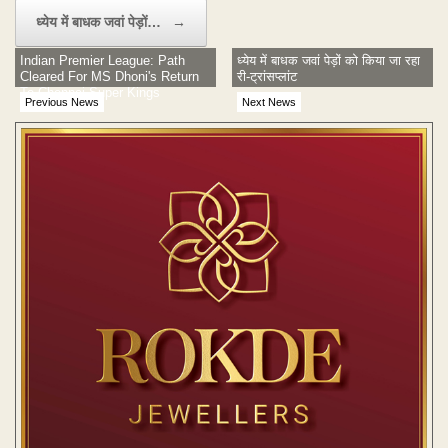
ध्येय में बाधक जवां पेड़ों…
→
Indian Premier League: Path
ध्येय में बाधक जवां पेड़ों को किया जा रहा
Cleared For MS Dhoni's Return
री-ट्रांसप्लांट
To Chennai Super Kings
Previous News
Next News