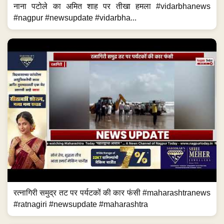
नाना पटोले का अमित शाह पर तीखा हमला #vidarbhanews
#nagpur #newsupdate #vidarbha...
रत्नागिरी समुद्र तट पर पर्यटकों की कार फंसी #maharashtranews
#ratnagiri #newsupdate #maharashtra