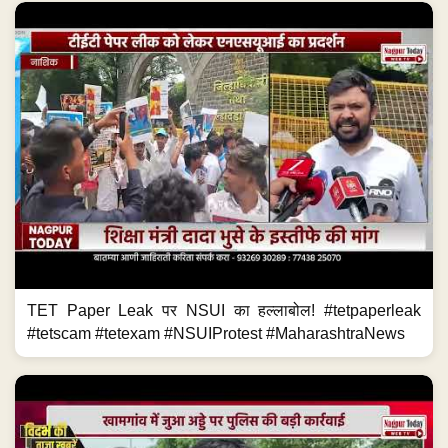
TET Paper Leak पर NSUI का हल्लाबोल! #tetpaperleak
#tetscam #tetexam #NSUIProtest #MaharashtraNews