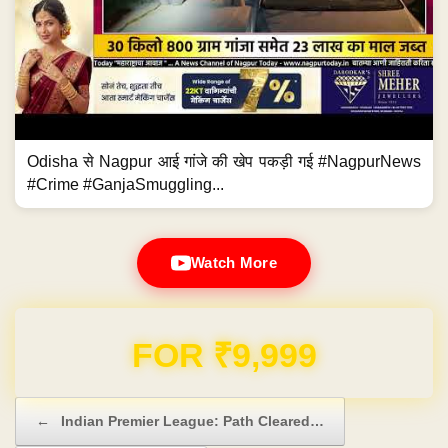
Odisha से Nagpur आई गांजे की खेप पकड़ी गई #NagpurNews
#Crime #GanjaSmuggling...
Watch More
FOR ₹9,999
Post navigation
←
Indian Premier League: Path Cleared…