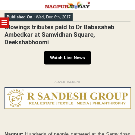
Skip
Published On :
Wed, Dec 6th, 2017
to
MENU
content
Glowings tributes paid to Dr Babasaheb
Ambedkar at Samvidhan Square,
Deekshabhoomi
Watch Live News
ADVERTISEMENT
Nagpur:
Hundreds of people gathered at the Samvidhan