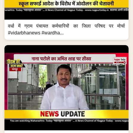
वर्धा में ग्राम पंचायत कर्मचारियों का जिला परिषद पर मोर्चा
#vidarbhanews #wardha...