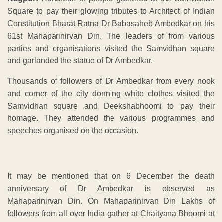
Square to pay their glowing tributes to Architect of Indian
Constitution Bharat Ratna Dr Babasaheb Ambedkar on his
61st Mahaparinirvan Din. The leaders of from various
parties and organisations visited the Samvidhan square
and garlanded the statue of Dr Ambedkar.
Thousands of followers of Dr Ambedkar from every nook
and corner of the city donning white clothes visited the
Samvidhan square and Deekshabhoomi to pay their
homage. They attended the various programmes and
speeches organised on the occasion.
It may be mentioned that on 6 December the death
anniversary of Dr Ambedkar is observed as
Mahaparinirvan Din. On Mahaparinirvan Din Lakhs of
followers from all over India gather at Chaityana Bhoomi at