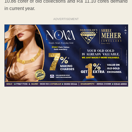
10.86 corer of old collections and Ra 11.10 cores demand
in current year.
ADVERTISEMENT
Disputed property to be settled
There are some disputed assets within each zone. Every
years amount of tax appears with the amount pending and