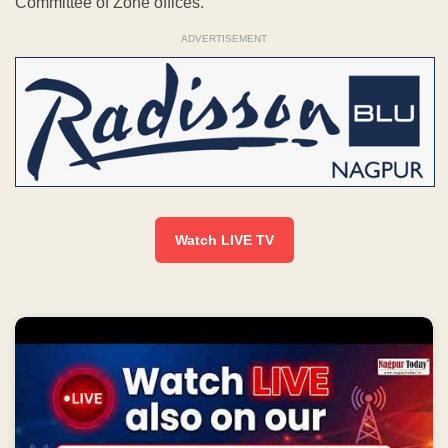
LIVE | NEWS BULLETIN NAGPUR TODAY