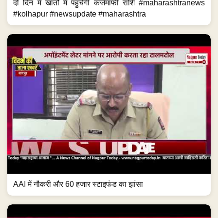
AAI में नौकरी और 60 हजार स्टाइफंड का झांसा