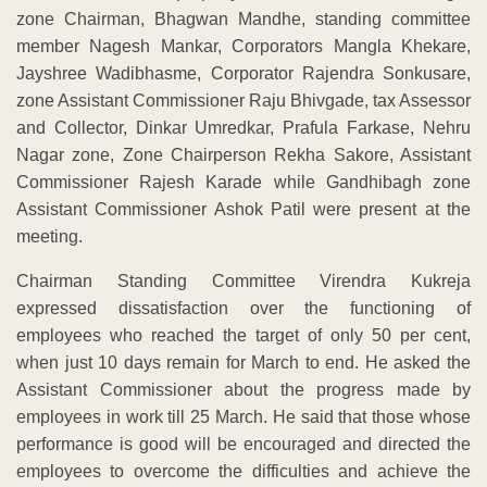
zone Chairman, Bhagwan Mandhe, standing committee
member Nagesh Mankar, Corporators Mangla Khekare,
Jayshree Wadibhasme, Corporator Rajendra Sonkusare,
zone Assistant Commissioner Raju Bhivgade, tax Assessor
and Collector, Dinkar Umredkar, Prafula Farkase, Nehru
Nagar zone, Zone Chairperson Rekha Sakore, Assistant
Commissioner Rajesh Karade while Gandhibagh zone
Assistant Commissioner Ashok Patil were present at the
meeting.
Chairman Standing Committee Virendra Kukreja
expressed dissatisfaction over the functioning of
employees who reached the target of only 50 per cent,
when just 10 days remain for March to end. He asked the
Assistant Commissioner about the progress made by
employees in work till 25 March. He said that those whose
performance is good will be encouraged and directed the
employees to overcome the difficulties and achieve the