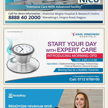
Contact Us