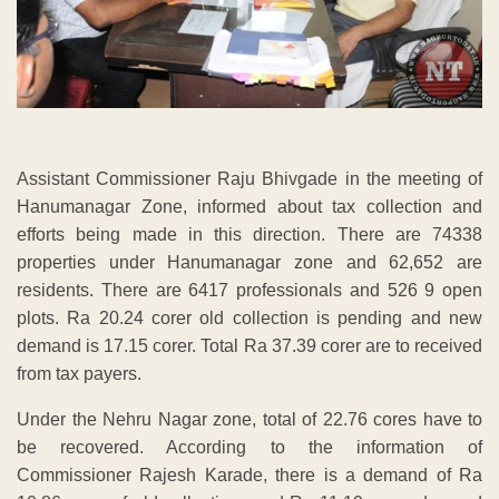
Assistant Commissioner Raju Bhivgade in the meeting of
Hanumanagar Zone, informed about tax collection and
efforts being made in this direction. There are 74338
properties under Hanumanagar zone and 62,652 are
residents. There are 6417 professionals and 526 9 open
plots. Ra 20.24 corer old collection is pending and new
demand is 17.15 corer. Total Ra 37.39 corer are to received
from tax payers.
Under the Nehru Nagar zone, total of 22.76 cores have to
be recovered. According to the information of
Commissioner Rajesh Karade, there is a demand of Ra