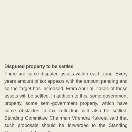
so the target has increased. From April all cases of these
assets will be settled. In addition to this, some government
property, some semi-government property, which have
some obstacles in tax collection will also be settled.
Standing Committee Chairman Virendra Kukreja said that
such proposals should be forwarded to the Standing
Committee of Zone offices.
ADVERTISEMENT
Watch LIVE TV