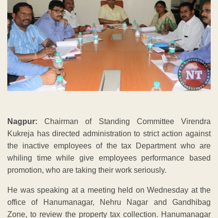
Nagpur:
Chairman of Standing Committee Virendra
Kukreja has directed administration to strict action against
the inactive employees of the tax Department who are
whiling time while give employees performance based
promotion, who are taking their work seriously.
He was speaking at a meeting held on Wednesday at the
office of Hanumanagar, Nehru Nagar and Gandhibag
Zone, to review the property tax collection. Hanumanagar