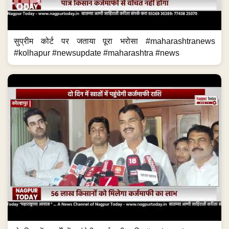
दो दिन में खार्तों में पहुंचेगी कर्जमाफी राशि #maharashtranews
#kolhapur #newsupdate #maharashtra