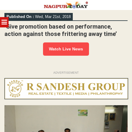
Skip
Published On :
Wed, Mar 21st, 2018
to
MENU
content
‘Give promotion based on performance,
action against those frittering away time’
Watch Live News
ADVERTISEMENT