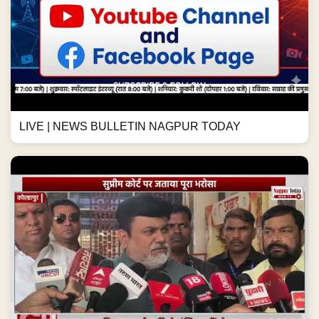
सुप्रीम कोर्ट पर जताया पूरा भरोसा #maharashtranews
#kolhapur #newsupdate #maharashtra #news