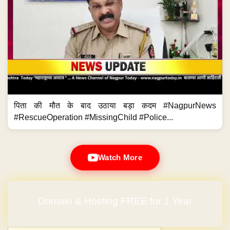
Watch More
Domain & Hosting FREE for 1 Year
Post navigation
←
IOC starts home-delivery of diesel
DPC funds for installation of…
→
IOC starts home-delivery of
DPC funds for installation of 100
diesel
water ATMs in city
Previous News
Next News