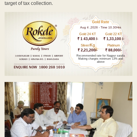
target of tax collection.
Gold Rate
Aug 4 ,2026 - Time 10.30Hrs
Gold 24 KT
Gold 22 KT
₹ 1 43,400 /-
₹ 1,33,100 /-
Kg
Silver/
Platinum
₹ 2,21,200/-
₹ 88,000/-
Recommended rate for Nagpur sarafa
Making charges minimum 13% and
above