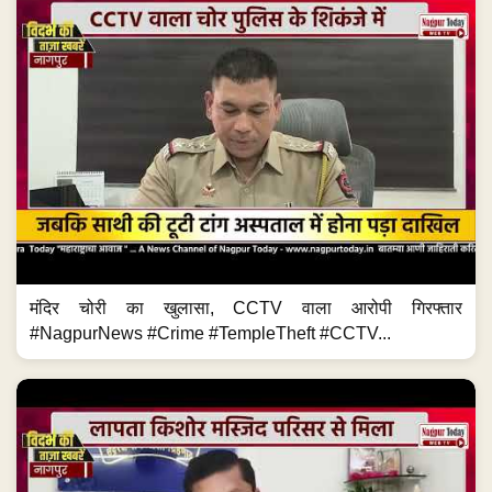
मंदिर चोरी का खुलासा, CCTV वाला आरोपी गिरफ्तार
#NagpurNews #Crime #TempleTheft #CCTV...
पिता की मौत के बाद उठाया बड़ा कदम #NagpurNews
#RescueOperation #MissingChild #Police...