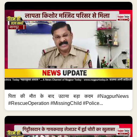
पिता की मौत के बाद उठाया बड़ा कदम #NagpurNews
#RescueOperation #MissingChild #Police...