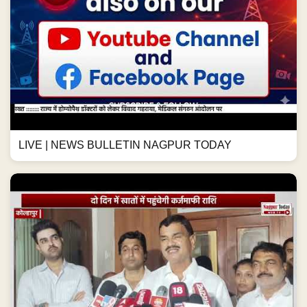
LIVE | NEWS BULLETIN NAGPUR TODAY