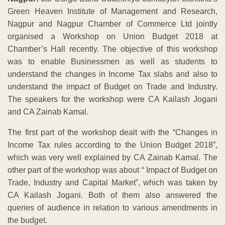
Green Heaven Institute of Management and Research,
Nagpur and Nagpur Chamber of Commerce Ltd jointly
organised a Workshop on Union Budget 2018 at
Chamber’s Hall recently. The objective of this workshop
was to enable Businessmen as well as students to
understand the changes in Income Tax slabs and also to
understand the impact of Budget on Trade and Industry.
The speakers for the workshop were CA Kailash Jogani
and CA Zainab Kamal.
The first part of the workshop dealt with the “Changes in
Income Tax rules according to the Union Budget 2018”,
which was very well explained by CA Zainab Kamal. The
other part of the workshop was about “ Impact of Budget on
Trade, Industry and Capital Market”, which was taken by
CA Kailash Jogani. Both of them also answered the
queries of audience in relation to various amendments in
the budget.