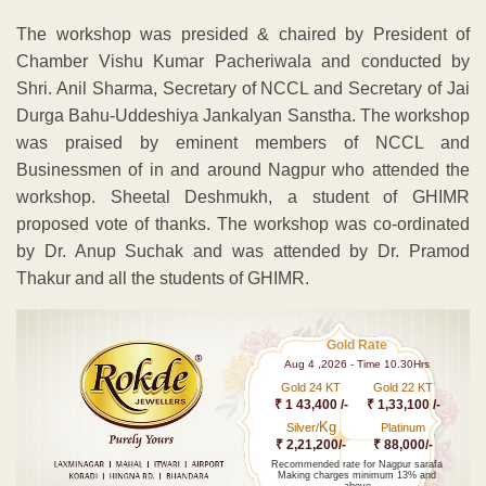
The workshop was presided & chaired by President of
Chamber Vishu Kumar Pacheriwala and conducted by
Shri. Anil Sharma, Secretary of NCCL and Secretary of Jai
Durga Bahu-Uddeshiya Jankalyan Sanstha. The workshop
was praised by eminent members of NCCL and
Businessmen of in and around Nagpur who attended the
workshop. Sheetal Deshmukh, a student of GHIMR
proposed vote of thanks. The workshop was co-ordinated
by Dr. Anup Suchak and was attended by Dr. Pramod
Thakur and all the students of GHIMR.
Gold Rate
Aug 4 ,2026 - Time 10.30Hrs
Gold 24 KT
Gold 22 KT
₹ 1 43,400 /-
₹ 1,33,100 /-
Kg
Silver/
Platinum
₹ 2,21,200/-
₹ 88,000/-
Recommended rate for Nagpur sarafa
Making charges minimum 13% and
above