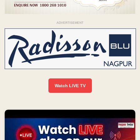
ADVERTISEMENT
Watch LIVE TV