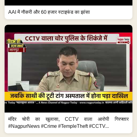
AAI में नौकरी और 60 हजार स्टाइफंड का झांसा
मंदिर चोरी का खुलासा, CCTV वाला आरोपी गिरफ्तार
#NagpurNews #Crime #TempleTheft #CCTV...