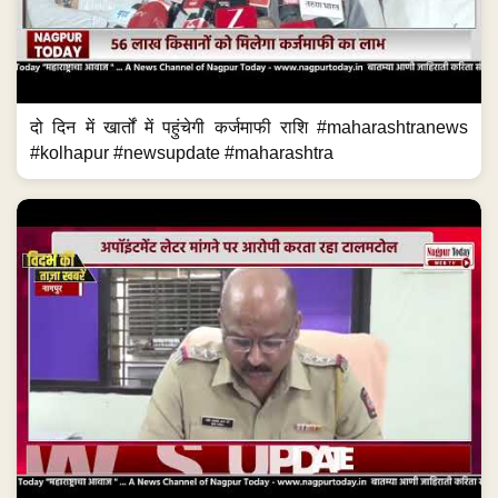
दो दिन में खार्तों में पहुंचेगी कर्जमाफी राशि #maharashtranews
#kolhapur #newsupdate #maharashtra