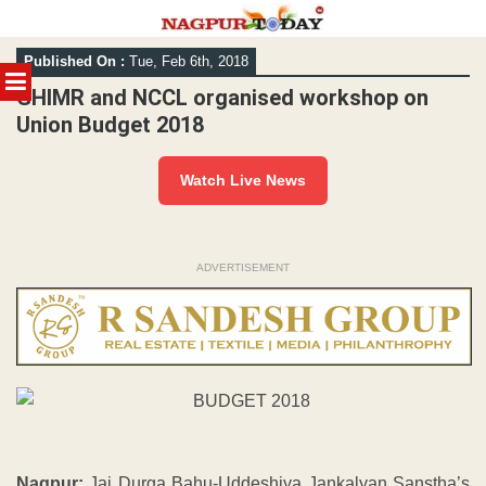
Skip
Published On :
Tue, Feb 6th, 2018
to
MENU
content
GHIMR and NCCL organised workshop on
Union Budget 2018
Watch Live News
ADVERTISEMENT
Nagpur:
Jai Durga Bahu-Uddeshiya Jankalyan Sanstha’s