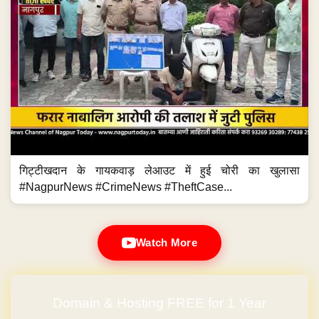
गिट्टीखदान के गायकवाड़ लेआउट में हुई चोरी का खुलासा
#NagpurNews #CrimeNews #TheftCase...
Watch More
Domain & Hosting FREE for 1 Year