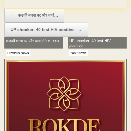
Post navigation
←
कड़की मनपा पर और कर्ज…
UP shocker: 40 test HIV positive
→
कड़की मनपा पर और कर्ज लेने का दबाव
UP shocker: 40 test HIV
positive
Previous News
Next News