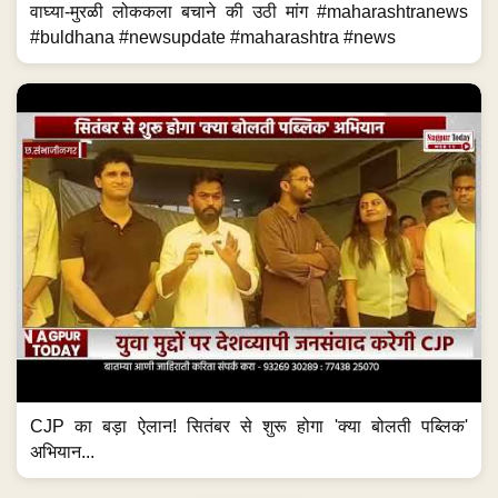
वाघ्या-मुरळी लोककला बचाने की उठी मांग #maharashtranews
#buldhana #newsupdate #maharashtra #news
CJP का बड़ा ऐलान! सितंबर से शुरू होगा 'क्या बोलती पब्लिक'
अभियान...