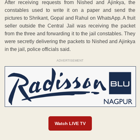
After receiving requests from Nished and Ajinkya, the
constables used to write it on a paper and send the
pictures to Shrikant, Gopal and Rahul on WhatsApp. A fruit
seller outside the Central Jail was receiving the packet
from the three and forwarding it to the jail constables. They
were secretly delivering the packets to Nished and Ajinkya
in the jail, police officials said.
ADVERTISEMENT
Watch LIVE TV