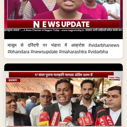
मासूम से दरिंदगी पर भंडारा में आक्रोश #vidarbhanews
#bhandara #newsupdate #maharashtra #vidarbha