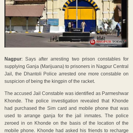
Nagpur
: Says after arresting two prison constables for
supplying Ganja (Marijuana) to prisoners in Nagpur Central
Jail, the Dhantoli Police arrested one more constable on
suspicion of being the kingpin of the racket.
The accused Jail Constable was identified as Parmeshwar
Khonde. The police investigation revealed that Khonde
had purchased the Sim card and mobile phone that was
used to arrange ganja for the jail inmates. The police
zeroed in on Khonde on the basis of the location of the
mobile phone. Khonde had asked his friends to recharge