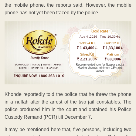
the mobile phone, the reports said. However, the mobile
phone has not yet been traced by the police.
Gold Rate
Aug 4 ,2026 - Time 10.30Hrs
Gold 24 KT
Gold 22 KT
₹ 1 43,400 /-
₹ 1,33,100 /-
Kg
Silver/
Platinum
₹ 2,21,200/-
₹ 88,000/-
Recommended rate for Nagpur sarafa
Making charges minimum 13% and
above
Khonde reportedly told the police that he threw the phone
in a nullah after the arrest of the two jail constables. The
police produced him in the court and obtained his Police
Custody Remand (PCR) till December 7.
It may be mentioned here that, five persons, including two