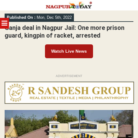
Skip
Published On :
Mon, Dec 5th, 2022
to
MENU
content
Ganja deal in Nagpur Jail: One more prison
guard, kingpin of racket, arrested
Watch Live News
ADVERTISEMENT