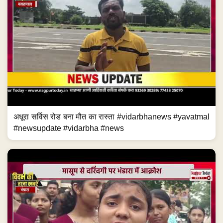
अधूरा सर्विस रोड बना मौत का रास्ता #vidarbhanews #yavatmal
#newsupdate #vidarbha #news