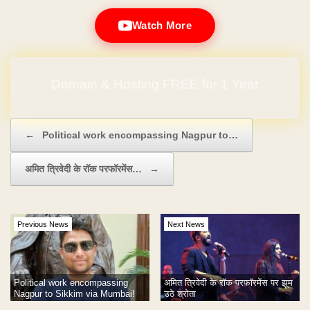
Watch More
Domain & Hosting FREE for 1 Year
Post navigation
←
Political work encompassing Nagpur to…
अमित त्रिवेदी के रॉक परफॉरमेंस…
→
Previous News
Next News
Political work encompassing
अमित त्रिवेदी के रॉक परफॉरमेंस पर झूम
Nagpur to Sikkim via Mumbai!
उठे श्रोता