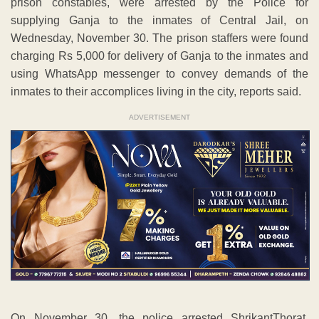
prison constables, were arrested by the Police for
supplying Ganja to the inmates of Central Jail, on
Wednesday, November 30. The prison staffers were found
charging Rs 5,000 for delivery of Ganja to the inmates and
using WhatsApp messenger to convey demands of the
inmates to their accomplices living in the city, reports said.
ADVERTISEMENT
On November 30, the police arrested ShrikantThorat,