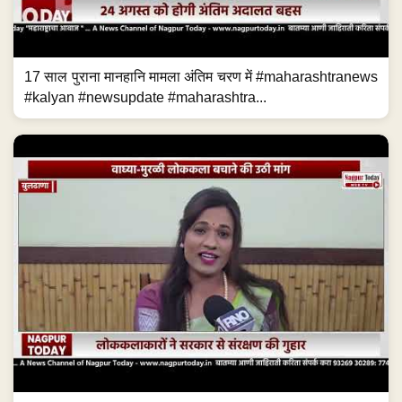
17 साल पुराना मानहानि मामला अंतिम चरण में #maharashtranews
#kalyan #newsupdate #maharashtra...