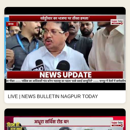
LIVE | NEWS BULLETIN NAGPUR TODAY