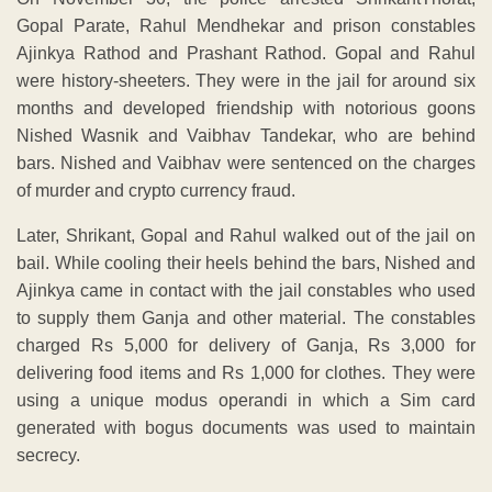
Gopal Parate, Rahul Mendhekar and prison constables
Ajinkya Rathod and Prashant Rathod. Gopal and Rahul
were history-sheeters. They were in the jail for around six
months and developed friendship with notorious goons
Nished Wasnik and Vaibhav Tandekar, who are behind
bars. Nished and Vaibhav were sentenced on the charges
of murder and crypto currency fraud.
Later, Shrikant, Gopal and Rahul walked out of the jail on
bail. While cooling their heels behind the bars, Nished and
Ajinkya came in contact with the jail constables who used
to supply them Ganja and other material. The constables
charged Rs 5,000 for delivery of Ganja, Rs 3,000 for
delivering food items and Rs 1,000 for clothes. They were
using a unique modus operandi in which a Sim card
generated with bogus documents was used to maintain
secrecy.