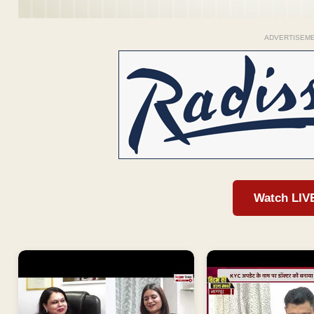
ADVERTISEM
Watch LIV