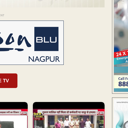
ENT
E TV