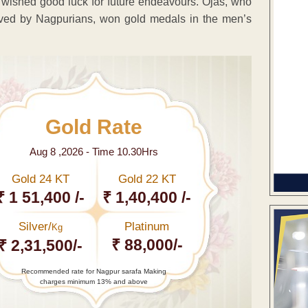
 wished good luck for future endeavours. Ojas, who
ed by Nagpurians, won gold medals in the men’s
Gold Rate
Aug 8 ,2026 - Time 10.30Hrs
Gold 24 KT
Gold 22 KT
₹ 1 51,400 /-
₹ 1,40,400 /-
Silver/
Platinum
Kg
₹ 88,000/-
₹ 2,31,500/-
Recommended rate for Nagpur sarafa Making
charges minimum 13% and above