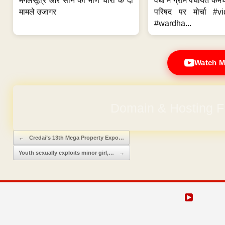
मंगलसूत्र और सोने की मणि चोरी के दो
वर्धा में ग्राम पंचायत कर्
मामले उजागर
परिषद पर मोर्चा #v
#wardha...
Watch M
Domain & Hosting F
Post navigation
←
Credai’s 13th Mega Property Expo…
Youth sexually exploits minor girl,…
→