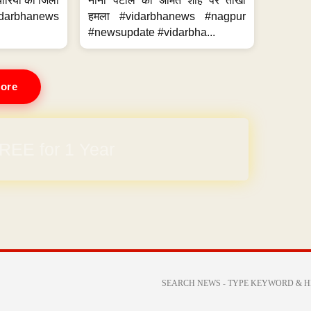
मचारियों का जिला
नाना पटोले का अमित शाह पर तीखा
idarbhanews
हमला #vidarbhanews #nagpur
#newsupdate #vidarbha...
ore
REE for 1 Year