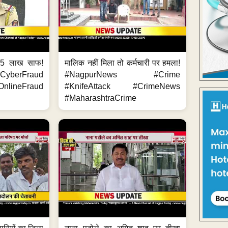
.5 लाख साफ!
मालिक नहीं मिला तो कर्मचारी पर हमला!
yberFraud
#NagpurNews #Crime
nlineFraud
#KnifeAttack #CrimeNews
#MaharashtraCrime