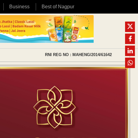
Business
Best of Nagpur
RNI REG NO : MAHENG/2014/61642