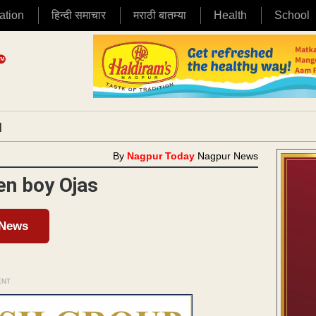
ation
हिन्दी समाचार
मराठी बातम्या
Health
School
|
By
Nagpur Today
Nagpur News
en boy Ojas
 News
ENT