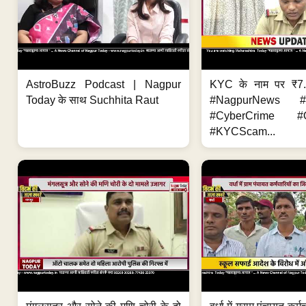
AstroBuzz Podcast | Nagpur
KYC के नाम पर ₹7
Today के साथ Suchhita Raut
#NagpurNews #C
#CyberCrime #O
#KYCScam...