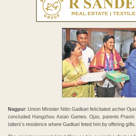
Nagpur
: Union Minister Nitin Gadkari felicitated archer O
concluded Hangzhou Asian Games. Ojas, parents Pravin a
latters’s residence where Gadkari feted him by offering gifts.