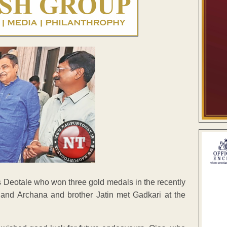
jas Deotale who won three gold medals in the recently
nd Archana and brother Jatin met Gadkari at the