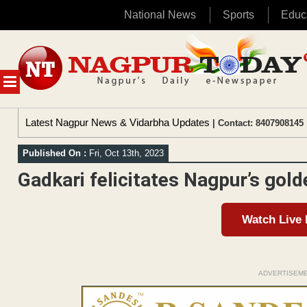
National News
Sports
Educ
Skip
to
content
MENU
Latest Nagpur News & Vidarbha Updates
| Contact: 8407908145 
Published On :
Fri, Oct 13th, 2023
Gadkari felicitates Nagpur’s gold
Watch Live
ADVERTISEM