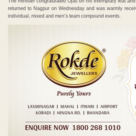
The minister congratulated Ojas on his exemplary feat and
returned to Nagpur on Wednesday and was warmly receiv
individual, mixed and men’s team compound events.