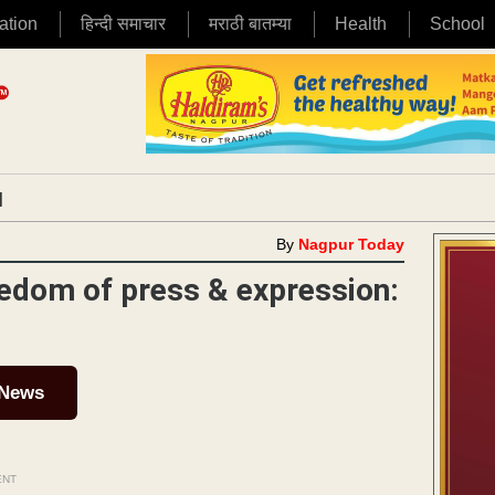
ation
हिन्दी समाचार
मराठी बातम्या
Health
School
|
By
Nagpur Today
eedom of press & expression:
 News
ENT