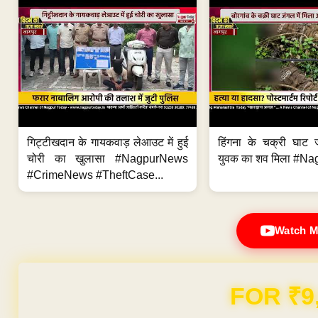
गिट्टीखदान के गायकवाड़ लेआउट में हुई
हिंगना के चक्री घाट ज
चोरी का खुलासा #NagpurNews
युवक का शव मिला #Na
#CrimeNews #TheftCase...
Watch M
Domain & Hosting F