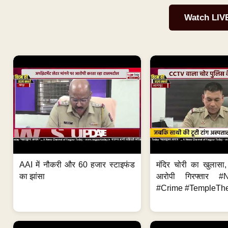
Watch LIV
AAI में नौकरी और 60 हजार स्टाइफंड
मंदिर चोरी का खुलास
का झांसा
आरोपी गिरफ्तार #
#Crime #TempleThe