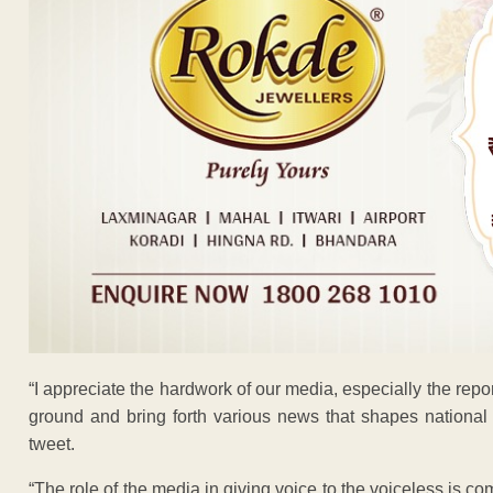
“I appreciate the hardwork of our media, especially the rep
ground and bring forth various news that shapes national 
tweet.
“The role of the media in giving voice to the voiceless is 