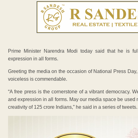
Prime Minister Narendra Modi today said that he is fu
expression in all forms.
Greeting the media on the occasion of National Press Day, 
voiceless is commendable.
“A free press is the cornerstone of a vibrant democracy. W
and expression in all forms. May our media space be used 
creativity of 125 crore Indians,” he said in a series of tweets.