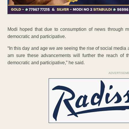
Modi hoped that due to consumption of news through 
democratic and participative.
“In this day and age we are seeing the rise of social med
am sure these advancements will further the reach o
democratic and participative,” he said.
ADVERTISEM