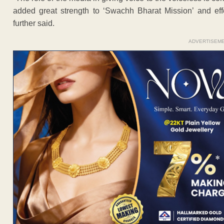
added great strength to ‘Swachh Bharat Mission’ and effe
further said.
ADVERTISEM