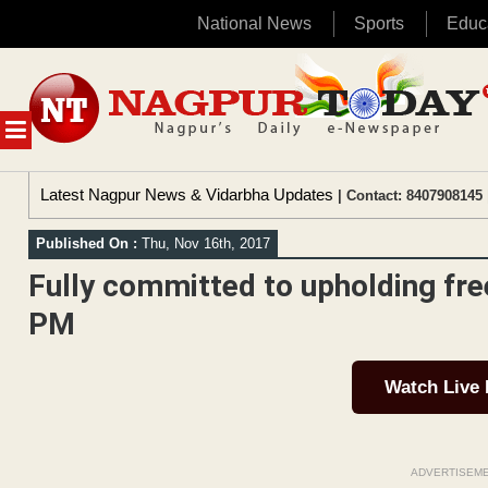
National News
Sports
Educ
Skip
to
content
MENU
Latest Nagpur News & Vidarbha Updates
| Contact: 8407908145 
Published On :
Thu, Nov 16th, 2017
Fully committed to upholding fr
PM
Watch Live
ADVERTISEM