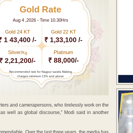
Gold Rate
Aug 4 ,2026 - Time 10.30Hrs
Gold 24 KT
Gold 22 KT
₹ 1 43,400 /-
₹ 1,33,100 /-
Silver/
Platinum
Kg
₹ 88,000/-
₹ 2,21,200/-
Recommended rate for Nagpur sarafa Making
charges minimum 13% and above
orters and camerapersons, who tirelessly work on the
as well as global discourse,” Modi said in another
commendable. Over the last three years, the media has