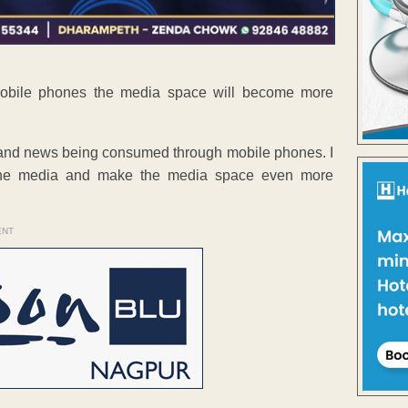
mobile phones the media space will become more
ia and news being consumed through mobile phones. I
f the media and make the media space even more
ENT