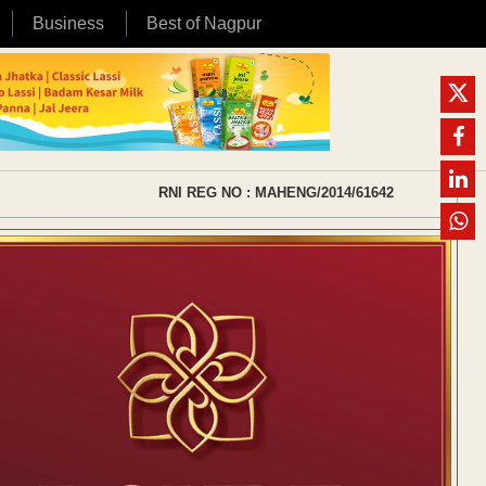
Business
Best of Nagpur
RNI REG NO : MAHENG/2014/61642