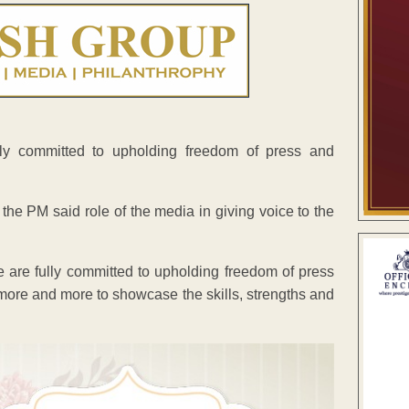
lly committed to upholding freedom of press and
the PM said role of the media in giving voice to the
e are fully committed to upholding freedom of press
more and more to showcase the skills, strengths and