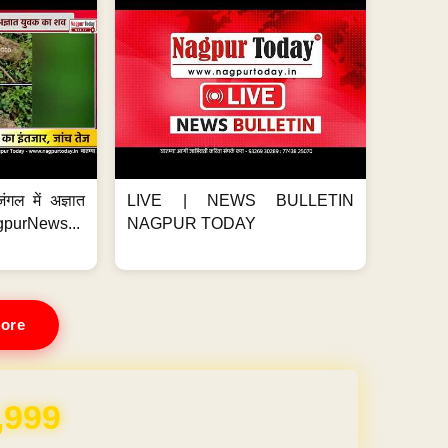
ंगल में अज्ञात
LIVE | NEWS BULLETIN
gpurNews...
NAGPUR TODAY
ore
REE for 1 Year