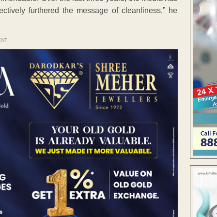
ctively furthered the message of cleanliness,” he
ENT