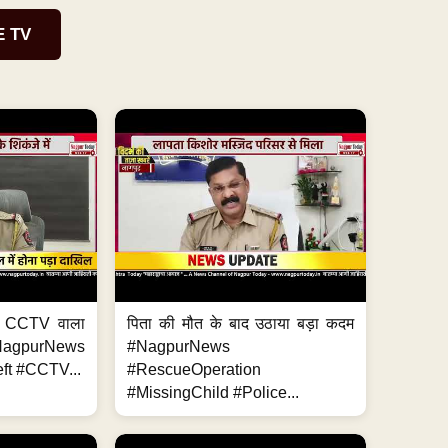
E TV
ा, CCTV वाला
पिता की मौत के बाद उठाया बड़ा कदम
NagpurNews
#NagpurNews
ft #CCTV...
#RescueOperation
#MissingChild #Police...