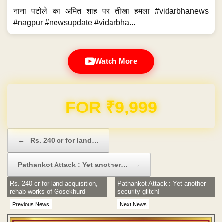
नाना पटोले का अमित शाह पर तीखा हमला #vidarbhanews
#nagpur #newsupdate #vidarbha...
Watch More
Domain & Hosting FREE for 1 Year
Post navigation
←
Rs. 240 cr for land…
Pathankot Attack : Yet another…
→
Rs. 240 cr for land acquisition,
Pathankot Attack : Yet another
rehab works of Gosekhurd
security glitch!
Previous News
Next News