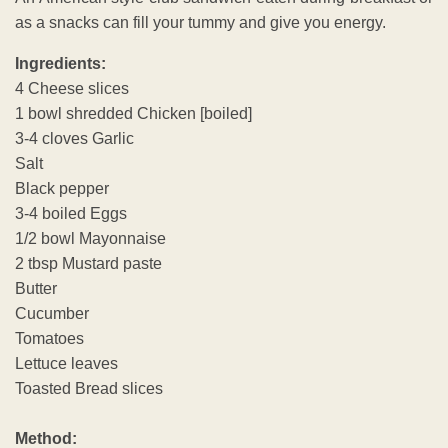
as a snacks can fill your tummy and give you energy.
Ingredients:
4 Cheese slices
1 bowl shredded Chicken [boiled]
3-4 cloves Garlic
Salt
Black pepper
3-4 boiled Eggs
1/2 bowl Mayonnaise
2 tbsp Mustard paste
Butter
Cucumber
Tomatoes
Lettuce leaves
Toasted Bread slices
Method: