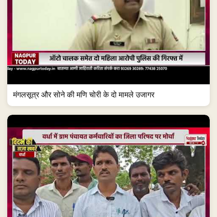
मंगलसूत्र और सोने की मणि चोरी के दो मामले उजागर