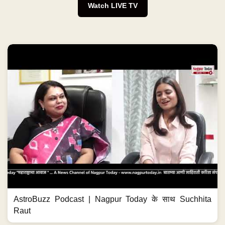
Watch LIVE TV
AstroBuzz Podcast | Nagpur Today के साथ Suchhita
Raut