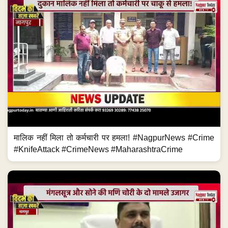
मालिक नहीं मिला तो कर्मचारी पर हमला! #NagpurNews #Crime
#KnifeAttack #CrimeNews #MaharashtraCrime