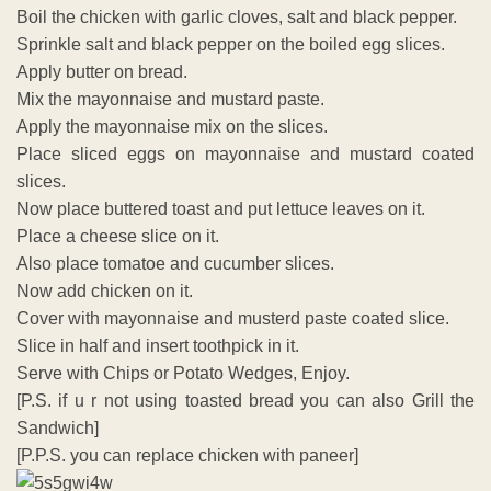
Boil the chicken with garlic cloves, salt and black pepper.
Sprinkle salt and black pepper on the boiled egg slices.
Apply butter on bread.
Mix the mayonnaise and mustard paste.
Apply the mayonnaise mix on the slices.
Place sliced eggs on mayonnaise and mustard coated
slices.
Now place buttered toast and put lettuce leaves on it.
Place a cheese slice on it.
Also place tomatoe and cucumber slices.
Now add chicken on it.
Cover with mayonnaise and musterd paste coated slice.
Slice in half and insert toothpick in it.
Serve with Chips or Potato Wedges, Enjoy.
[P.S. if u r not using toasted bread you can also Grill the
Sandwich]
[P.P.S. you can replace chicken with paneer]