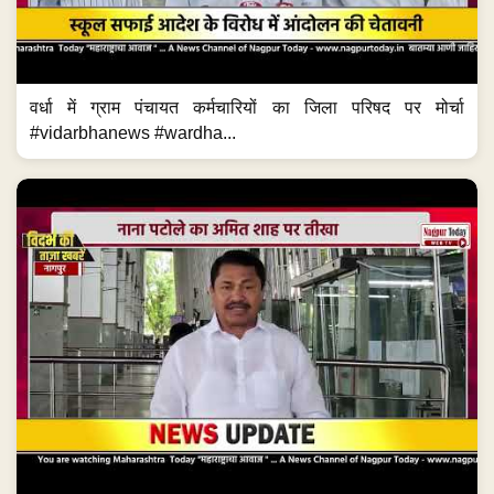
वर्धा में ग्राम पंचायत कर्मचारियों का जिला परिषद पर मोर्चा
#vidarbhanews #wardha...