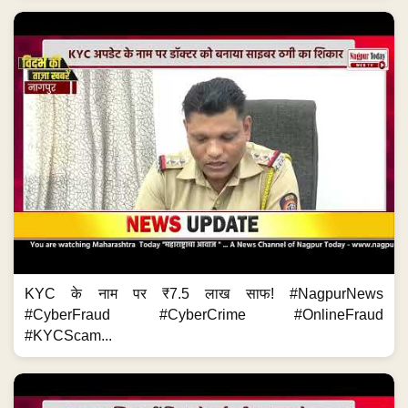
KYC के नाम पर ₹7.5 लाख साफ! #NagpurNews
#CyberFraud #CyberCrime #OnlineFraud
#KYCScam...