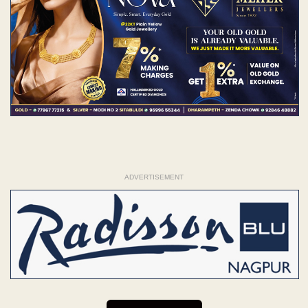
ADVERTISEMENT