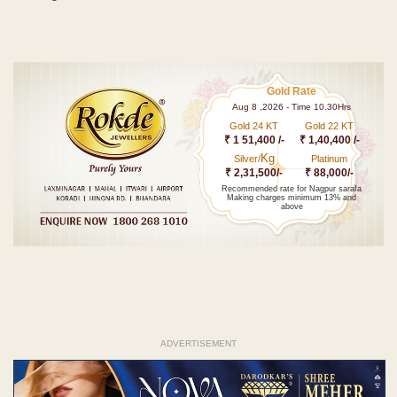
Gold Rate
Aug 8 ,2026 - Time 10.30Hrs
Gold 24 KT
Gold 22 KT
₹ 1 51,400 /-
₹ 1,40,400 /-
Kg
Silver/
Platinum
₹ 2,31,500/-
₹ 88,000/-
Recommended rate for Nagpur sarafa
Making charges minimum 13% and
above
ADVERTISEMENT