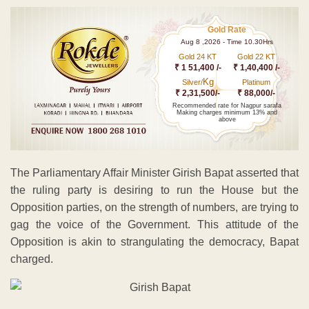
Gold Rate
Aug 8 ,2026 - Time 10.30Hrs
Gold 24 KT
Gold 22 KT
₹ 1 51,400 /-
₹ 1,40,400 /-
Kg
Silver/
Platinum
₹ 2,31,500/-
₹ 88,000/-
Recommended rate for Nagpur sarafa
Making charges minimum 13% and
above
The Parliamentary Affair Minister Girish Bapat asserted that
the ruling party is desiring to run the House but the
Opposition parties, on the strength of numbers, are trying to
gag the voice of the Government. This attitude of the
Opposition is akin to strangulating the democracy, Bapat
charged.