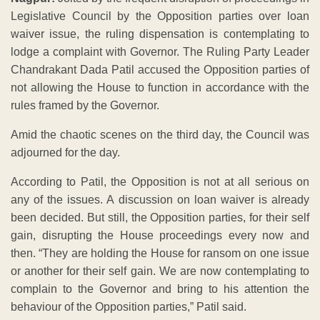
Legislative Council by the Opposition parties over loan
waiver issue, the ruling dispensation is contemplating to
lodge a complaint with Governor. The Ruling Party Leader
Chandrakant Dada Patil accused the Opposition parties of
not allowing the House to function in accordance with the
rules framed by the Governor.
Amid the chaotic scenes on the third day, the Council was
adjourned for the day.
According to Patil, the Opposition is not at all serious on
any of the issues. A discussion on loan waiver is already
been decided. But still, the Opposition parties, for their self
gain, disrupting the House proceedings every now and
then. “They are holding the House for ransom on one issue
or another for their self gain. We are now contemplating to
complain to the Governor and bring to his attention the
behaviour of the Opposition parties,” Patil said.