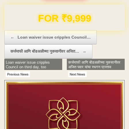
Domain & Hosting FREE for 1 Year
Post navigation
←
Loan waiver issue cripples Council…
कर्जमाफी आणि बोंडअळीच्या नुकसानीवर अजित…
→
Loan waiver issue cripples
कर्जमाफी आणि बोंडअळीच्या नुकसानीवर
Council on third day, too
अजित पवार यांचा स्थगन प्रस्ताव
Previous News
Next News