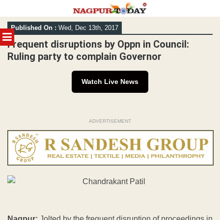
Skip
Published On :
Wed, Dec 13th, 2017
to
MENU
content
Frequent disruptions by Oppn in Council:
Ruling party to complain Governor
Watch Live News
ADVERTISEMENT
Nagpur:
Jolted by the frequent disruption of proceedings in