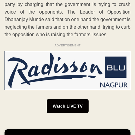
party by charging that the government is trying to crush
voice of the opponents. The Leader of Opposition
Dhananjay Munde said that on one hand the government is
neglecting the farmers and on the other hand, trying to curb
the opposition who is raising the farmers’ issues.
ADVERTISEMENT
Watch LIVE TV