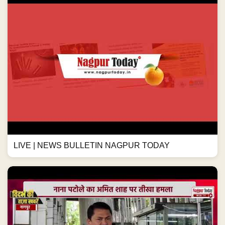
LIVE | NEWS BULLETIN NAGPUR TODAY