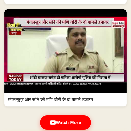
मंगलसूत्र और सोने की मणि चोरी के दो मामले उजागर
Watch More