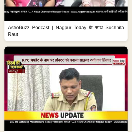
AstroBuzz Podcast | Nagpur Today के साथ Suchhita
Raut