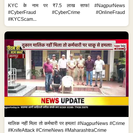
KYC के नाम पर ₹7.5 लाख साफ! #NagpurNews
#CyberFraud #CyberCrime #OnlineFraud
#KYCScam...
मालिक नहीं मिला तो कर्मचारी पर हमला! #NagpurNews #Crime
#KnifeAttack #CrimeNews #MaharashtraCrime