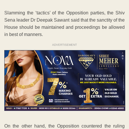
Slamming the ‘tactics’ of the Opposition parties, the Shiv
Sena leader Dr Deepak Sawant said that the sanctity of the
House should be maintained and proceedings be allowed
in best of manners.
ADVERTISEMENT
On the other hand, the Opposition countered the ruling