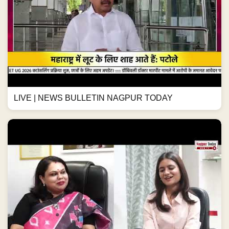
LIVE | NEWS BULLETIN NAGPUR TODAY