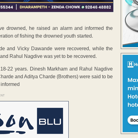
ve drowned, he raised an alarm and informed the
ration of fishing the drowned youth started.
Charde and Vicky Dawande were recovered, while the
 and Rahul Nagdive was yet to be recovered.
of 18-22 years. Dinesh Markham and Rahul Nagdive
harde and Aditya Charde (Brothers) were said to be
 informed
ENT