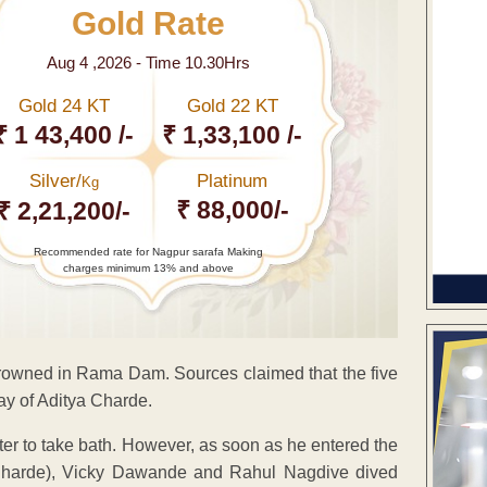
Gold Rate
Aug 4 ,2026 - Time 10.30Hrs
Gold 24 KT
Gold 22 KT
₹ 1 43,400 /-
₹ 1,33,100 /-
Silver/
Platinum
Kg
₹ 88,000/-
₹ 2,21,200/-
Recommended rate for Nagpur sarafa Making
charges minimum 13% and above
drowned in Rama Dam. Sources claimed that the five
ay of Aditya Charde.
ater to take bath. However, as soon as he entered the
Charde), Vicky Dawande and Rahul Nagdive dived