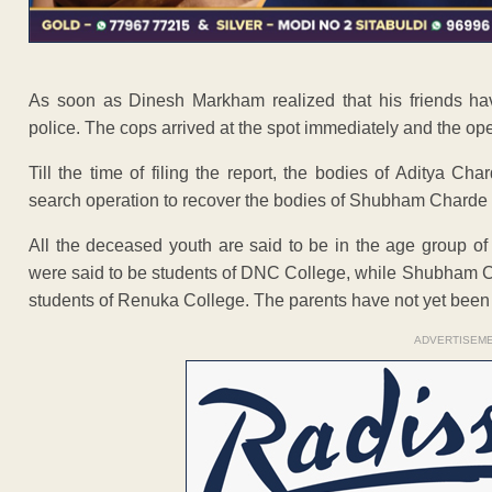
As soon as Dinesh Markham realized that his friends ha
police. The cops arrived at the spot immediately and the ope
Till the time of filing the report, the bodies of Aditya 
search operation to recover the bodies of Shubham Charde
All the deceased youth are said to be in the age group 
were said to be students of DNC College, while Shubham C
students of Renuka College. The parents have not yet been
ADVERTISEM