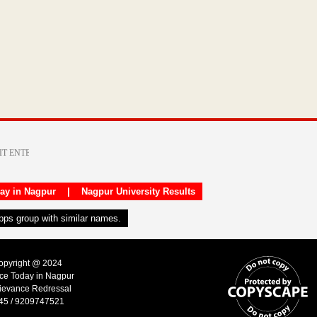
day in Nagpur
|
Nagpur University Results
apps group with similar names.
Copyright @ 2024
ice Today in Nagpur
ievance Redressal
45 / 9209747521