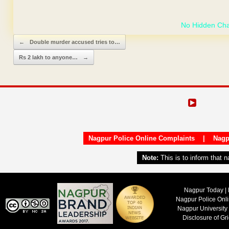
GET YOUR OWN
Post navigation
←
Double murder accused tries to…
Rs 2 lakh to anyone…
→
Nagpur Police Online Complaints
|
Nagp
Note:
This is to inform that 
Nagpur Today | 
Nagpur Police Onl
Nagpur University
Disclosure of Gr