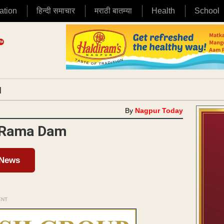
ation
हिन्दी समाचार
मराठी बातम्या
Health
School
|
By
Nagpur Today
n Rama Dam
 News
ENT