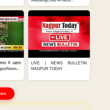
#MissingChild #Police...
ंगल में अज्ञात
LIVE | NEWS BULLETIN
gpurNews...
NAGPUR TODAY
ore