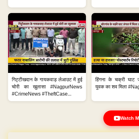
गिट्टीखदान के गायकवाड़ लेआउट में हुई
हिंगना के चक्री घाट ज
चोरी का खुलासा #NagpurNews
युवक का शव मिला #Na
#CrimeNews #TheftCase...
Watch M