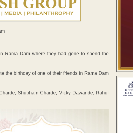
ve in Rama Dam where they had gone to spend the
te the birthday of one of their friends in Rama Dam
ya Charde, Shubham Charde, Vicky Dawande, Rahul