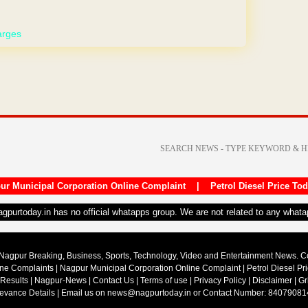
 WEBSITE
ur Municipal Corporation Online Complaint
|
Petrol Diesel Price To
nagpurtoday.in has no official whatapps group. We are not related to any what
Nagpur Breaking, Business, Sports, Technology, Video and Entertainment News. 
ine Complaints
|
Nagpur Municipal Corporation Online Complaint
|
Petrol Diesel Pr
 Results
|
Nagpur-News
|
Contact Us
|
Terms of use
|
Privacy Policy
|
Disclaimer
|
Gr
ievance Details
| Email us on
news@nagpurtoday.in
or Contact Number: 84079081