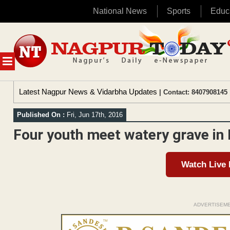
National News
Sports
Educ
Skip
to
content
MENU
Latest Nagpur News & Vidarbha Updates
| Contact: 8407908145 
Published On :
Fri, Jun 17th, 2016
Four youth meet watery grave i
Watch Live
ADVERTISEM