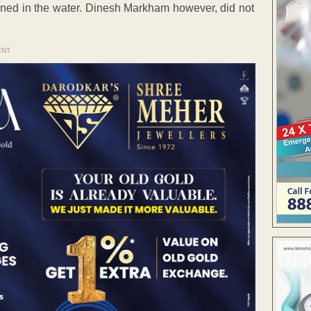
owned in the water. Dinesh Markham however, did not
ENT