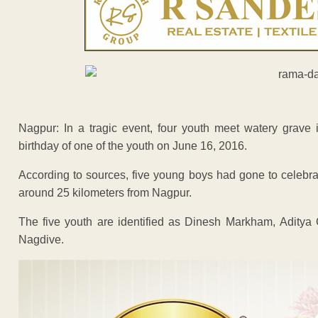
Nagpur: In a tragic event, four youth meet watery gra
birthday of one of the youth on June 16, 2016.
According to sources, five young boys had gone to celebra
around 25 kilometers from Nagpur.
The five youth are identified as Dinesh Markham, Adit
Nagdive.