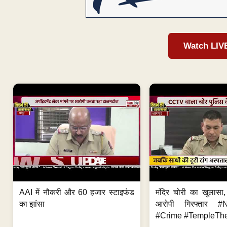
Watch LIV
AAI में नौकरी और 60 हजार स्टाइफंड
मंदिर चोरी का खुलास
का झांसा
आरोपी गिरफ्तार #
#Crime #TempleThe