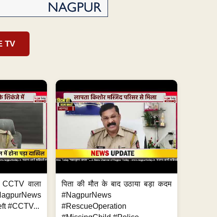
E TV
ा, CCTV वाला
पिता की मौत के बाद उठाया बड़ा कदम
NagpurNews
#NagpurNews
ft #CCTV...
#RescueOperation