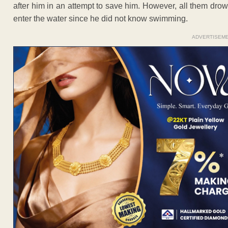
after him in an attempt to save him. However, all them dr
enter the water since he did not know swimming.
ADVERTISEM