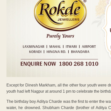
Except for Dinesh Markham, all the other four youth were 
youth had left Nagpur at around 1 pm to celebrate the birthd
The birthday boy Aditya Charde was the first to enter the w
water, he drowned. Shubham Charde (brother of Aditya 