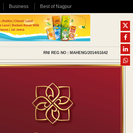
Business
Best of Nagpur
RNI REG NO : MAHENG/2014/61642