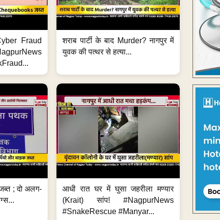
ी Cyber Fraud
शराब पार्टी के बाद Murder? नागपुर में
#NagpurNews
युवक की पत्थर से हत्या...
Fraud...
जब्त ; दो अलग-
आधी रात घर में घुसा जहरीला मण्यार
ग्स...
(Krait) सांप! #NagpurNews
#SnakeRescue #Manyar...