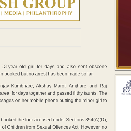
 13-year old girl for days and also sent obscene
 booked but no arrest has been made so far.
anjay Kumbhare, Akshay Maroti Amjhare, and Raj
area, for days together and passed filthy taunts. The
sages on her mobile phone putting the minor girl to
, booked the four accused under Sections 354(A)(D),
on of Children from Sexual Offences Act. However, no