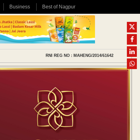
Business
Best of Nagpur
RNI REG NO : MAHENG/2014/61642