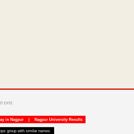
day in Nagpur
|
Nagpur University Results
apps group with similar names.