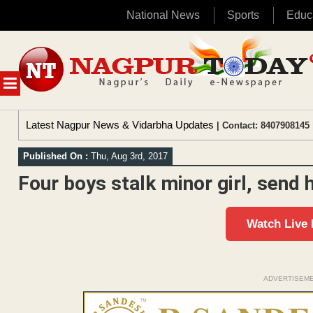
National News
Sports
Educ
Skip
to
content
MENU
Latest Nagpur News & Vidarbha Updates
| Contact: 8407908145 
Published On :
Thu, Aug 3rd, 2017
Four boys stalk minor girl, send
Watch Live
ADVERTISEM