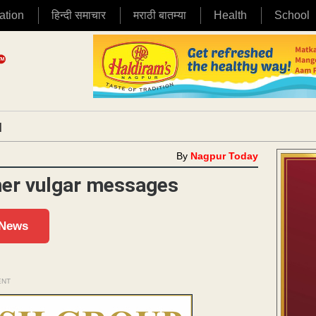
ation
हिन्दी समाचार
मराठी बातम्या
Health
School
|
By
Nagpur Today
 her vulgar messages
 News
ENT