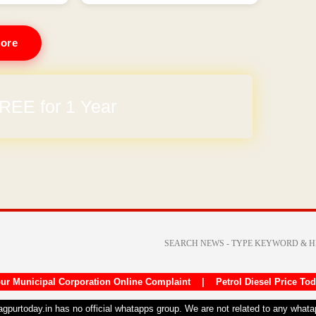
ore
REE for 1 Year
ur Municipal Corporation Online Complaint
|
Petrol Diesel Price To
nagpurtoday.in has no official whatapps group. We are not related to any what