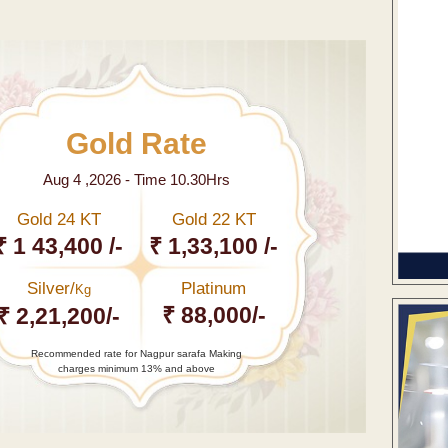
Gold Rate
Aug 4 ,2026 - Time 10.30Hrs
Gold 24 KT
Gold 22 KT
₹ 1 43,400 /-
₹ 1,33,100 /-
Silver/
Platinum
Kg
₹ 88,000/-
₹ 2,21,200/-
Recommended rate for Nagpur sarafa Making
charges minimum 13% and above