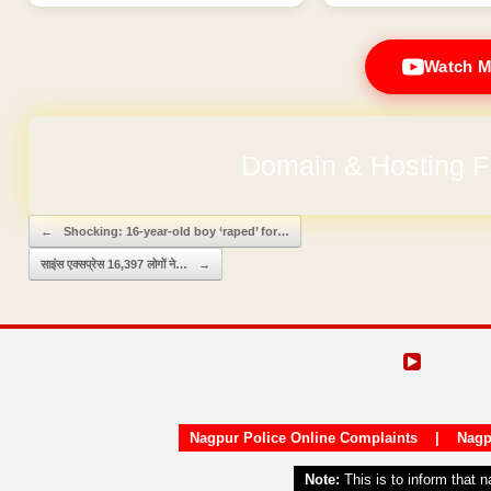
Watch M
Domain & Hosting F
Post navigation
←
Shocking: 16-year-old boy ‘raped’ for…
साइंस एक्सप्रेस 16,397 लोगों ने…
→
Nagpur Police Online Complaints
|
Nagp
Note:
This is to inform that 