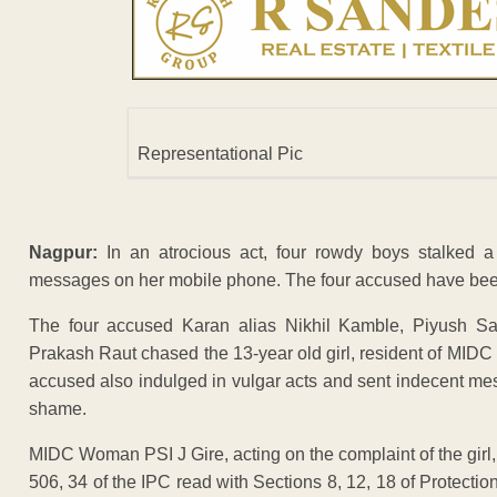
Representational Pic
Nagpur:
In an atrocious act, four rowdy boys stalked a
messages on her mobile phone. The four accused have been
The four accused Karan alias Nikhil Kamble, Piyush S
Prakash Raut chased the 13-year old girl, resident of MIDC 
accused also indulged in vulgar acts and sent indecent mes
shame.
MIDC Woman PSI J Gire, acting on the complaint of the girl
506, 34 of the IPC read with Sections 8, 12, 18 of Protecti