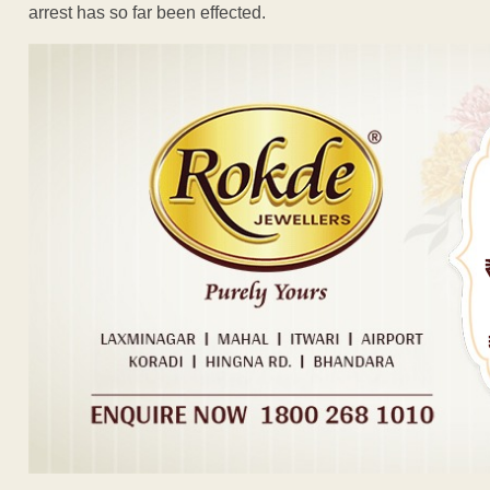
arrest has so far been effected.