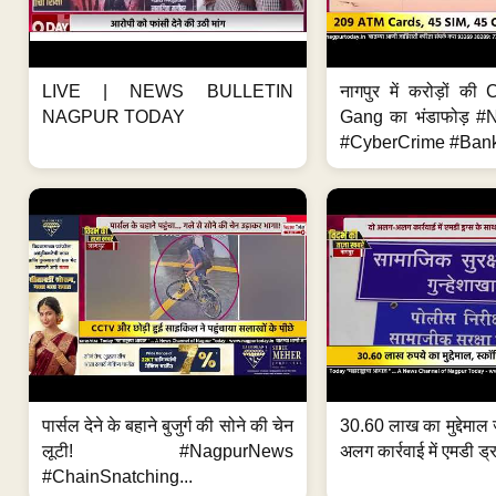
LIVE | NEWS BULLETIN
नागपुर में करोड़ों क
NAGPUR TODAY
Gang का भंडाफोड़ 
#CyberCrime #Bank
पार्सल देने के बहाने बुजुर्ग की सोने की चेन
30.60 लाख का मुद्देमाल 
लूटी! #NagpurNews
अलग कार्रवाई में एमडी ड्र
#ChainSnatching...