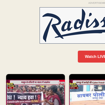
ADVERTISEM
Watch LIV