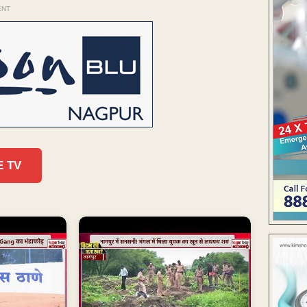
ENT
E TV