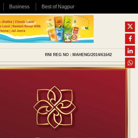
Business
Best of Nagpur
RNI REG NO : MAHENG/2014/61642