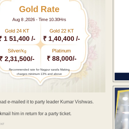
Gold Rate
Aug 8 ,2026 - Time 10.30Hrs
Gold 24 KT
Gold 22 KT
₹ 1 51,400 /-
₹ 1,40,400 /-
Silver/
Platinum
Kg
₹ 88,000/-
₹ 2,31,500/-
Recommended rate for Nagpur sarafa Making
charges minimum 13% and above
had e-mailed it to party leader Kumar Vishwas.
mail him in return for a party ticket.
ENT