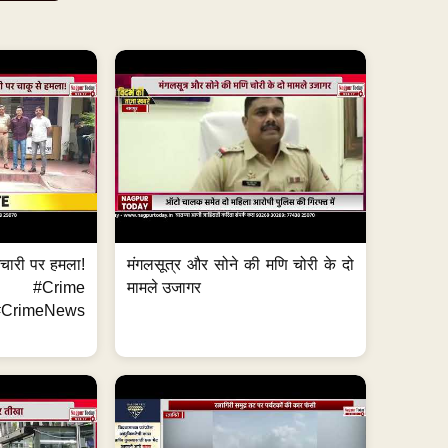
मचारी पर हमला!
मंगलसूत्र और सोने की मणि चोरी के दो
 #Crime
मामले उजागर
CrimeNews