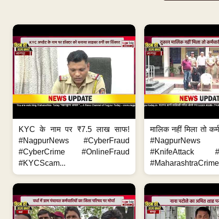
KYC के नाम पर ₹7.5 लाख साफ!
मालिक नहीं मिला तो कर्
#NagpurNews #CyberFraud
#NagpurNews
#CyberCrime #OnlineFraud
#KnifeAttack #
#KYCScam...
#MaharashtraCrime