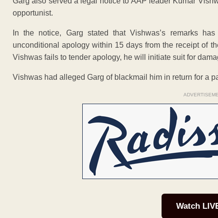
Garg also served a legal notice to AAP leader Kumar Vishw
opportunist.
In the notice, Garg stated that Vishwas’s remarks ha
unconditional apology within 15 days from the receipt of t
Vishwas fails to tender apology, he will initiate suit for dam
Vishwas had alleged Garg of blackmail him in return for a pa
ADVERTISEM
Watch LIV