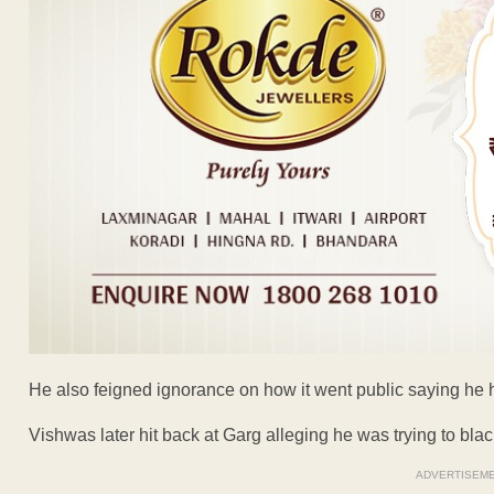
He also feigned ignorance on how it went public saying he 
Vishwas later hit back at Garg alleging he was trying to black
ADVERTISEM