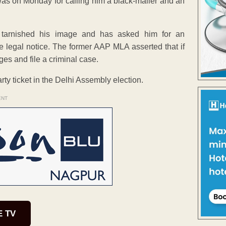
as on Monday for calling him a black-mailer and an
s tarnished his image and has asked him for an
he legal notice. The former AAP MLA asserted that if
ages and file a criminal case.
rty ticket in the Delhi Assembly election.
ENT
E TV