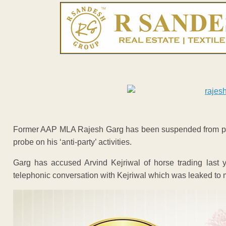
Former AAP MLA Rajesh Garg has been suspended from pri
probe on his ‘anti-party’ activities.
Garg has accused Arvind Kejriwal of horse trading last 
telephonic conversation with Kejriwal which was leaked to