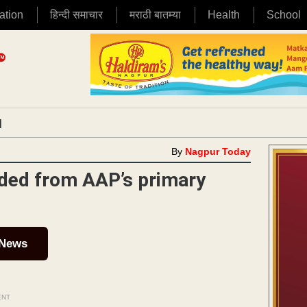
ation
हिन्दी समाचार
मराठी बातम्या
Health
School
|
By
Nagpur Today
ded from AAP’s primary
 News
ENT