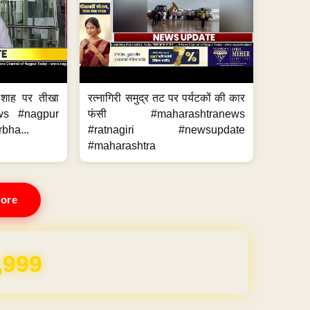
 शाह पर तीखा
रत्नागिरी समुद्र तट पर पर्यटकों की कार
ws #nagpur
फंसी #maharashtranews
bha...
#ratnagiri #newsupdate
#maharashtra
ore
REE for 1 Year