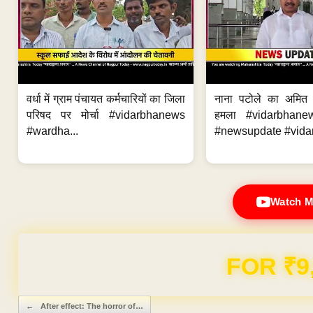
वर्धा में ग्राम पंचायत कर्मचारियों का जिला
नाना पटोले का अमित
परिषद पर मोर्चा #vidarbhanews
हमला #vidarbhane
#wardha...
#newsupdate #vidar
Watch M
Domain & Hosting F
Post navigation
←
After effect: The horror of…