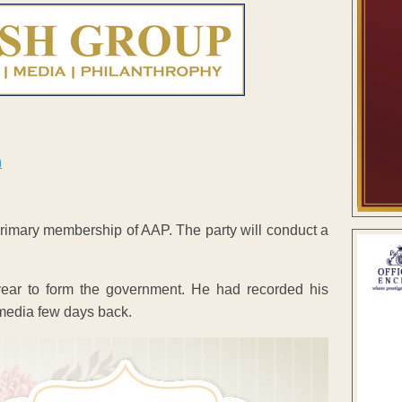
mary membership of AAP. The party will conduct a
year to form the government. He had recorded his
 media few days back.