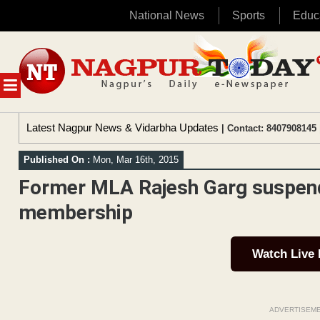
National News
Sports
Educ
Skip
to
content
MENU
Latest Nagpur News & Vidarbha Updates
| Contact: 8407908145 
Published On :
Mon, Mar 16th, 2015
Former MLA Rajesh Garg suspen
membership
Watch Live
ADVERTISEM