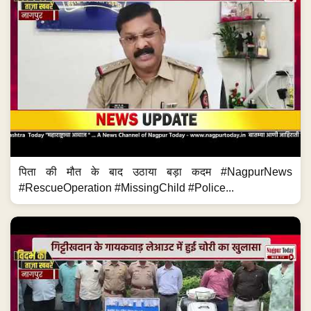
पिता की मौत के बाद उठाया बड़ा कदम #NagpurNews
#RescueOperation #MissingChild #Police...