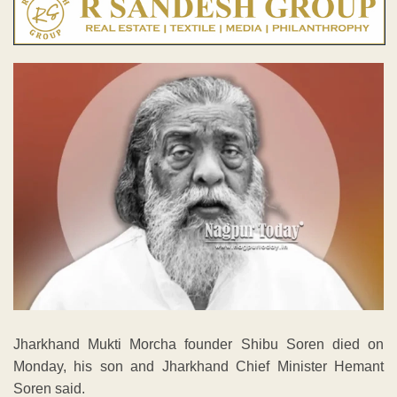
Jharkhand Mukti Morcha founder Shibu Soren died on
Monday, his son and Jharkhand Chief Minister Hemant
Soren said.