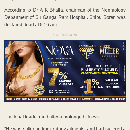
According to Dr A K Bhalla, chairman of the Nephrology
Department of Sir Ganga Ram Hospital, Shibu Soren was
declared dead at 8.56 am.
ADVERTISEMENT
The tribal leader died after a prolonged illness.
“He was suffering from kidney ailments, and had suffered a