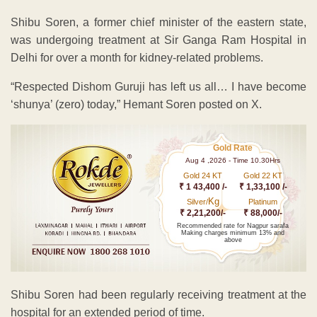
Shibu Soren, a former chief minister of the eastern state,
was undergoing treatment at Sir Ganga Ram Hospital in
Delhi for over a month for kidney-related problems.
“Respected Dishom Guruji has left us all… I have become
‘shunya’ (zero) today,” Hemant Soren posted on X.
Gold Rate
Aug 4 ,2026 - Time 10.30Hrs
Gold 24 KT
Gold 22 KT
₹ 1 43,400 /-
₹ 1,33,100 /-
Kg
Silver/
Platinum
₹ 2,21,200/-
₹ 88,000/-
Recommended rate for Nagpur sarafa
Making charges minimum 13% and
above
Shibu Soren had been regularly receiving treatment at the
hospital for an extended period of time.