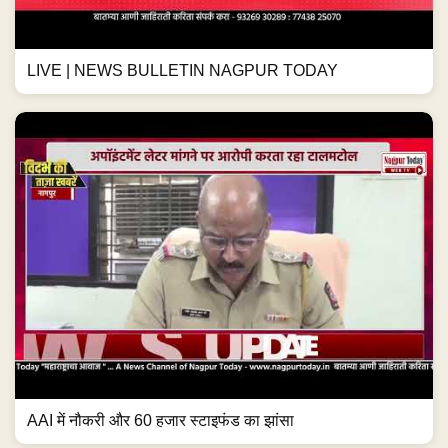
LIVE | NEWS BULLETIN NAGPUR TODAY
AAI में नौकरी और 60 हजार स्टाइफंड का झांसा