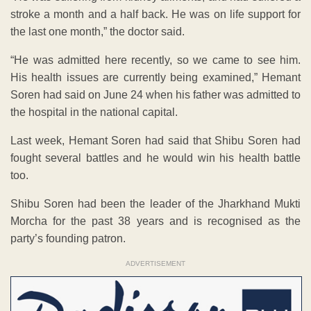
stroke a month and a half back. He was on life support for
the last one month,” the doctor said.
“He was admitted here recently, so we came to see him.
His health issues are currently being examined,” Hemant
Soren had said on June 24 when his father was admitted to
the hospital in the national capital.
Last week, Hemant Soren had said that Shibu Soren had
fought several battles and he would win his health battle
too.
Shibu Soren had been the leader of the Jharkhand Mukti
Morcha for the past 38 years and is recognised as the
party’s founding patron.
ADVERTISEMENT