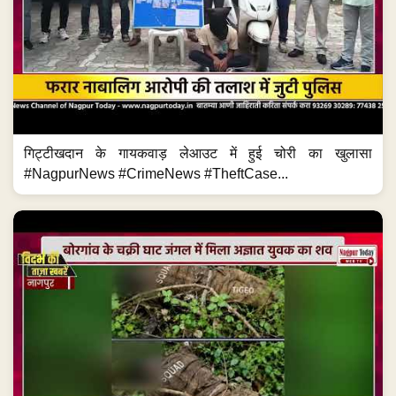
गिट्टीखदान के गायकवाड़ लेआउट में हुई चोरी का खुलासा
#NagpurNews #CrimeNews #TheftCase...