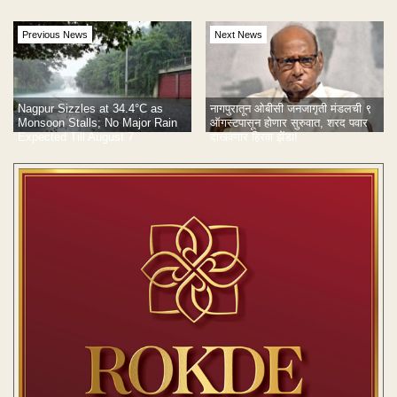
Previous News
Next News
Nagpur Sizzles at 34.4°C as
नागपुरातून ओबीसी जनजागृती मंडलची ९
Monsoon Stalls; No Major Rain
ऑगस्टपासून होणार सुरुवात, शरद पवार
Expected Till August 7
दाखवणार हिरवा झेंडा!