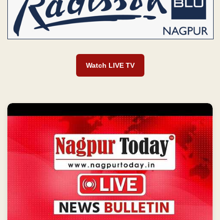
Watch LIVE TV