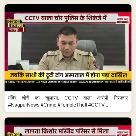
मंदिर चोरी का खुलासा, CCTV वाला आरोपी गिरफ्तार
#NagpurNews #Crime #TempleTheft #CCTV...