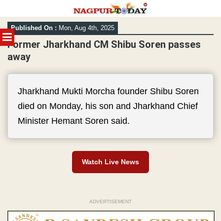
Skip
Published On :
Mon, Aug 4th, 2025
to
MENU
content
Former Jharkhand CM Shibu Soren passes
away
Jharkhand Mukti Morcha founder Shibu Soren
died on Monday, his son and Jharkhand Chief
Minister Hemant Soren said.
Watch Live News
ADVERTISEMENT