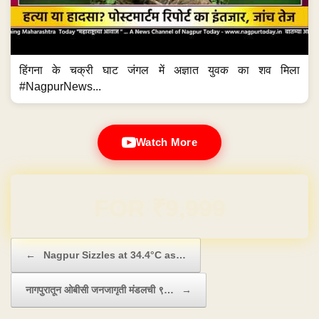
हिंगना के चक्री घाट जंगल में अज्ञात युवक का शव मिला
#NagpurNews...
Watch More
Domain & Hosting FREE for 1 Year
Post navigation
←
Nagpur Sizzles at 34.4°C as…
नागपुरातून ओबीसी जनजागृती मंडलची ९…
→