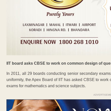
IIT board asks CBSE to work on common design of que
In 2011, all 29 boards conducting senior secondary exams
uniformity, the Apex Board of IIT has asked CBSE to work 
exams for mathematics and science subjects.
ADVERTISEM