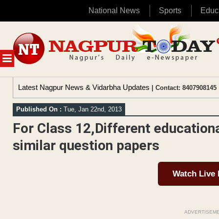
National News
Sports
Educ
Skip
to
content
MENU
Latest Nagpur News & Vidarbha Updates
| Contact: 8407908145 
Published On :
Tue, Jan 22nd, 2013
For Class 12,Different education
similar question papers
Watch Live
ADVERTISEM