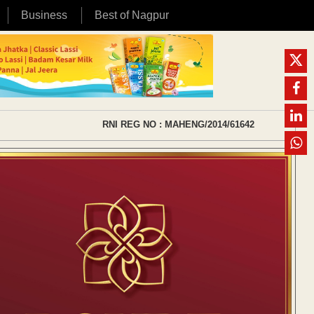
Business
Best of Nagpur
RNI REG NO : MAHENG/2014/61642