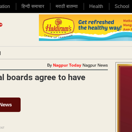
ation
हिन्दी समाचार
मराठी बातम्या
Health
School
|
By
Nagpur Today
Nagpur News
al boards agree to have
 News
ENT