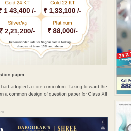
Gold 24 KT
Gold 22 KT
₹ 1 43,400 /-
₹ 1,33,100 /-
Silver/
Platinum
Kg
₹ 88,000/-
₹ 2,21,200/-
Recommended rate for Nagpur sarafa Making
charges minimum 13% and above
stion paper
 had adopted a core curriculum. Taking forward the
on a common design of question paper for Class XII
ENT