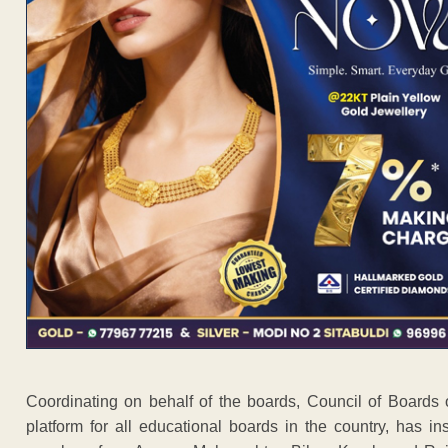
Coordinating on behalf of the boards, Council of Board
platform for all educational boards in the country, has i