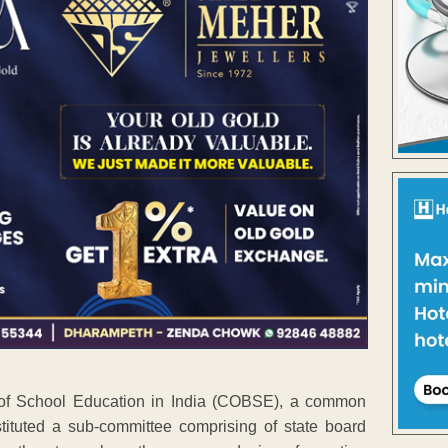
s of School Education in India (COBSE), a common
nstituted a sub-committee comprising of state board