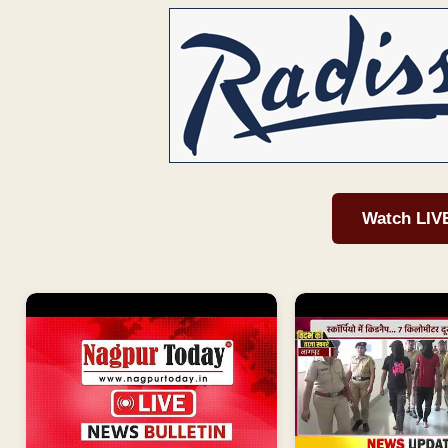
Watch LIV