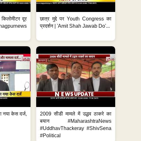
 7 किलोमीटर दूर
छात्र मुद्दे पर Youth Congress का
. #nagpurnews
प्रदर्शन | 'Amit Shah Jawab Do'...
 नया केस दर्ज,
2009 सीडी मामले में उद्धव ठाकरे का
.
बयान #MaharashtraNews
#UddhavThackeray #ShivSena
#Political