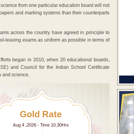
cience from one particular education board will not
 papers and marking systems than their counterparts
ams across the country have agreed in principle to
l-leaving exams as uniform as possible in terms of
 Efforts began in 2010, when 20 educational boards,
E) and Council for the Indian School Certificate
s and science.
Gold Rate
Aug 4 ,2026 - Time 10.30Hrs