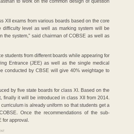
asthan to work on the common design of question
lass XII exams from various boards based on the core
difficulty level as well as marking system will be
y in the system,” said chairman of COBSE as well as
nce students from different boards while appearing for
ring Entrance (JEE) as well as the single medical
to be conducted by CBSE will give 40% weightage to
oduced by five state boards for class XI. Based on the
finally it will be introduced in class XII from 2014.
he curriculum is already uniform so that students get a
ry, COBSE. Once the recommendations of the sub-
 for approval.
ENT