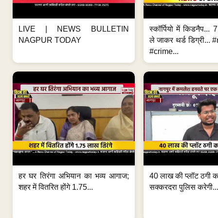
LIVE | NEWS BULLETIN
स्कॉर्पियो में किडनैप...
NAGPUR TODAY
ले जाकर थर्ड डिग्री..
#crime...
हर घर तिरंगा अभियान का भव्य आगाज;
40 लाख की प्लॉट ठगी का
शहर में वितरित होंगे 1.75...
सक्करदरा पुलिस करेगी..