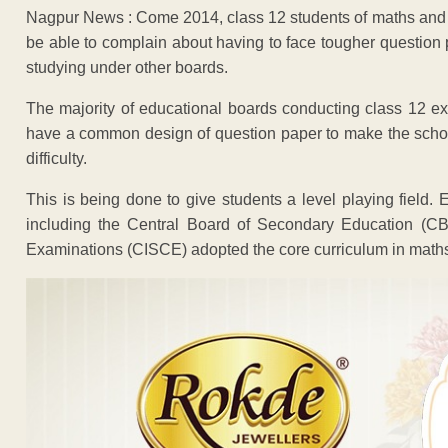
Nagpur News : Come 2014, class 12 students of maths and s
be able to complain about having to face tougher question
studying under other boards.
The majority of educational boards conducting class 12 ex
have a common design of question paper to make the schoo
difficulty.
This is being done to give students a level playing field.
including the Central Board of Secondary Education (CBS
Examinations (CISCE) adopted the core curriculum in math