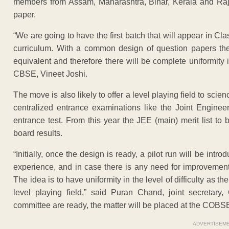
members from Assam, Maharashtra, Bihar, Kerala and Raj
paper.
“We are going to have the first batch that will appear in C
curriculum. With a common design of question papers the 
equivalent and therefore there will be complete uniformit
CBSE, Vineet Joshi.
The move is also likely to offer a level playing field to scie
centralized entrance examinations like the Joint Enginee
entrance test. From this year the JEE (main) merit list 
board results.
“Initially, once the design is ready, a pilot run will be intr
experience, and in case there is any need for improvement, 
The idea is to have uniformity in the level of difficulty as t
level playing field,” said Puran Chand, joint secreta
committee are ready, the matter will be placed at the COBSE
ADVERTISEM