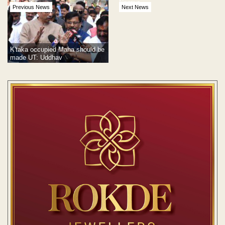
Nagpur
Previous News
Next News
K'taka occupied Maha should be
made UT: Uddhav