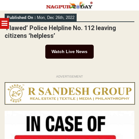
Skip
Published On :
Mon, Dec 26th, 2022
to
MENU
content
‘Flawed’ Police Helpline No. 112 leaving
citizens ‘helpless’
Watch Live News
ADVERTISEMENT