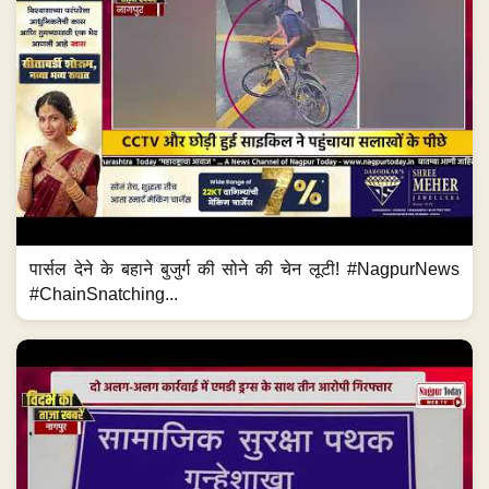
पार्सल देने के बहाने बुजुर्ग की सोने की चेन लूटी! #NagpurNews
#ChainSnatching...