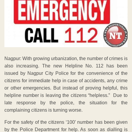
Nagpur: With growing urbanization, the number of crimes is
also increasing. The new Helpline No. 112 has been
issued by Nagpur City Police for the convenience of the
citizens for immediate help in case of accidents, any crime
or other emergencies. But instead of proving helpful, this
helpline number is leaving the citizens “helpless.” Due to
late response by the police, the situation for the
complaining citizens is turning worse.
For the safety of the citizens ‘100’ number has been given
by the Police Department for help. As soon as dialling is