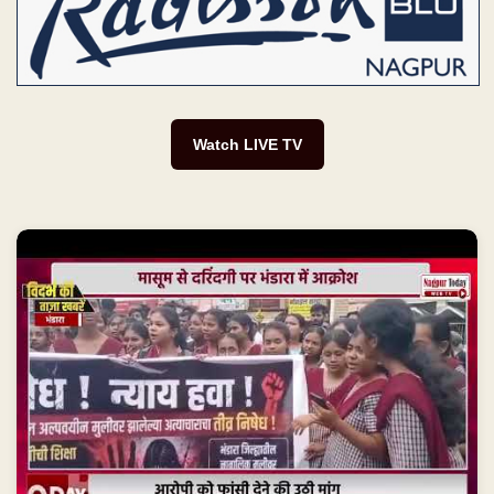
Watch LIVE TV