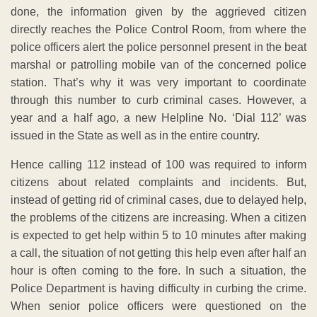
done, the information given by the aggrieved citizen
directly reaches the Police Control Room, from where the
police officers alert the police personnel present in the beat
marshal or patrolling mobile van of the concerned police
station. That’s why it was very important to coordinate
through this number to curb criminal cases. However, a
year and a half ago, a new Helpline No. ‘Dial 112’ was
issued in the State as well as in the entire country.
Hence calling 112 instead of 100 was required to inform
citizens about related complaints and incidents. But,
instead of getting rid of criminal cases, due to delayed help,
the problems of the citizens are increasing. When a citizen
is expected to get help within 5 to 10 minutes after making
a call, the situation of not getting this help even after half an
hour is often coming to the fore. In such a situation, the
Police Department is having difficulty in curbing the crime.
When senior police officers were questioned on the