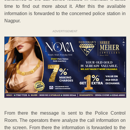
time to find out more about it. After this the available
information is forwarded to the concerned police station in
Nagpur.
ADVERTISEMENT
From there the message is sent to the Police Control
Room. The operators there analyze the call information on
the screen. From there the information is forwarded to the