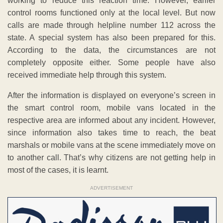
working to reduce this reaction time. However, earlier
control rooms functioned only at the local level. But now
calls are made through helpline number 112 across the
state. A special system has also been prepared for this.
According to the data, the circumstances are not
completely opposite either. Some people have also
received immediate help through this system.
After the information is displayed on everyone’s screen in
the smart control room, mobile vans located in the
respective area are informed about any incident. However,
since information also takes time to reach, the beat
marshals or mobile vans at the scene immediately move on
to another call. That’s why citizens are not getting help in
most of the cases, it is learnt.
ADVERTISEMENT