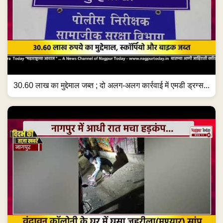
30.60 लाख का मुद्देमाल जब्त ; दो अलग-अलग कार्रवाई में एमडी ड्रग्स...