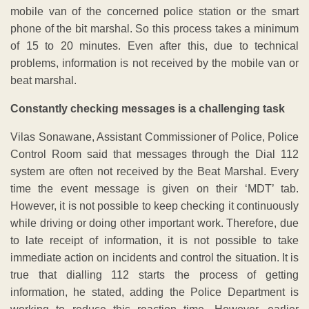
mobile van of the concerned police station or the smart
phone of the bit marshal. So this process takes a minimum
of 15 to 20 minutes. Even after this, due to technical
problems, information is not received by the mobile van or
beat marshal.
Constantly checking messages is a challenging task
Vilas Sonawane, Assistant Commissioner of Police, Police
Control Room said that messages through the Dial 112
system are often not received by the Beat Marshal. Every
time the event message is given on their ‘MDT’ tab.
However, it is not possible to keep checking it continuously
while driving or doing other important work. Therefore, due
to late receipt of information, it is not possible to take
immediate action on incidents and control the situation. It is
true that dialling 112 starts the process of getting
information, he stated, adding the Police Department is