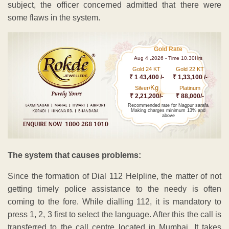
subject, the officer concerned admitted that there were
some flaws in the system.
Gold Rate
Aug 4 ,2026 - Time 10.30Hrs
Gold 24 KT
Gold 22 KT
₹ 1 43,400 /-
₹ 1,33,100 /-
Kg
Silver/
Platinum
₹ 2,21,200/-
₹ 88,000/-
Recommended rate for Nagpur sarafa
Making charges minimum 13% and
above
The system that causes problems:
Since the formation of Dial 112 Helpline, the matter of not
getting timely police assistance to the needy is often
coming to the fore. While dialling 112, it is mandatory to
press 1, 2, 3 first to select the language. After this the call is
transferred to the call centre located in Mumbai. It takes