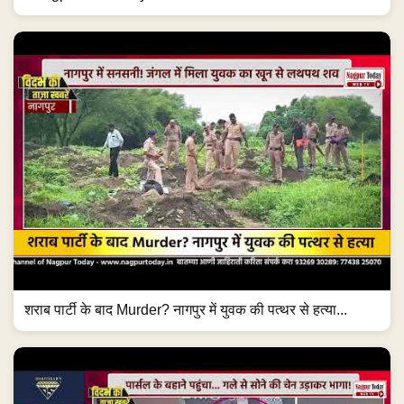
शराब पार्टी के बाद Murder? नागपुर में युवक की पत्थर से हत्या...