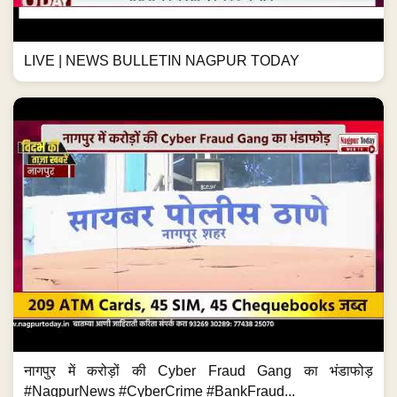
LIVE | NEWS BULLETIN NAGPUR TODAY
नागपुर में करोड़ों की Cyber Fraud Gang का भंडाफोड़
#NagpurNews #CyberCrime #BankFraud...