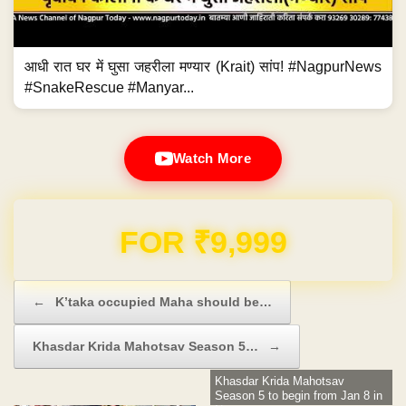
आधी रात घर में घुसा जहरीला मण्यार (Krait) सांप! #NagpurNews
#SnakeRescue #Manyar...
Watch More
Domain & Hosting FREE for 1 Year
Post navigation
←
K’taka occupied Maha should be…
Khasdar Krida Mahotsav Season 5…
→
Khasdar Krida Mahotsav
Season 5 to begin from Jan 8 in