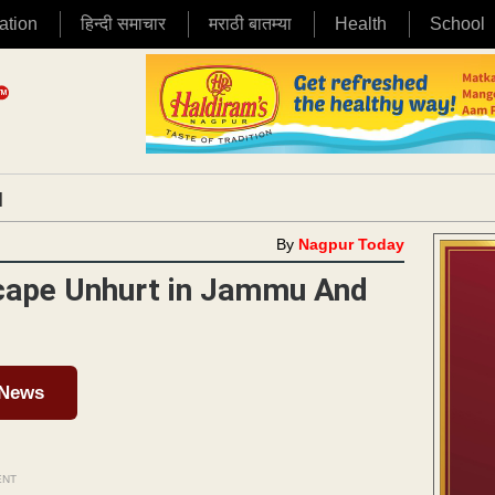
ation
हिन्दी समाचार
मराठी बातम्या
Health
School
|
By
Nagpur Today
scape Unhurt in Jammu And
 News
ENT