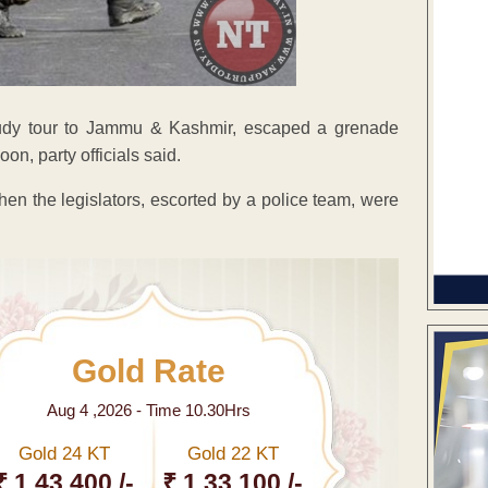
tudy tour to Jammu & Kashmir, escaped a grenade
on, party officials said.
n the legislators, escorted by a police team, were
Gold Rate
Aug 4 ,2026 - Time 10.30Hrs
Gold 24 KT
Gold 22 KT
₹ 1 43,400 /-
₹ 1,33,100 /-