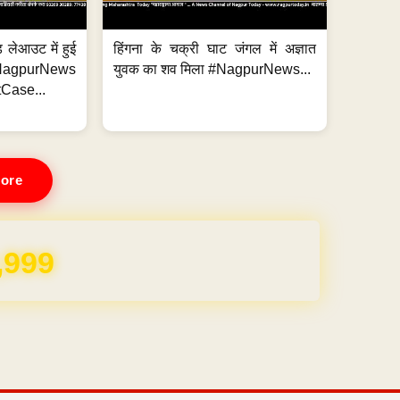
 लेआउट में हुई
हिंगना के चक्री घाट जंगल में अज्ञात
NagpurNews
युवक का शव मिला #NagpurNews...
Case...
ore
REE for 1 Year