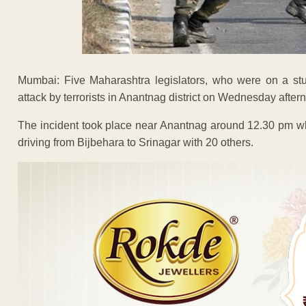
Mumbai: Five Maharashtra legislators, who were on a s
attack by terrorists in Anantnag district on Wednesday afterno
The incident took place near Anantnag around 12.30 pm whe
driving from Bijbehara to Srinagar with 20 others.