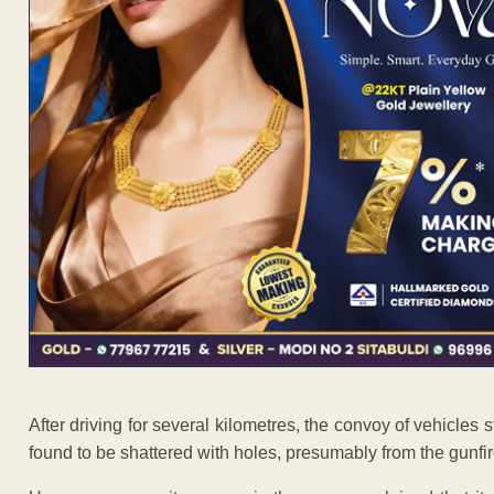
After driving for several kilometres, the convoy of vehicles 
found to be shattered with holes, presumably from the gunfir