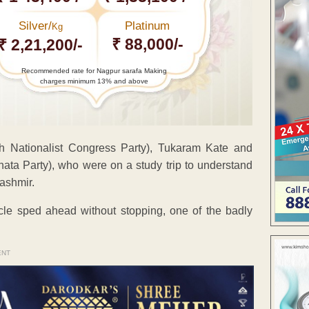
Silver/
Platinum
Kg
₹ 88,000/-
₹ 2,21,200/-
Recommended rate for Nagpur sarafa Making
charges minimum 13% and above
h Nationalist Congress Party), Tukaram Kate and
ata Party), who were on a study trip to understand
ashmir.
cle sped ahead without stopping, one of the badly
ENT