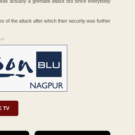
 was actually a grenade attack but since everybody
es of the attack after which their security was further
ENT
E TV