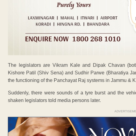
The legislators are Vikram Kale and Dipak Chavan (bot
Kishore Patil (Shiv Sena) and Sudhir Parwe (Bharatiya Jan
the functioning of the Panchayat Raj systems in Jammu & K
Suddenly, there were sounds of a tyre burst and the vehi
shaken legislators told media persons later.
ADVERTISEM