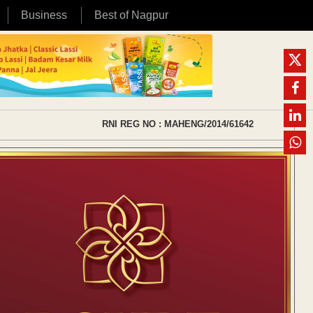
Business
Best of Nagpur
RNI REG NO : MAHENG/2014/61642