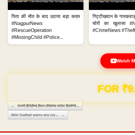
पिता की मौत के बाद उठाया बड़ा कदम
गिट्टीखदान के गायकवाड़
#NagpurNews
चोरी का खुलासा #
#RescueOperation
#CrimeNews #Theft
#MissingChild #Police...
Watch M
Domain & Hosting F
Post navigation
←
परभणी-हिंगोलीच्या विधान परिषदेच्या जागेवर शिवसेनेचे…
Nitin Gadkari warns any cut…
→