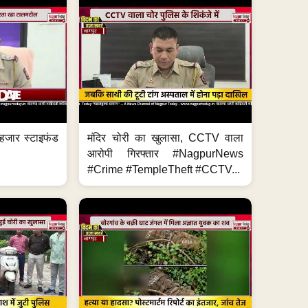
हजार स्टाइफंड
मंदिर चोरी का खुलासा, CCTV वाला
आरोपी गिरफ्तार #NagpurNews
#Crime #TempleTheft #CCTV...