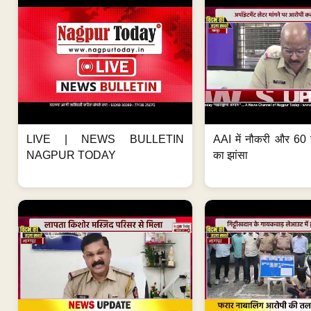
LIVE | NEWS BULLETIN
AAI में नौकरी और 60 
NAGPUR TODAY
का झांसा