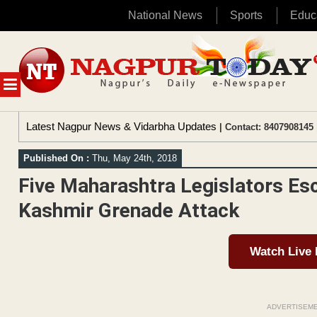
National News
Sports
Educ
Skip
to
content
MENU
Latest Nagpur News & Vidarbha Updates
| Contact: 8407908145 
Published On :
Thu, May 24th, 2018
Five Maharashtra Legislators E
Kashmir Grenade Attack
Watch Live
ADVERTISEM