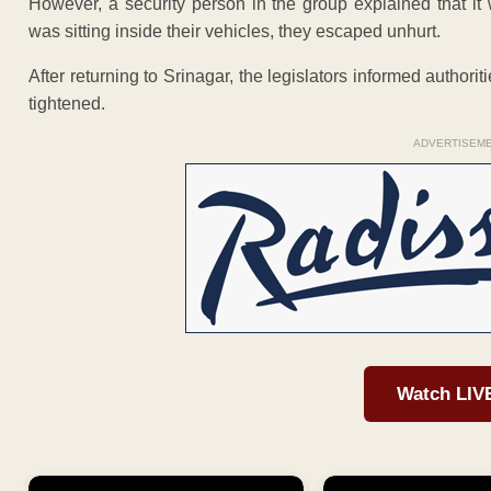
However, a security person in the group explained that it
was sitting inside their vehicles, they escaped unhurt.
After returning to Srinagar, the legislators informed authoriti
tightened.
ADVERTISEM
Watch LIV