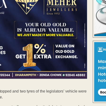
stopped and two tyres of the legislators’ vehicle were
e.