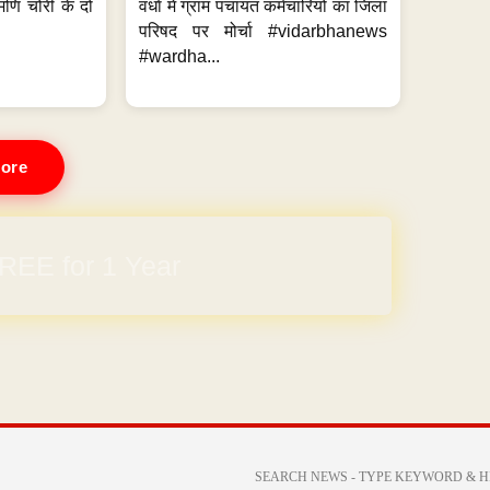
मणि चोरी के दो
वर्धा में ग्राम पंचायत कर्मचारियों का जिला
परिषद पर मोर्चा #vidarbhanews
#wardha...
ore
REE for 1 Year