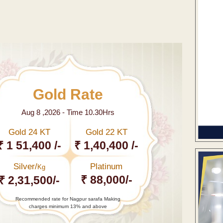
Gold Rate
Aug 8 ,2026 - Time 10.30Hrs
Gold 24 KT
Gold 22 KT
₹ 1 51,400 /-
₹ 1,40,400 /-
Silver/
Platinum
Kg
₹ 88,000/-
₹ 2,31,500/-
Recommended rate for Nagpur sarafa Making
charges minimum 13% and above