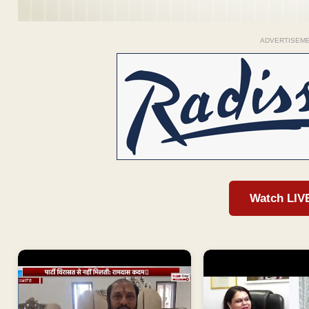
ADVERTISEM
Watch LIV