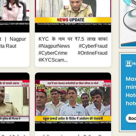
t | Nagpur
KYC के नाम पर ₹7.5 लाख साफ!
ita Raut
#NagpurNews #CyberFraud
#CyberCrime #OnlineFraud
#KYCScam...