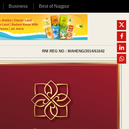
Business
Best of Nagpur
RNI REG NO : MAHENG/2014/61642