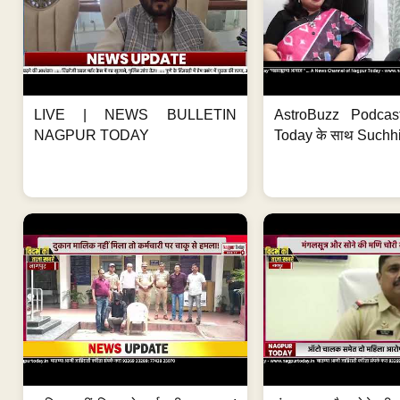
LIVE | NEWS BULLETIN
AstroBuzz Podcas
NAGPUR TODAY
Today के साथ Suchh