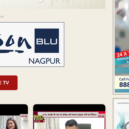
ENT
E TV