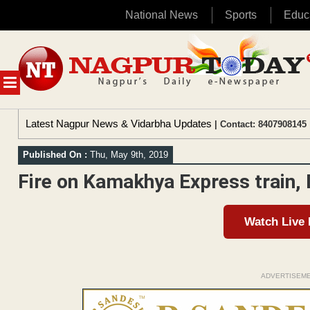
National News
Sports
Educ
Skip
to
content
MENU
Latest Nagpur News & Vidarbha Updates
| Contact: 8407908145 
Published On :
Thu, May 9th, 2019
Fire on Kamakhya Express train,
Watch Live
ADVERTISEM