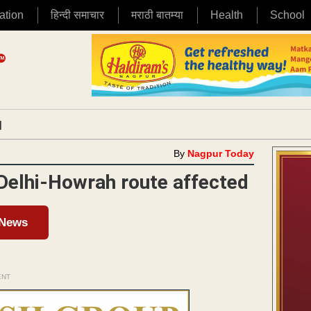
ation
हिन्दी समाचार
मराठी बातम्या
Health
School
|
By
Nagpur Today
 Delhi-Howrah route affected
 News
ENT