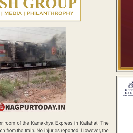
tor room of the Kamakhya Express in Kailahat. The
h from the train. No injuries reported. However, the