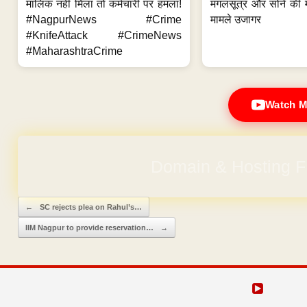
मालिक नहीं मिला तो कर्मचारी पर हमला!
मंगलसूत्र और सोने की 
#NagpurNews #Crime
मामले उजागर
#KnifeAttack #CrimeNews
#MaharashtraCrime
Watch M
Domain & Hosting F
Post navigation
←
SC rejects plea on Rahul’s…
IIM Nagpur to provide reservation…
→