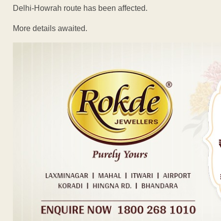
Delhi-Howrah route has been affected.
More details awaited.