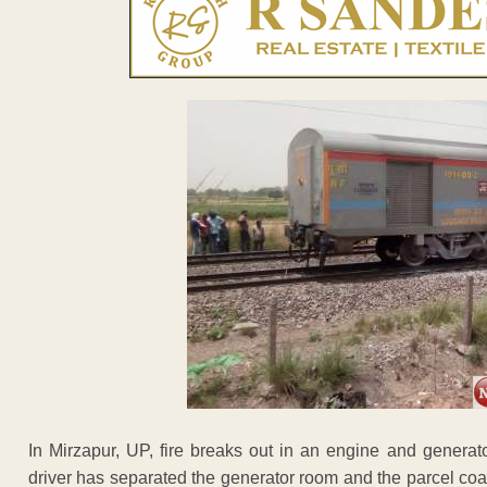
In Mirzapur, UP, fire breaks out in an engine and genera
driver has separated the generator room and the parcel coac