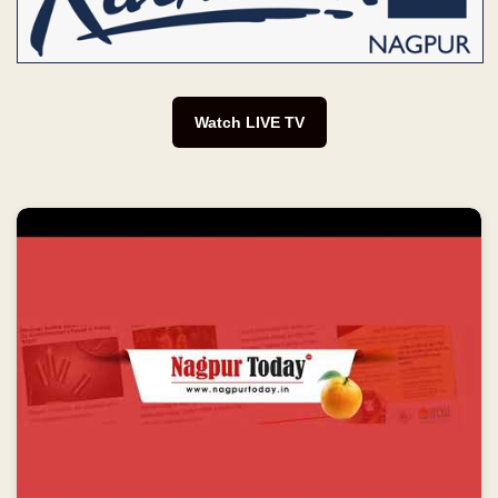
Watch LIVE TV