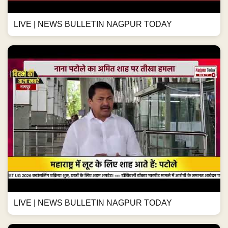
LIVE | NEWS BULLETIN NAGPUR TODAY
LIVE | NEWS BULLETIN NAGPUR TODAY