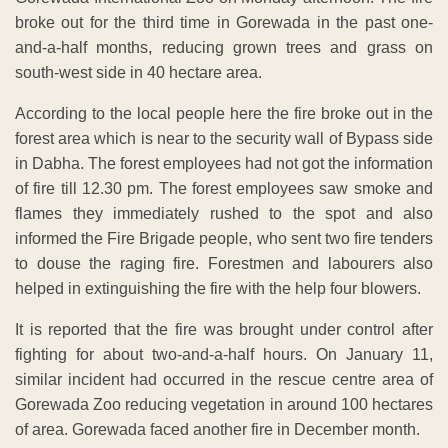
broke out for the third time in Gorewada in the past one-
and-a-half months, reducing grown trees and grass on
south-west side in 40 hectare area.
According to the local people here the fire broke out in the
forest area which is near to the security wall of Bypass side
in Dabha. The forest employees had not got the information
of fire till 12.30 pm. The forest employees saw smoke and
flames they immediately rushed to the spot and also
informed the Fire Brigade people, who sent two fire tenders
to douse the raging fire. Forestmen and labourers also
helped in extinguishing the fire with the help four blowers.
It is reported that the fire was brought under control after
fighting for about two-and-a-half hours. On January 11,
similar incident had occurred in the rescue centre area of
Gorewada Zoo reducing vegetation in around 100 hectares
of area. Gorewada faced another fire in December month.