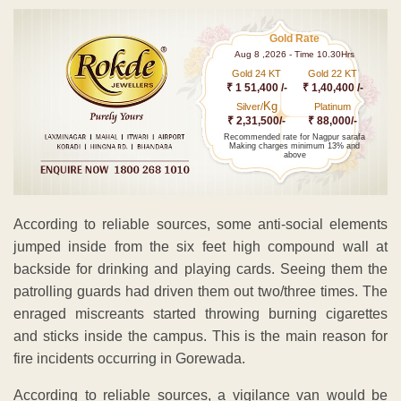
Gold Rate
Aug 8 ,2026 - Time 10.30Hrs
Gold 24 KT
Gold 22 KT
₹ 1 51,400 /-
₹ 1,40,400 /-
Kg
Silver/
Platinum
₹ 2,31,500/-
₹ 88,000/-
Recommended rate for Nagpur sarafa
Making charges minimum 13% and
above
According to reliable sources, some anti-social elements
jumped inside from the six feet high compound wall at
backside for drinking and playing cards. Seeing them the
patrolling guards had driven them out two/three times. The
enraged miscreants started throwing burning cigarettes
and sticks inside the campus. This is the main reason for
fire incidents occurring in Gorewada.
According to reliable sources, a vigilance van would be