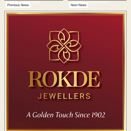
in Maharashtra polls
Jaripatka, one arrested
Previous News
Next News