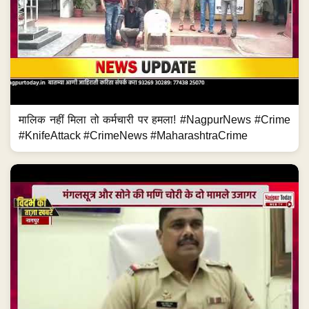
मालिक नहीं मिला तो कर्मचारी पर हमला! #NagpurNews #Crime
#KnifeAttack #CrimeNews #MaharashtraCrime