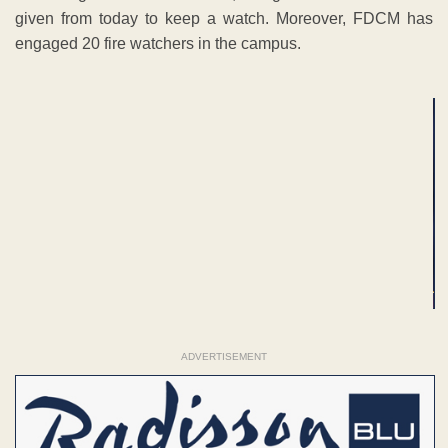
given from today to keep a watch. Moreover, FDCM has
engaged 20 fire watchers in the campus.
ADVERTISEMENT
ADVERTISEMENT