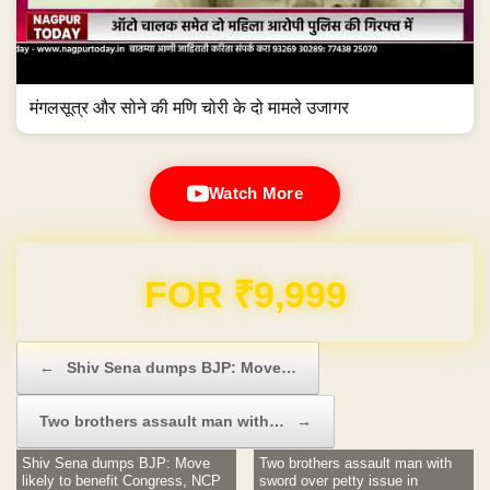
मंगलसूत्र और सोने की मणि चोरी के दो मामले उजागर
Watch More
Domain & Hosting FREE for 1 Year
Post navigation
←
Shiv Sena dumps BJP: Move…
Two brothers assault man with…
→
Shiv Sena dumps BJP: Move
Two brothers assault man with
likely to benefit Congress, NCP
sword over petty issue in