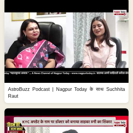
AstroBuzz Podcast | Nagpur Today के साथ Suchhita
Raut