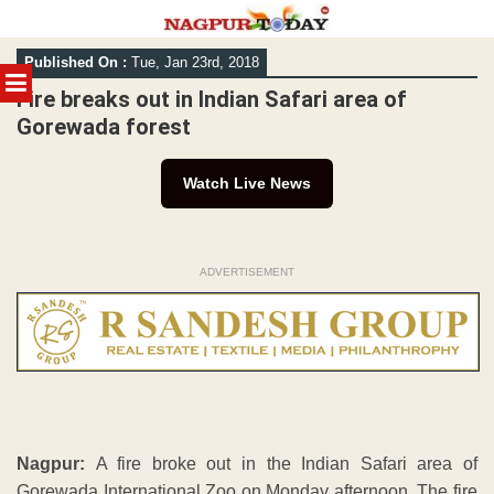
Skip
Published On :
Tue, Jan 23rd, 2018
to
MENU
content
Fire breaks out in Indian Safari area of
Gorewada forest
Watch Live News
ADVERTISEMENT
Nagpur:
A fire broke out in the Indian Safari area of
Gorewada International Zoo on Monday afternoon. The fire