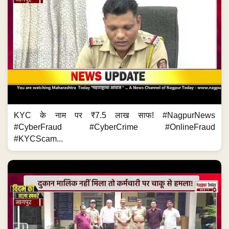
KYC के नाम पर ₹7.5 लाख साफ! #NagpurNews
#CyberFraud #CyberCrime #OnlineFraud
#KYCScam...