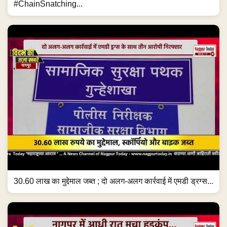
#ChainSnatching...
30.60 लाख का मुद्देमाल जब्त ; दो अलग-अलग कार्रवाई में एमडी ड्रग्स...