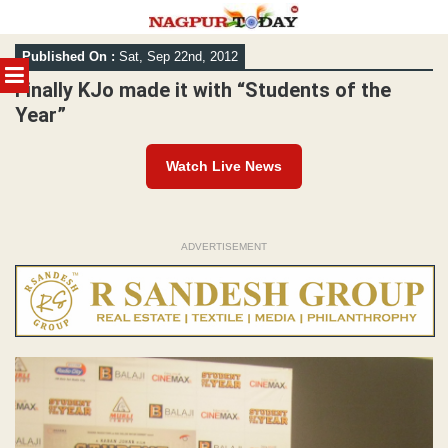
Skip
Published On :
Sat, Sep 22nd, 2012
to
MENU
content
Finally KJo made it with “Students of the
Year”
Watch Live News
ADVERTISEMENT