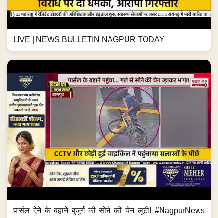
LIVE | NEWS BULLETIN NAGPUR TODAY
पार्सल देने के बहाने बुजुर्ग की सोने की चेन लूटी! #NagpurNews