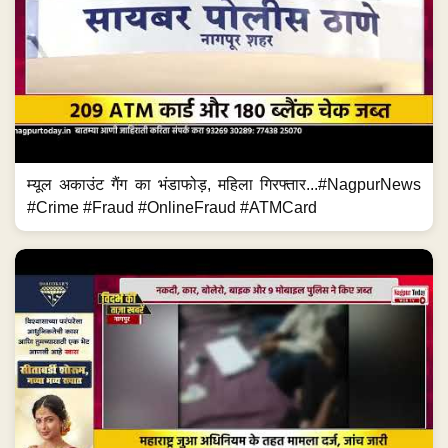
म्यूल अकाउंट गैंग का भंडाफोड़, महिला गिरफ्तार...#NagpurNews
#Crime #Fraud #OnlineFraud #ATMCard