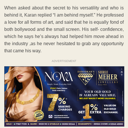
When asked about the secret to his versatility and who is
behind it, Karan replied “I am behind myself.” He professed
a love for all forms of art, and said that he is equally fond of
both bollywood and the small screen. His self- confidence,
which he says he’s always had helped him move ahead in
the industry ,as he never hesitated to grab any opportunity
that came his way.
ADVERTISEMENT