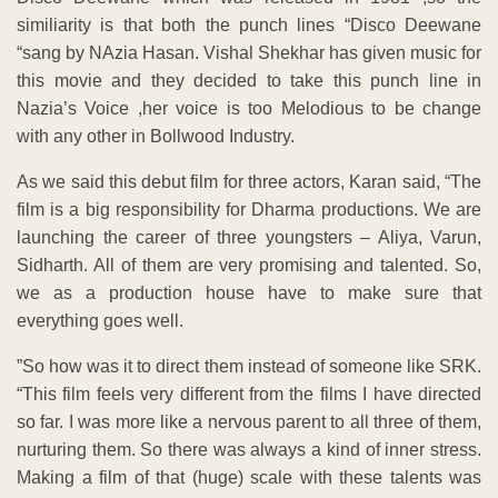
similiarity is that both the punch lines “Disco Deewane
“sang by NAzia Hasan. Vishal Shekhar has given music for
this movie and they decided to take this punch line in
Nazia’s Voice ,her voice is too Melodious to be change
with any other in Bollwood Industry.
As we said this debut film for three actors, Karan said, “The
film is a big responsibility for Dharma productions. We are
launching the career of three youngsters – Aliya, Varun,
Sidharth. All of them are very promising and talented. So,
we as a production house have to make sure that
everything goes well.
”So how was it to direct them instead of someone like SRK.
“This film feels very different from the films I have directed
so far. I was more like a nervous parent to all three of them,
nurturing them. So there was always a kind of inner stress.
Making a film of that (huge) scale with these talents was