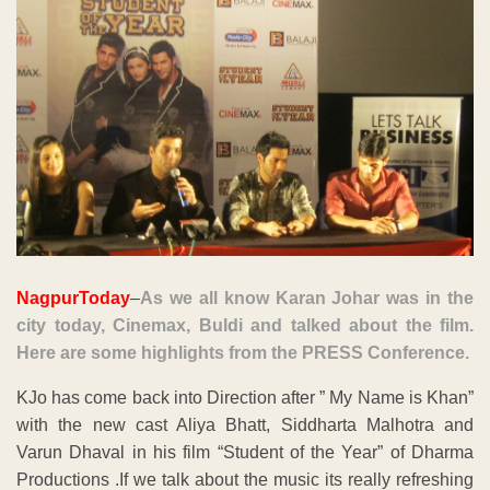
NagpurToday
–
As we all know Karan Johar was in the
city today, Cinemax, Buldi and talked about the film.
Here are some highlights from the PRESS Conference.
KJo has come back into Direction after ” My Name is Khan”
with the new cast Aliya Bhatt, Siddharta Malhotra and
Varun Dhaval in his film “Student of the Year” of Dharma
Productions .If we talk about the music its really refreshing