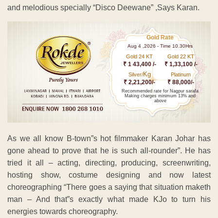
and melodious specially “Disco Deewane” ,Says Karan.
Gold Rate
Aug 4 ,2026 - Time 10.30Hrs
Gold 24 KT
Gold 22 KT
₹ 1 43,400 /-
₹ 1,33,100 /-
Kg
Silver/
Platinum
₹ 2,21,200/-
₹ 88,000/-
Recommended rate for Nagpur sarafa
Making charges minimum 13% and
above
As we all know B-town”s hot filmmaker Karan Johar has
gone ahead to prove that he is such all-rounder”. He has
tried it all – acting, directing, producing, screenwriting,
hosting show, costume designing and now latest
choreographing “There goes a saying that situation maketh
man – And that”s exactly what made KJo to turn his
energies towards choreography.