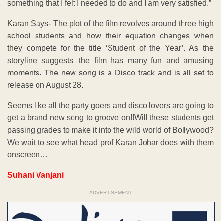
something that I felt I needed to do and I am very satisfied.”
Karan Says- The plot of the film revolves around three high
school students and how their equation changes when
they compete for the title ‘Student of the Year’. As the
storyline suggests, the film has many fun and amusing
moments. The new song is a Disco track and is all set to
release on August 28.
Seems like all the party goers and disco lovers are going to
get a brand new song to groove on!!Will these students get
passing grades to make it into the wild world of Bollywood?
We wait to see what head prof Karan Johar does with them
onscreen…
Suhani Vanjani
ADVERTISEMENT