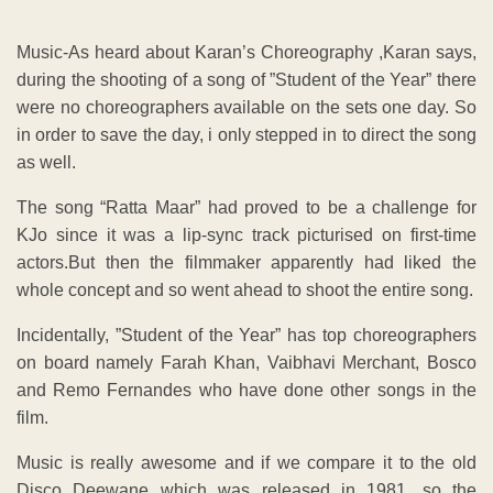
Music-As heard about Karan’s Choreography ,Karan says,
during the shooting of a song of ”Student of the Year” there
were no choreographers available on the sets one day. So
in order to save the day, i only stepped in to direct the song
as well.
The song “Ratta Maar” had proved to be a challenge for
KJo since it was a lip-sync track picturised on first-time
actors.But then the filmmaker apparently had liked the
whole concept and so went ahead to shoot the entire song.
Incidentally, ”Student of the Year” has top choreographers
on board namely Farah Khan, Vaibhavi Merchant, Bosco
and Remo Fernandes who have done other songs in the
film.
Music is really awesome and if we compare it to the old
Disco Deewane which was released in 1981 ,so the