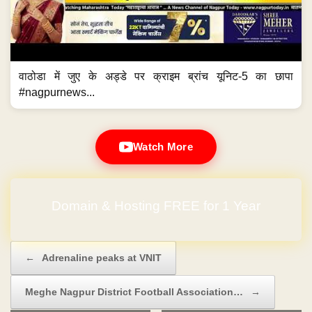
वाठोडा में जुए के अड्डे पर क्राइम ब्रांच यूनिट-5 का छापा
#nagpurnews...
Watch More
No Hidden Charges
Post navigation
←
Adrenaline peaks at VNIT
Meghe Nagpur District Football Association…
→