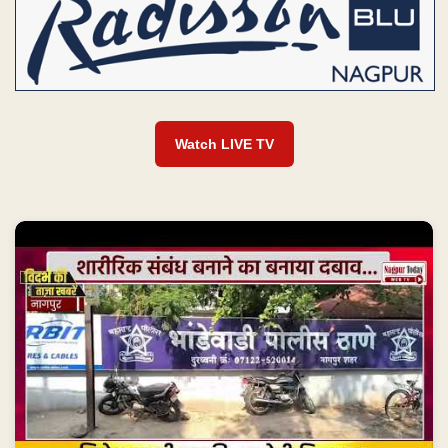
Watch LIVE TV