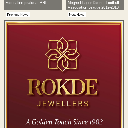
Adrenaline peaks at VNIT
Meghe Nagpur District Football
Association League 2012-2013
Previous News
Next News