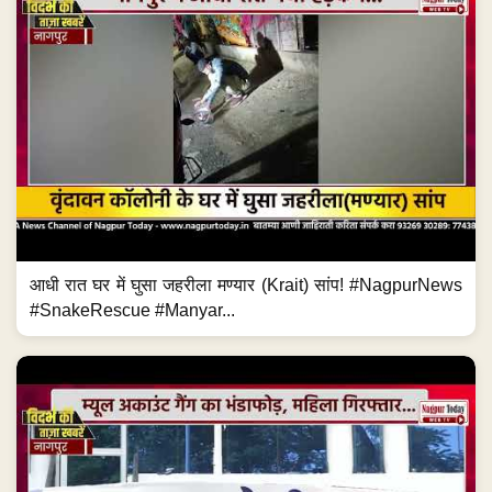
आधी रात घर में घुसा जहरीला मण्यार (Krait) सांप! #NagpurNews
#SnakeRescue #Manyar...