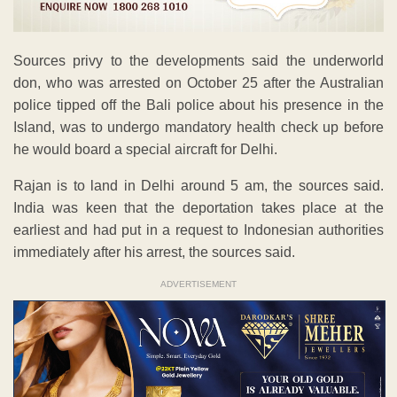
Sources privy to the developments said the underworld
don, who was arrested on October 25 after the Australian
police tipped off the Bali police about his presence in the
Island, was to undergo mandatory health check up before
he would board a special aircraft for Delhi.
Rajan is to land in Delhi around 5 am, the sources said.
India was keen that the deportation takes place at the
earliest and had put in a request to Indonesian authorities
immediately after his arrest, the sources said.
ADVERTISEMENT