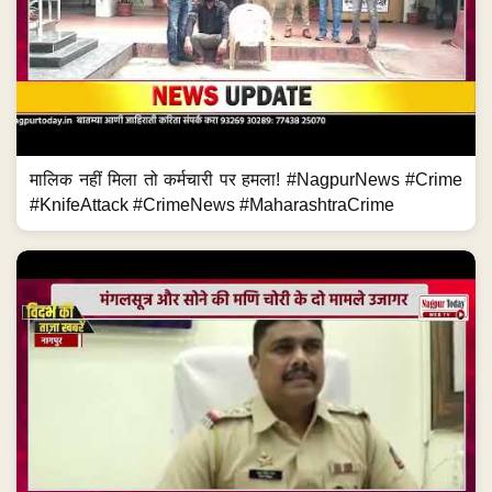
मालिक नहीं मिला तो कर्मचारी पर हमला! #NagpurNews #Crime
#KnifeAttack #CrimeNews #MaharashtraCrime