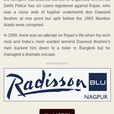
Delhi Police has six cases registered against Rajan, who
was a close aide of fugitive underworld don Dawood
Ibrahim at one point but split before the 1993 Mumbai
blasts were conspired.
In 2000, there was an attempt on Rajan’s life when his arch
rival and India’s most wanted terrorist Dawood Ibrahim’s
men tracked him down to a hotel in Bangkok but he
managed a dramatic escape.
ADVERTISEMENT