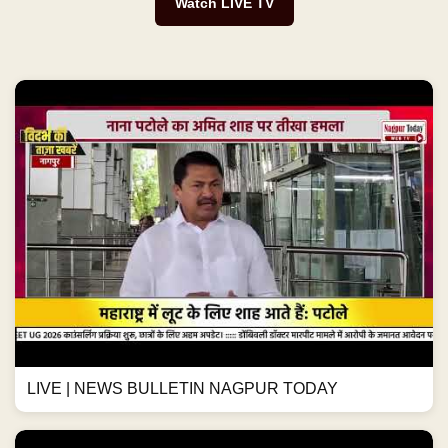
Watch LIVE TV
LIVE | NEWS BULLETIN NAGPUR TODAY