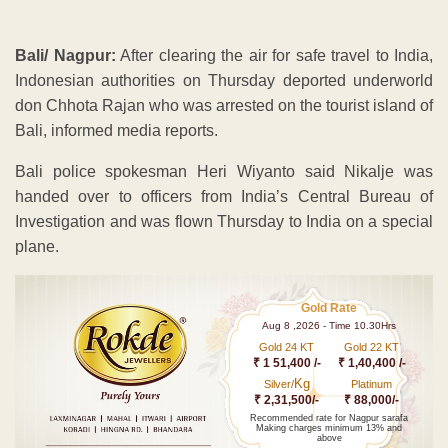
Bali/ Nagpur:
After clearing the air for safe travel to India,
Indonesian authorities on Thursday deported underworld
don Chhota Rajan who was arrested on the tourist island of
Bali, informed media reports.
Bali police spokesman Heri Wiyanto said Nikalje was
handed over to officers from India’s Central Bureau of
Investigation and was flown Thursday to India on a special
plane.
Gold Rate
Aug 8 ,2026 - Time 10.30Hrs
Gold 24 KT
Gold 22 KT
₹ 1 51,400 /-
₹ 1,40,400 /-
Kg
Silver/
Platinum
₹ 2,31,500/-
₹ 88,000/-
Recommended rate for Nagpur sarafa
Making charges minimum 13% and
above