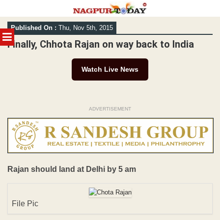
Skip
Published On :
Thu, Nov 5th, 2015
to
MENU
content
Finally, Chhota Rajan on way back to India
Watch Live News
ADVERTISEMENT
Rajan should land at Delhi by 5 am
File Pic