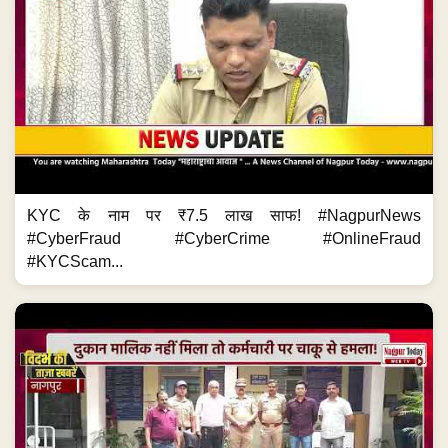
KYC के नाम पर ₹7.5 लाख साफ! #NagpurNews
#CyberFraud #CyberCrime #OnlineFraud
#KYCScam...