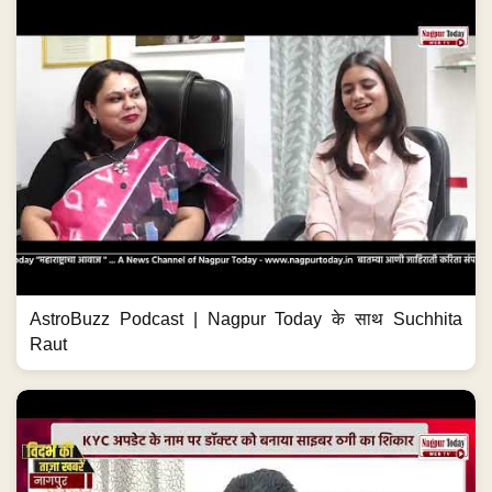
AstroBuzz Podcast | Nagpur Today के साथ Suchhita
Raut