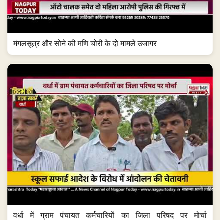
मंगलसूत्र और सोने की मणि चोरी के दो मामले उजागर
वर्धा में ग्राम पंचायत कर्मचारियों का जिला परिषद पर मोर्चा