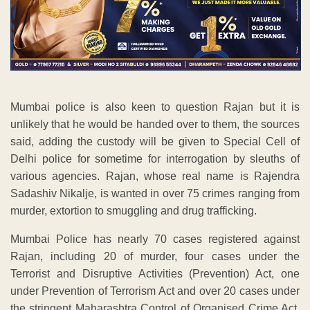
Mumbai police is also keen to question Rajan but it is
unlikely that he would be handed over to them, the sources
said, adding the custody will be given to Special Cell of
Delhi police for sometime for interrogation by sleuths of
various agencies. Rajan, whose real name is Rajendra
Sadashiv Nikalje, is wanted in over 75 crimes ranging from
murder, extortion to smuggling and drug trafficking.
Mumbai Police has nearly 70 cases registered against
Rajan, including 20 of murder, four cases under the
Terrorist and Disruptive Activities (Prevention) Act, one
under Prevention of Terrorism Act and over 20 cases under
the stringent Maharashtra Control of Organised Crime Act.