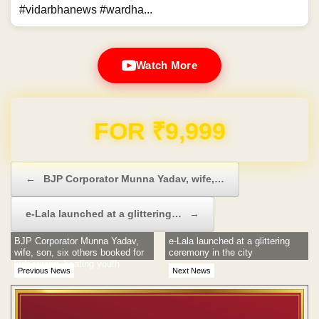
#vidarbhanews #wardha...
Watch More
Domain & Hosting FREE for 1 Year
Post navigation
←
BJP Corporator Munna Yadav, wife,…
e-Lala launched at a glittering…
→
BJP Corporator Munna Yadav,
e-Lala launched at a glittering
wife, son, six others booked for
ceremony in the city
kidnapping, beating youth
Previous News
Next News