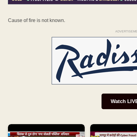
Cause of fire is not known.
ADVERTISEM
Watch LIV