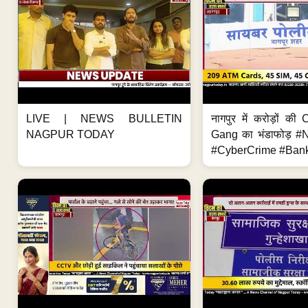
LIVE | NEWS BULLETIN
नागपुर में करोड़ों क
NAGPUR TODAY
Gang का भंडाफोड़ 
#CyberCrime #Bank