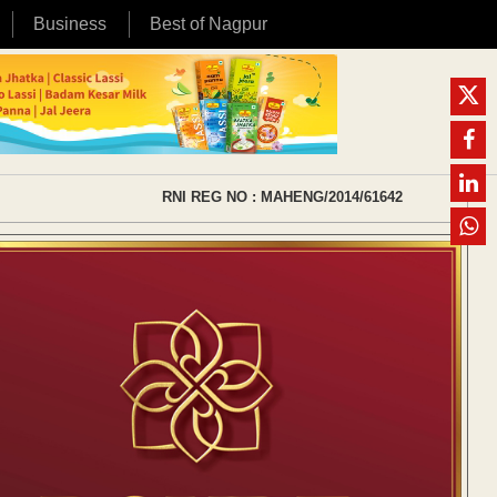
Business
Best of Nagpur
RNI REG NO : MAHENG/2014/61642