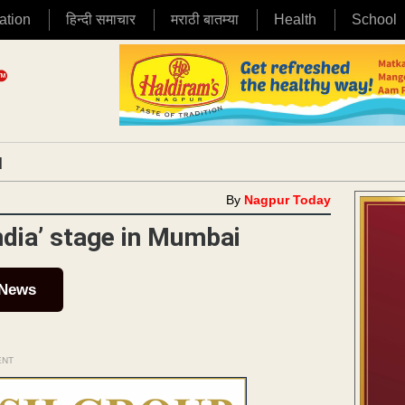
ation
हिन्दी समाचार
मराठी बातम्या
Health
School
|
By
Nagpur Today
ndia’ stage in Mumbai
 News
ENT