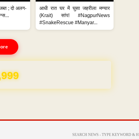
जब्त ; दो अलग-
आधी रात घर में घुसा जहरीला मण्यार
ग्स...
(Krait) सांप! #NagpurNews
#SnakeRescue #Manyar...
ore
REE for 1 Year