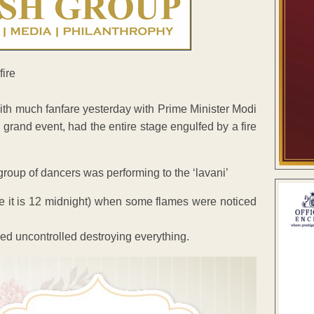
ith much fanfare yesterday with Prime Minister Modi
grand event, had the entire stage engulfed by a fire
oup of dancers was performing to the ‘lavani’
me it is 12 midnight) when some flames were noticed
ged uncontrolled destroying everything.