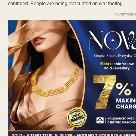
controled. People are being evacuated on war footing.
ADVERTISEM