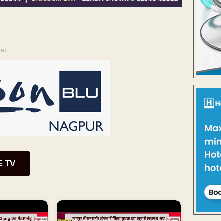
ENT
E TV