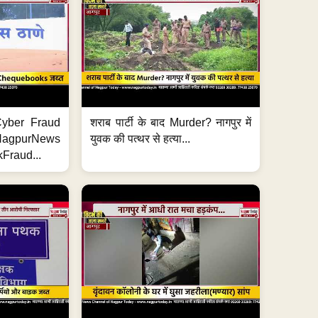
ी Cyber Fraud
शराब पार्टी के बाद Murder? नागपुर में
#NagpurNews
युवक की पत्थर से हत्या...
Fraud...