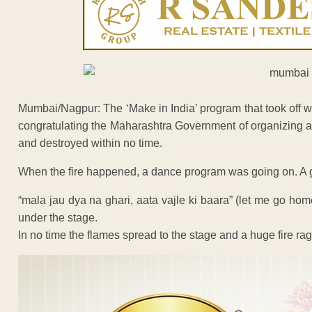
Mumbai/Nagpur: The ‘Make in India’ program that took off w
congratulating the Maharashtra Government of organizing a 
and destroyed within no time.
When the fire happened, a dance program was going on. A gr
“mala jau dya na ghari, aata vajle ki baara” (let me go ho
under the stage.
In no time the flames spread to the stage and a huge fire ra