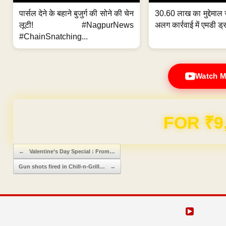
पार्सल देने के बहाने बुजुर्ग की सोने की चेन
30.60 लाख का मुद्देमाल 
लूटी! #NagpurNews
अलग कार्रवाई में एमडी ड्र
#ChainSnatching...
Watch M
Domain & Hosting F
Post navigation
←
Valentine’s Day Special : From…
Gun shots fired in Chill-n-Grill…
→