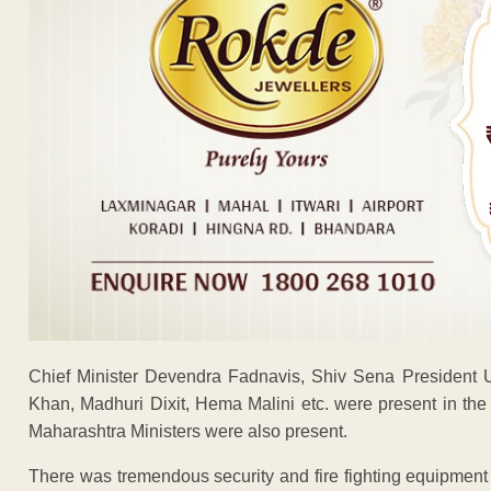
Chief Minister Devendra Fadnavis, Shiv Sena President 
Khan, Madhuri Dixit, Hema Malini etc. were present in th
Maharashtra Ministers were also present.
There was tremendous security and fire fighting equipment