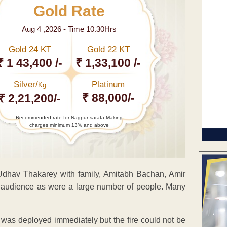
Gold Rate
Aug 4 ,2026 - Time 10.30Hrs
Gold 24 KT
Gold 22 KT
₹ 1 43,400 /-
₹ 1,33,100 /-
Silver/
Platinum
Kg
₹ 88,000/-
₹ 2,21,200/-
Recommended rate for Nagpur sarafa Making
charges minimum 13% and above
Udhav Thakarey with family, Amitabh Bachan, Amir
e audience as were a large number of people. Many
 was deployed immediately but the fire could not be