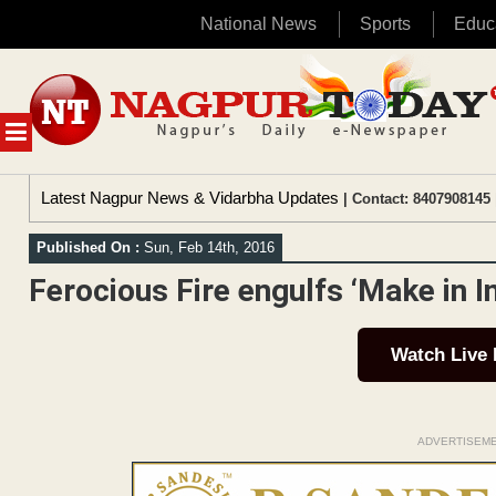
National News
Sports
Educ
Skip
to
content
MENU
Latest Nagpur News & Vidarbha Updates
| Contact: 8407908145 
Published On :
Sun, Feb 14th, 2016
Ferocious Fire engulfs ‘Make in I
Watch Live
ADVERTISEM