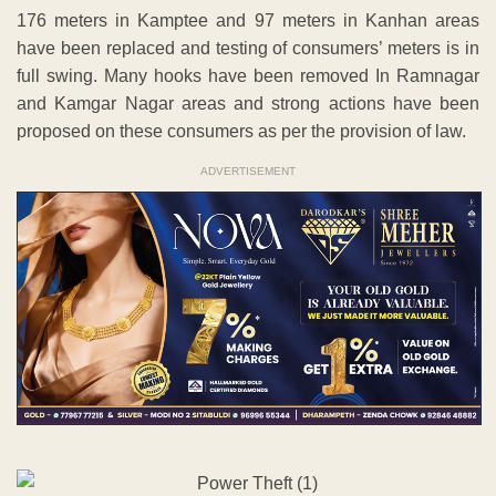
176 meters in Kamptee and 97 meters in Kanhan areas
have been replaced and testing of consumers’ meters is in
full swing. Many hooks have been removed In Ramnagar
and Kamgar Nagar areas and strong actions have been
proposed on these consumers as per the provision of law.
ADVERTISEMENT