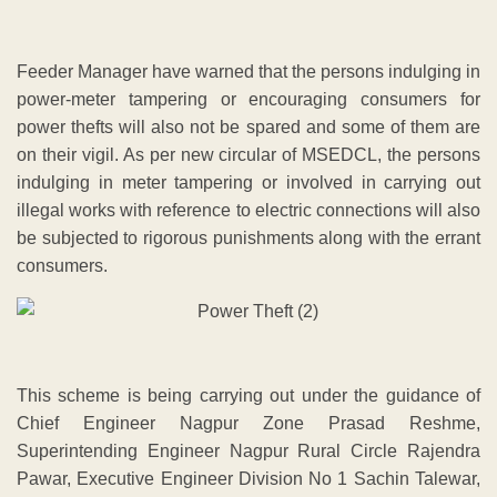
Feeder Manager have warned that the persons indulging in
power-meter tampering or encouraging consumers for
power thefts will also not be spared and some of them are
on their vigil. As per new circular of MSEDCL, the persons
indulging in meter tampering or involved in carrying out
illegal works with reference to electric connections will also
be subjected to rigorous punishments along with the errant
consumers.
This scheme is being carrying out under the guidance of
Chief Engineer Nagpur Zone Prasad Reshme,
Superintending Engineer Nagpur Rural Circle Rajendra
Pawar, Executive Engineer Division No 1 Sachin Talewar,