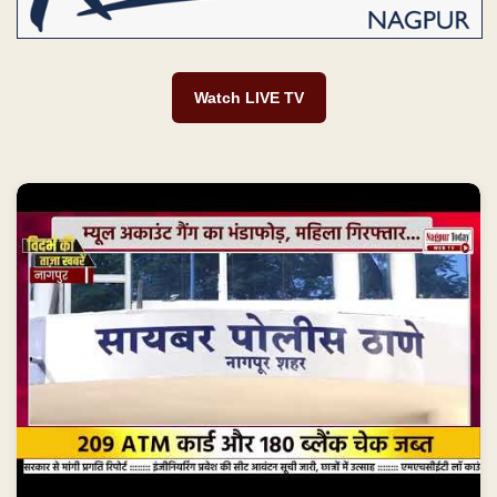
Watch LIVE TV