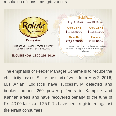
resolution of consumer grievances.
Gold Rate
Aug 4 ,2026 - Time 10.30Hrs
Gold 24 KT
Gold 22 KT
₹ 1 43,400 /-
₹ 1,33,100 /-
Kg
Silver/
Platinum
₹ 2,21,200/-
₹ 88,000/-
Recommended rate for Nagpur sarafa
Making charges minimum 13% and
above
The emphasis of Feeder Manager Scheme is to reduce the
electricity losses. Since the start of work from May 2, 2016,
M/s Anjani Logistics have successfully detected and
booked around 260 power pilferers in Kamptee and
Kanhan areas and have recovered penalty to the tune of
Rs. 40:00 lacks and 25 FIRs have been registered against
the errant consumers.