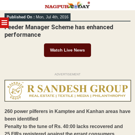
Skip
Published On :
Mon, Jul 4th, 2016
to
MENU
content
Feeder Manager Scheme has enhanced
performance
Watch Live News
ADVERTISEMENT
260 power pilferers in Kamptee and Kanhan areas have
been identified
Penalty to the tune of Rs. 40:00 lacks recovered and
25 FIRs registered against the errant consumers