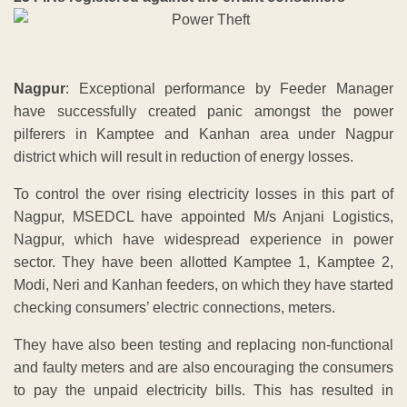
Nagpur
: Exceptional performance by Feeder Manager
have successfully created panic amongst the power
pilferers in Kamptee and Kanhan area under Nagpur
district which will result in reduction of energy losses.
To control the over rising electricity losses in this part of
Nagpur, MSEDCL have appointed M/s Anjani Logistics,
Nagpur, which have widespread experience in power
sector. They have been allotted Kamptee 1, Kamptee 2,
Modi, Neri and Kanhan feeders, on which they have started
checking consumers’ electric connections, meters.
They have also been testing and replacing non-functional
and faulty meters and are also encouraging the consumers
to pay the unpaid electricity bills. This has resulted in