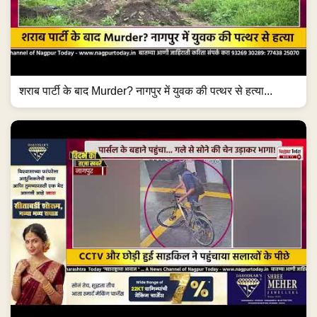
शराब पार्टी के बाद Murder? नागपुर में युवक की पत्थर से हत्या...