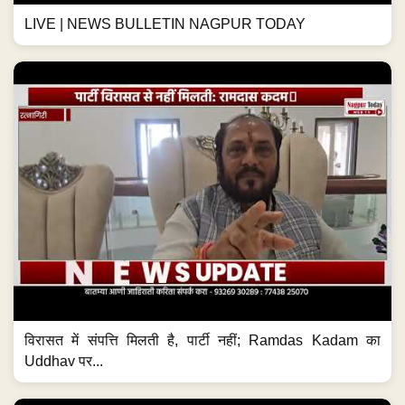
LIVE | NEWS BULLETIN NAGPUR TODAY
विरासत में संपत्ति मिलती है, पार्टी नहीं; Ramdas Kadam का
Uddhav पर...