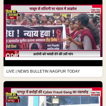
LIVE | NEWS BULLETIN NAGPUR TODAY