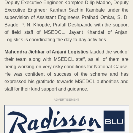
Deputy Executive Engineer Kamptee Dilip Madne, Deputy
Executive Engineer Kanhan Sachin Kambale under the
supervision of Assistant Engineers Pralhad Omkar, S. D.
Bagde, P. N. Khopde, Prafull Deshpande with the support
of field staff of MSEDCL. Jayant Khandal of Anjani
Logistics is coordinating the day-to-day activities.
Mahendra Jichkar of Anjani Logistics
lauded the work of
their team along with MSEDCL staff, as all of them are
being working on very risky conditions for National Cause.
He was confident of success of the scheme and has
expressed his gratitude towards MSEDCL authorities and
staff for their kind support and guidance.
ADVERTISEMENT