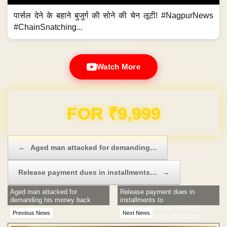
पार्सल देने के बहाने बुजुर्ग की सोने की चेन लूटी! #NagpurNews
#ChainSnatching...
Watch More
Domain & Hosting FREE for 1 Year
Post navigation
←
Aged man attacked for demanding…
Release payment dues in installments…
→
Aged man attacked for
Release payment dues in
demanding his money back
installments to
small contractors: Stop big
Previous News
Next News
payments to big contractors