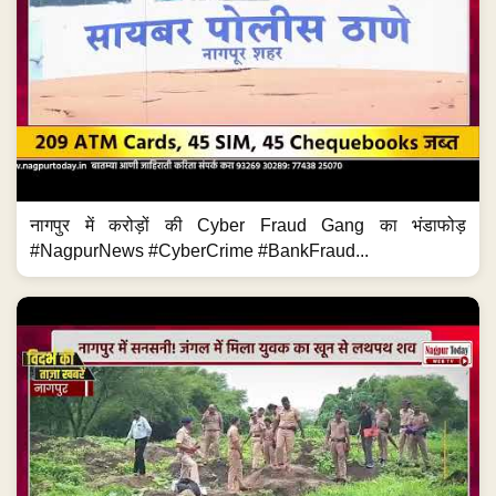
नागपुर में करोड़ों की Cyber Fraud Gang का भंडाफोड़
#NagpurNews #CyberCrime #BankFraud...