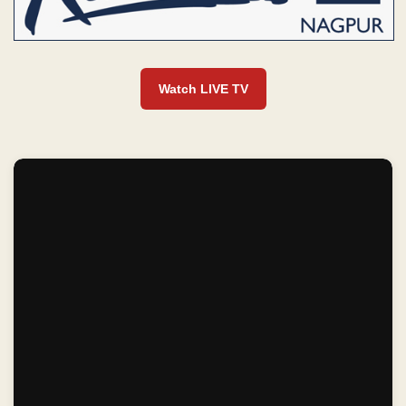
Watch LIVE TV