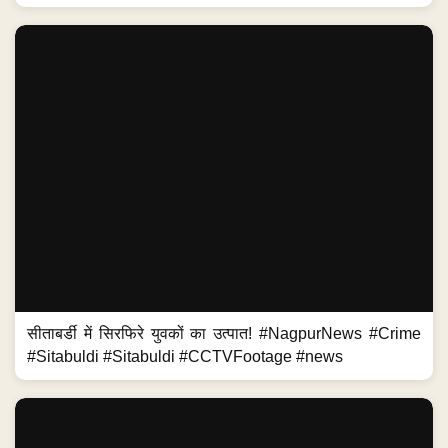
सीताबर्डी में सिरफिरे युवकों का उत्पात! #NagpurNews #Crime
#Sitabuldi #Sitabuldi #CCTVFootage #news