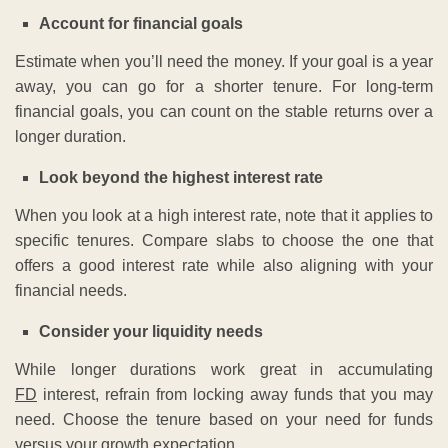
Account for financial goals
Estimate when you’ll need the money. If your goal is a year
away, you can go for a shorter tenure. For long-term
financial goals, you can count on the stable returns over a
longer duration.
Look beyond the highest interest rate
When you look at a high interest rate, note that it applies to
specific tenures. Compare slabs to choose the one that
offers a good interest rate while also aligning with your
financial needs.
Consider your liquidity needs
While longer durations work great in accumulating
FD
interest, refrain from locking away funds that you may
need. Choose the tenure based on your need for funds
versus your growth expectation.