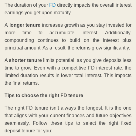
The duration of your
FD
directly impacts the overall interest
earnings you get upon maturity.
A
longer tenure
increases growth as you stay invested for
more time to accumulate interest. Additionally,
compounding continues to build on the interest plus
principal amount. As a result, the returns grow significantly.
A
shorter tenure
limits potential, as you give deposits less
time to grow. Even with a competitive
FD interest rate
, the
limited duration results in lower total interest. This impacts
the final returns.
Tips to choose the right FD tenure
The right
FD
tenure isn’t always the longest. It is the one
that aligns with your current finances and future objectives
seamlessly. Follow these tips to select the right fixed
deposit tenure for you: