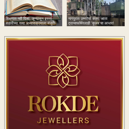
नागपुरात उष्णतेचा कहर; आता
शिक्षणात नवी दिशा; जूनपासून इयत्ता
ट्रान्सफॉर्मरलाही ‘कूलर’चा आधार!
सहावीच्या नव्या अभ्यासक्रमाला मंजुरी