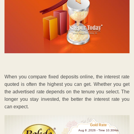
When you compare fixed deposits online, the interest rate
quoted is often the highest you can get. Whether you get
the advertised rate depends on the tenure you select. The
longer you stay invested, the better the interest rate you
can expect.
Gold Rate
Aug 8 ,2026 - Time 10.30Hrs