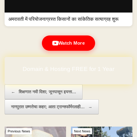
अमरावती में परियोजनाग्रस्त किसानों का सांकेतिक सत्याग्रह शुरू
Watch More
Domain & Hosting FREE for 1 Year
Post navigation
←
शिक्षणात नवी दिशा; जूनपासून इयत्ता…
नागपुरात उष्णतेचा कहर; आता ट्रान्सफॉर्मरलाही…
→
Previous News
Next News