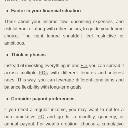
Factor in your financial situation
Think about your income flow, upcoming expenses, and
risk tolerance, along with other factors, to guide your tenure
choice. The right tenure shouldn’t feel restrictive or
ambitious.
Think in phases
Instead of investing everything in one
FD
, you can spread it
across multiple
FDs
with different tenures and interest
rates. This way, you can leverage different conditions and
balance flexibility with long-term goals.
Consider payout preferences
If you need a regular income, you may want to opt for a
non-cumulative
FD
and go for a monthly, quarterly, or
annual payout. For wealth creation, choose a cumulative