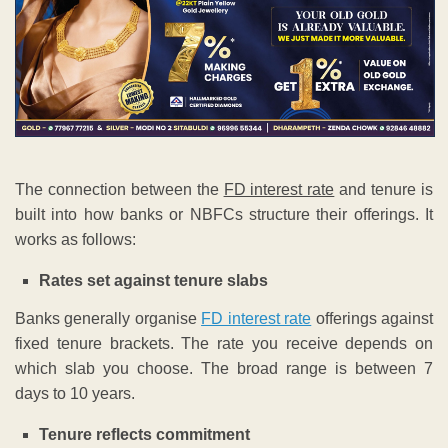
The connection between the
FD interest rate
and tenure is
built into how banks or NBFCs structure their offerings. It
works as follows:
Rates set against tenure slabs
Banks generally organise
FD interest rate
offerings against
fixed tenure brackets. The rate you receive depends on
which slab you choose. The broad range is between 7
days to 10 years.
Tenure reflects commitment