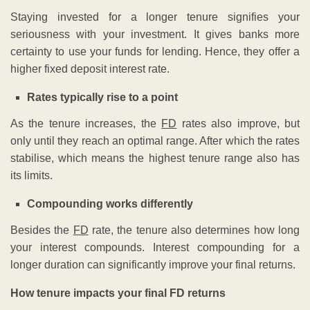
Staying invested for a longer tenure signifies your
seriousness with your investment. It gives banks more
certainty to use your funds for lending. Hence, they offer a
higher fixed deposit interest rate.
Rates typically rise to a point
As the tenure increases, the
FD
rates also improve, but
only until they reach an optimal range. After which the rates
stabilise, which means the highest tenure range also has
its limits.
Compounding works differently
Besides the
FD
rate, the tenure also determines how long
your interest compounds. Interest compounding for a
longer duration can significantly improve your final returns.
How tenure impacts your final FD returns