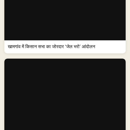
खामगांव में किसान सभा का जोरदार ‘जेल भरो’ आंदोलन