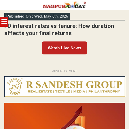
Skip
Published On :
Wed, May 6th, 2026
to
MENU
content
FD interest rates vs tenure: How duration
affects your final returns
Watch Live News
ADVERTISEMENT