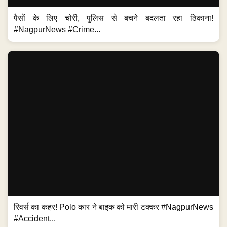
पैसों के लिए चोरी, पुलिस से बचने बदलता रहा ठिकाना!
#NagpurNews #Crime...
रिवर्स का कहर! Polo कार ने बाइक को मारी टक्कर #NagpurNews
#Accident...