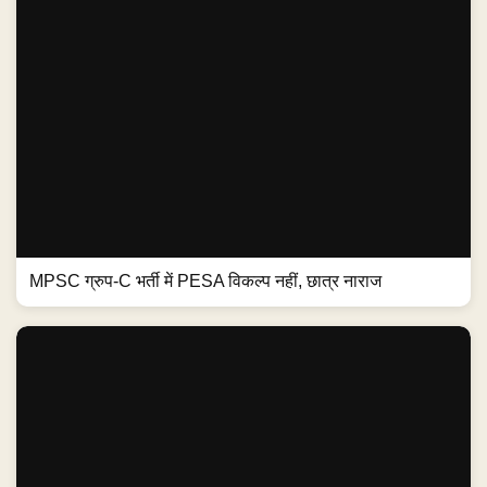
MPSC ग्रुप-C भर्ती में PESA विकल्प नहीं, छात्र नाराज