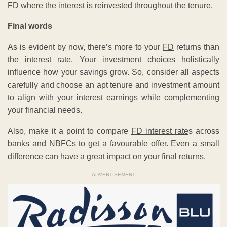
FD
where the interest is reinvested throughout the tenure.
Final words
As is evident by now, there’s more to your
FD
returns than
the interest rate. Your investment choices holistically
influence how your savings grow. So, consider all aspects
carefully and choose an apt tenure and investment amount
to align with your interest earnings while complementing
your financial needs.
Also, make it a point to compare
FD interest rate
s across
banks and NBFCs to get a favourable offer. Even a small
difference can have a great impact on your final returns.
ADVERTISEMENT