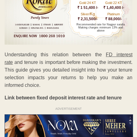
Gold 24 KT
Gold 22 KT
₹ 1 51,400 /-
₹ 1,40,400 /-
Kg
Silver/
Platinum
₹ 2,31,500/-
₹ 88,000/-
Recommended rate for Nagpur sarafa
Making charges minimum 13% and
above
Understanding this relation between the
FD interest
rate
and tenure is important before making the investment.
This guide gives you detailed insight into how your tenure
selection impacts your returns to help you make an
informed choice.
Link between fixed deposit interest rate and tenure
ADVERTISEMENT