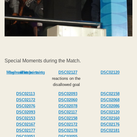
Special Moments during the Match.
Meghe after winning their all important match
DSC02127
DSC02120
reactions on the
disallowed goal
DSC02113
DSC02093
DSC02158
DSC02172
DSC02060
DSC02068
DSC02076
DSC02078
DSC02086
DSC02093
DSC02117
DSC02120
DSC02153
DSC02158
DSC02160
DSC02167
DSC02172
DSC02176
DSC02177
DSC02178
DSC02181
DSC02051
DSC02055