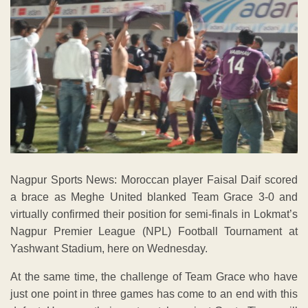
Nagpur Sports News: Moroccan player Faisal Daif scored
a brace as Meghe United blanked Team Grace 3-0 and
virtually confirmed their position for semi-finals in Lokmat’s
Nagpur Premier League (NPL) Football Tournament at
Yashwant Stadium, here on Wednesday.
At the same time, the challenge of Team Grace who have
just one point in three games has come to an end with this