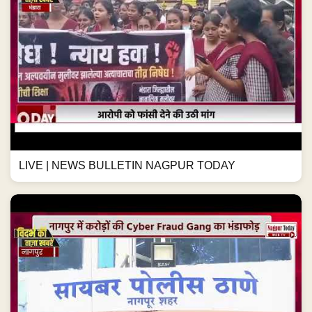
LIVE | NEWS BULLETIN NAGPUR TODAY