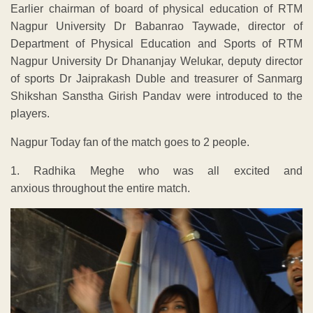
Earlier chairman of board of physical education of RTM
Nagpur University Dr Babanrao Taywade, director of
Department of Physical Education and Sports of RTM
Nagpur University Dr Dhananjay Welukar, deputy director
of sports Dr Jaiprakash Duble and treasurer of Sanmarg
Shikshan Sanstha Girish Pandav were introduced to the
players.
Nagpur Today fan of the match goes to 2 people.
1. Radhika Meghe who was all excited and
anxious throughout the entire match.