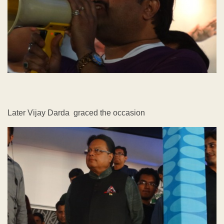
Later Vijay Darda graced the occasion