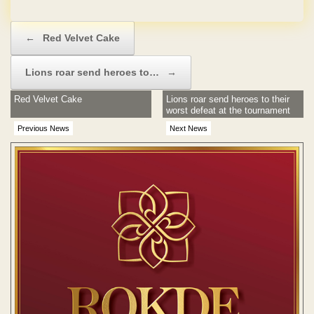
No Hidden Charges
Post navigation
←
Red Velvet Cake
Lions roar send heroes to…
→
Red Velvet Cake
Lions roar send heroes to their
worst defeat at the tournament
Previous News
Next News