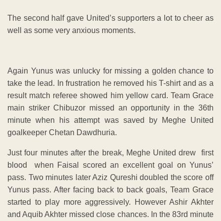
The second half gave United’s supporters a lot to cheer as
well as some very anxious moments.
Again Yunus was unlucky for missing a golden chance to
take the lead. In frustration he removed his T-shirt and as a
result match referee showed him yellow card. Team Grace
main striker Chibuzor missed an opportunity in the 36th
minute when his attempt was saved by Meghe United
goalkeeper Chetan Dawdhuria.
Just four minutes after the break, Meghe United drew first
blood when Faisal scored an excellent goal on Yunus’
pass. Two minutes later Aziz Qureshi doubled the score off
Yunus pass. After facing back to back goals, Team Grace
started to play more aggressively. However Ashir Akhter
and Aquib Akhter missed close chances. In the 83rd minute