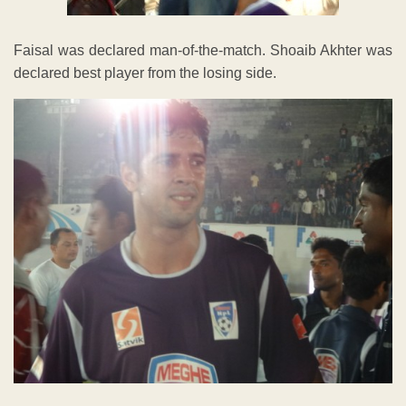
Faisal was declared man-of-the-match. Shoaib Akhter was
declared best player from the losing side.