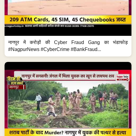
नागपुर में करोड़ों की Cyber Fraud Gang का भंडाफोड़
#NagpurNews #CyberCrime #BankFraud...