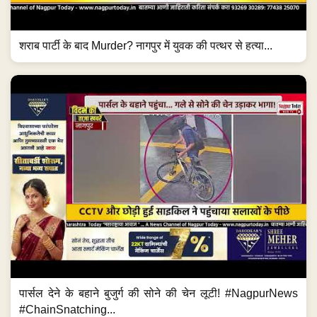
शराब पार्टी के बाद Murder? नागपुर में युवक की पत्थर से हत्या...
पार्सल देने के बहाने बुजुर्ग की सोने की चेन लूटी! #NagpurNews
#ChainSnatching...