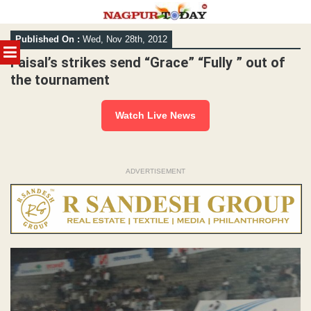
Skip
Published On :
Wed, Nov 28th, 2012
to
MENU
content
Faisal’s strikes send “Grace” “Fully ” out of
the tournament
Watch Live News
ADVERTISEMENT