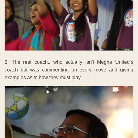
2. The real coach.. who actually isn’t Meghe United’s
coach but was commenting on every move and giving
examples as to how they must play.