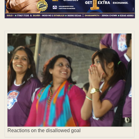
Reactions on the disallowed goal