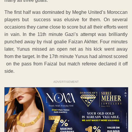
many as three goals.
The first half was dominated by Meghe United’s Moroccan
players but success was elusive for them. On several
occasions they came close to score but all their efforts went
in vain. In the 11th minute Gazi’s attempt was brilliantly
punched away by rival goalie Faizan Akhter. Four minutes
later, Yunus missed an open net as his kick went away
from the target. In the 17th minute Yunus had almost scored
on the pass from Faizal but match referee declared it off
side.
ADVERTISEMENT