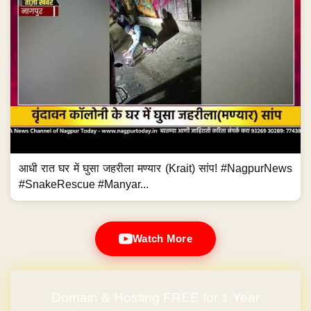
आधी रात घर में घुसा जहरीला मण्यार (Krait) सांप! #NagpurNews
#SnakeRescue #Manyar...
Watch More
Domain & Hosting FREE for 1 Year