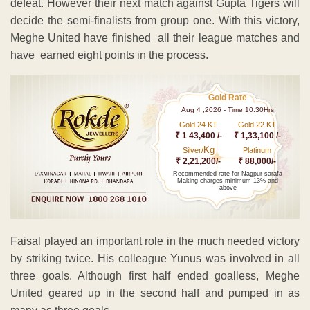
defeat. However their next match against Gupta Tigers will
decide the semi-finalists from group one. With this victory,
Meghe United have finished all their league matches and
have earned eight points in the process.
Gold Rate
Aug 4 ,2026 - Time 10.30Hrs
Gold 24 KT
Gold 22 KT
₹ 1 43,400 /-
₹ 1,33,100 /-
Kg
Silver/
Platinum
₹ 2,21,200/-
₹ 88,000/-
Recommended rate for Nagpur sarafa
Making charges minimum 13% and
above
Faisal played an important role in the much needed victory
by striking twice. His colleague Yunus was involved in all
three goals. Although first half ended goalless, Meghe
United geared up in the second half and pumped in as