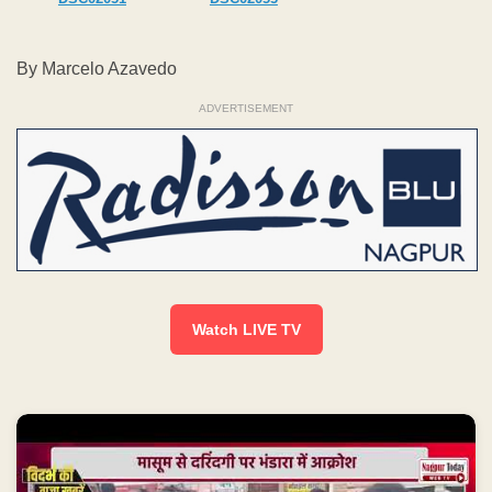
By Marcelo Azavedo
ADVERTISEMENT
Watch LIVE TV