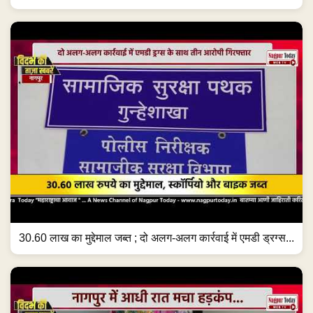
30.60 लाख का मुद्देमाल जब्त ; दो अलग-अलग कार्रवाई में एमडी ड्रग्स...