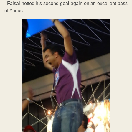
, Faisal netted his second goal again on an excellent pass
of Yunus.