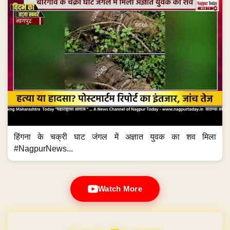
हिंगना के चक्री घाट जंगल में अज्ञात युवक का शव मिला
#NagpurNews...
Watch More