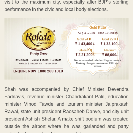
visit to the maximum city, especially after BJP’s sterling
performance in the civic and local body elections.
Gold Rate
Aug 4 ,2026 - Time 10.30Hrs
Gold 24 KT
Gold 22 KT
₹ 1 43,400 /-
₹ 1,33,100 /-
Kg
Silver/
Platinum
₹ 2,21,200/-
₹ 88,000/-
Recommended rate for Nagpur sarafa
Making charges minimum 13% and
above
Shah was accompanied by Chief Minister Devendra
Fadnavis, revenue minister Chandrakant Patil, education
minister Vinod Tawde and tourism minister Jaiprakash
Rawal, state unit president Raosaheb Danve, and city unit
president Ashish Shelar. A make shift podium was created
outside the airport where he was garlanded and party