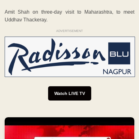
Amit Shah on three-day visit to Maharashtra, to meet
Uddhav Thackeray.
ADVERTISEMENT
Watch LIVE TV