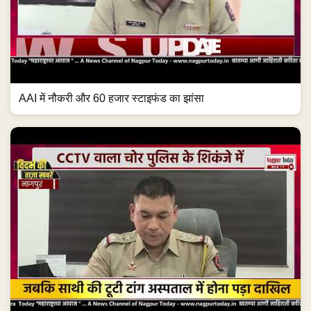
AAI में नौकरी और 60 हजार स्टाइफंड का झांसा