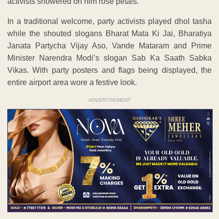
activists showered on him rose petals.
In a traditional welcome, party activists played dhol tasha
while the shouted slogans Bharat Mata Ki Jai, Bharatiya
Janata Partycha Vijay Aso, Vande Mataram and Prime
Minister Narendra Modi’s slogan Sab Ka Saath Sabka
Vikas. With party posters and flags being displayed, the
entire airport area wore a festive look.
ADVERTISEMENT