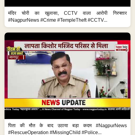
मंदिर चोरी का खुलासा, CCTV वाला आरोपी गिरफ्तार
#NagpurNews #Crime #TempleTheft #CCTV...
पिता की मौत के बाद उठाया बड़ा कदम #NagpurNews
#RescueOperation #MissingChild #Police...