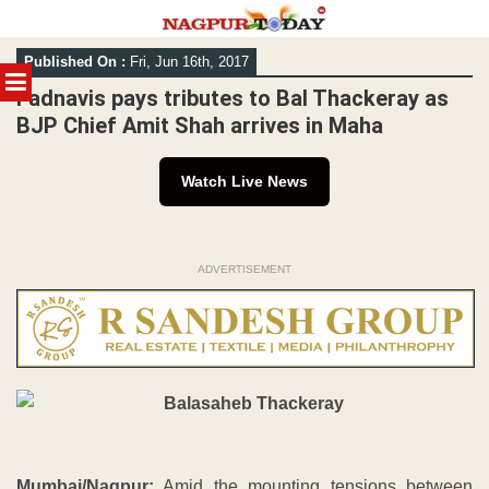
Skip
Published On :
Fri, Jun 16th, 2017
to
MENU
content
Fadnavis pays tributes to Bal Thackeray as
BJP Chief Amit Shah arrives in Maha
Watch Live News
ADVERTISEMENT
Mumbai/Nagpur:
Amid the mounting tensions between