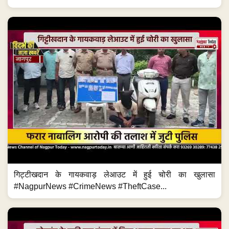
गिट्टीखदान के गायकवाड़ लेआउट में हुई चोरी का खुलासा
#NagpurNews #CrimeNews #TheftCase...