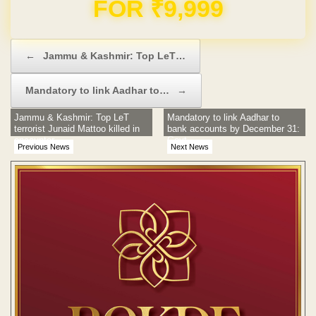
Domain & Hosting FREE for 1 Year
Post navigation
←
Jammu & Kashmir: Top LeT…
Mandatory to link Aadhar to…
→
Jammu & Kashmir: Top LeT
Mandatory to link Aadhar to
terrorist Junaid Mattoo killed in
bank accounts by December 31:
encounter
Govt
Previous News
Next News