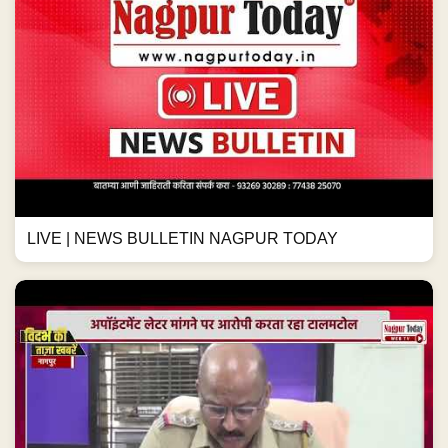
LIVE | NEWS BULLETIN NAGPUR TODAY