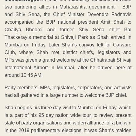
two partnering allies in Maharashtra government – BJP
and Shiv Sena, the Chief Minister Devendra Fadnavis
accompanied the BJP national president Amit Shah to
Chaitya Bhoomi and former Shiv Sena chief Bal
Thackeray’s memorial at Shivaji Park as Shah arrived in
Mumbai on Friday. Later Shah’s convoy left for Garware
Club, where Shah met district chiefs, legislators and
MPs.was given a grand welcome at the Chhatrapati Shivaji
International Airport in Mumbai, after he arrived here at
around 10.46 AM.
Party members, MPs, legislators, corporators, and activists
had all gathered in a large number to welcome BJP chief.
Shah begins his three day visit to Mumbai on Friday, which
is a part of his 95 day nation wide tour, to review present
state of party organisations and widen alliance for a big win
in the 2019 parliamentary elections. It was Shah’s maiden