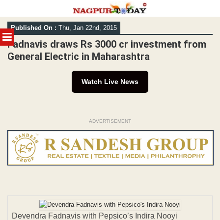
Skip
Published On :
Thu, Jan 22nd, 2015
to
MENU
content
Fadnavis draws Rs 3000 cr investment from
General Electric in Maharashtra
Watch Live News
ADVERTISEMENT
Devendra Fadnavis with Pepsico’s Indira Nooyi