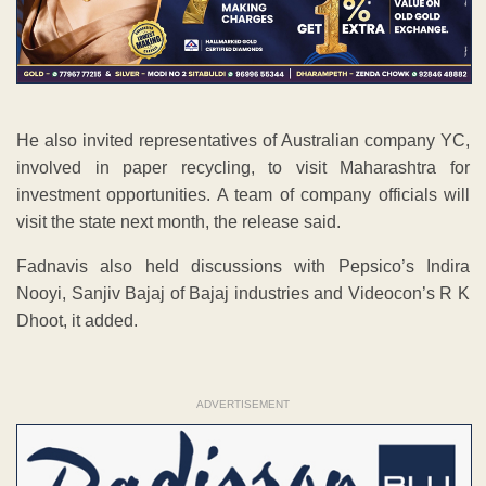
He also invited representatives of Australian company YC,
involved in paper recycling, to visit Maharashtra for
investment opportunities. A team of company officials will
visit the state next month, the release said.
Fadnavis also held discussions with Pepsico’s Indira
Nooyi, Sanjiv Bajaj of Bajaj industries and Videocon’s R K
Dhoot, it added.
ADVERTISEMENT