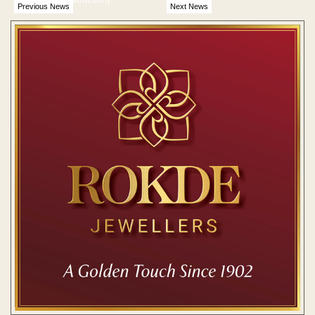
Previous News
Next News