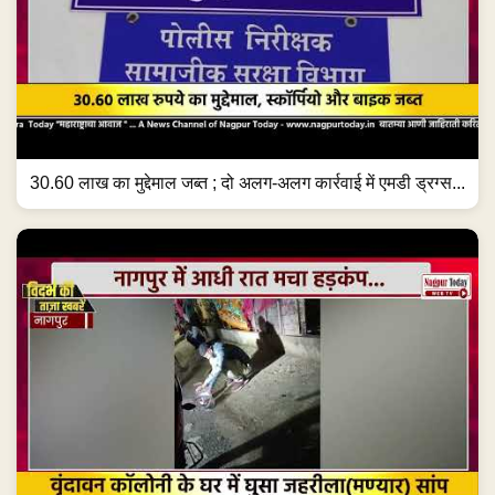
30.60 लाख का मुद्देमाल जब्त ; दो अलग-अलग कार्रवाई में एमडी ड्रग्स...