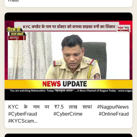
KYC के नाम पर ₹7.5 लाख साफ! #NagpurNews
#CyberFraud #CyberCrime #OnlineFraud
#KYCScam...