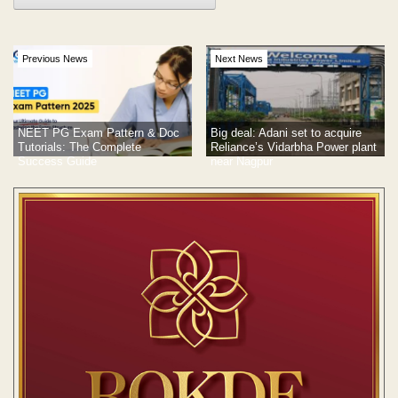
Previous News
Next News
NEET PG Exam Pattern & Doc
Big deal: Adani set to acquire
Tutorials: The Complete
Reliance’s Vidarbha Power plant
Success Guide
near Nagpur