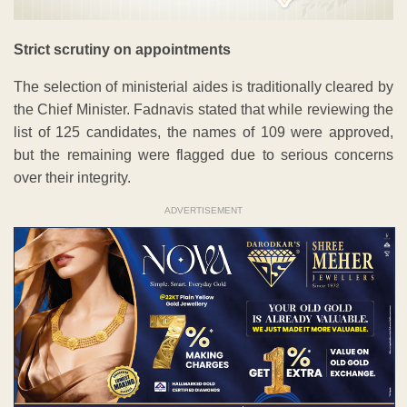
Strict scrutiny on appointments
The selection of ministerial aides is traditionally cleared by
the Chief Minister. Fadnavis stated that while reviewing the
list of 125 candidates, the names of 109 were approved,
but the remaining were flagged due to serious concerns
over their integrity.
ADVERTISEMENT