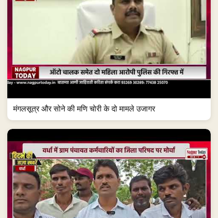
मंगलसूत्र और सोने की मणि चोरी के दो मामले उजागर