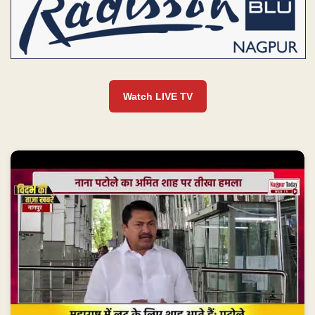
Watch LIVE TV