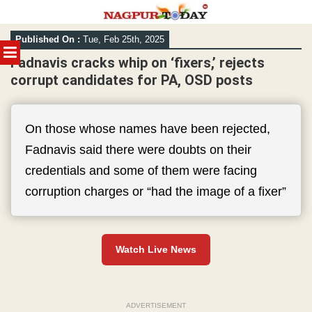
Skip
Published On :
Tue, Feb 25th, 2025
to
MENU
content
Fadnavis cracks whip on ‘fixers,’ rejects
corrupt candidates for PA, OSD posts
On those whose names have been rejected,
Fadnavis said there were doubts on their
credentials and some of them were facing
corruption charges or “had the image of a fixer”
Watch Live News
ADVERTISEMENT