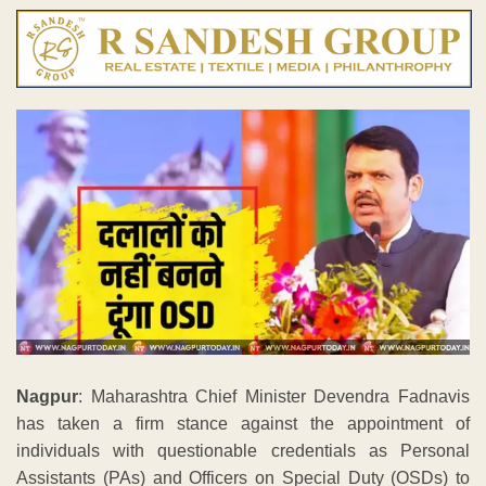
Nagpur
: Maharashtra Chief Minister Devendra Fadnavis
has taken a firm stance against the appointment of
individuals with questionable credentials as Personal
Assistants (PAs) and Officers on Special Duty (OSDs) to