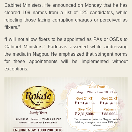
Cabinet Ministers. He announced on Monday that he has
cleared 109 names from a list of 125 candidates, while
rejecting those facing corruption charges or perceived as
“fixers.”
“I will not allow fixers to be appointed as PAs or OSDs to
Cabinet Ministers,” Fadnavis asserted while addressing
the media in Nagpur. He emphasized that stringent norms
for these appointments will be implemented without
exceptions.
Gold Rate
Aug 8 ,2026 - Time 10.30Hrs
Gold 24 KT
Gold 22 KT
₹ 1 51,400 /-
₹ 1,40,400 /-
Kg
Silver/
Platinum
₹ 2,31,500/-
₹ 88,000/-
Recommended rate for Nagpur sarafa
Making charges minimum 13% and
above