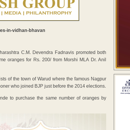
Maharashtra C.M. Devendra Fadnavis promoted both
e oranges for Rs. 200/ from Morshi MLA Dr. Anil
ists of the town of Warud where the famous Nagpur
ioner who joined BJP just before the 2014 elections.
onde to purchase the same number of oranges by