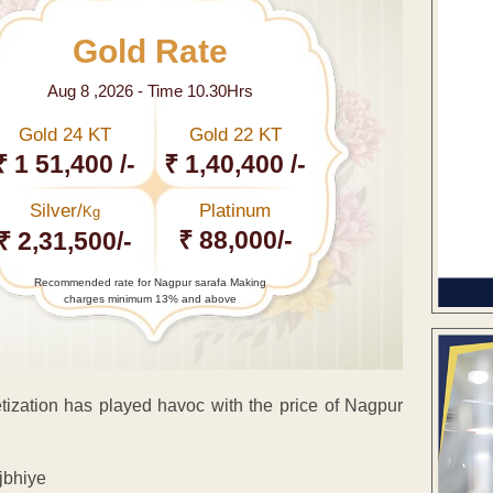
Gold Rate
Aug 8 ,2026 - Time 10.30Hrs
Gold 24 KT
Gold 22 KT
₹ 1 51,400 /-
₹ 1,40,400 /-
Silver/
Platinum
Kg
₹ 88,000/-
₹ 2,31,500/-
Recommended rate for Nagpur sarafa Making
charges minimum 13% and above
etization has played havoc with the price of Nagpur