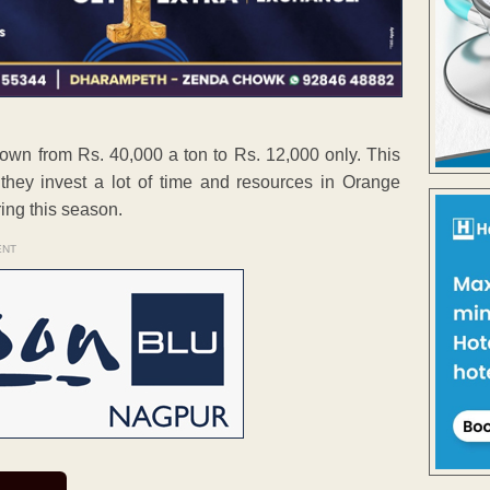
own from Rs. 40,000 a ton to Rs. 12,000 only. This
hey invest a lot of time and resources in Orange
ing this season.
ENT