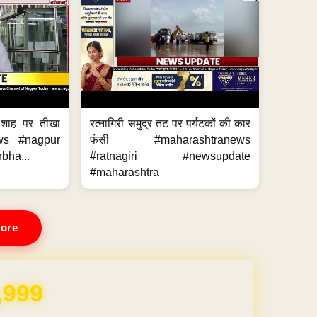
 शाह पर तीखा
रत्नागिरी समुद्र तट पर पर्यटकों की कार
ws #nagpur
फंसी #maharashtranews
bha...
#ratnagiri #newsupdate
#maharashtra
ore
REE for 1 Year