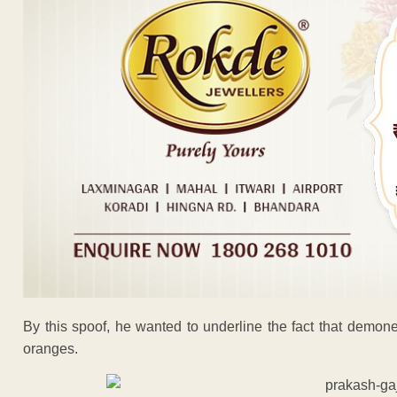
By this spoof, he wanted to underline the fact that demon
oranges.