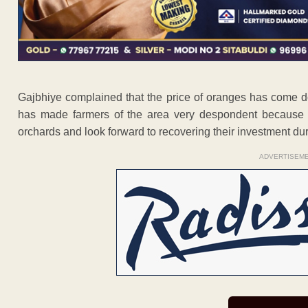
Gajbhiye complained that the price of oranges has come d
has made farmers of the area very despondent because t
orchards and look forward to recovering their investment dur
ADVERTISEM