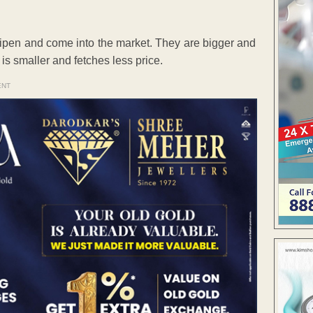
 ripen and come into the market. They are bigger and
is smaller and fetches less price.
ENT