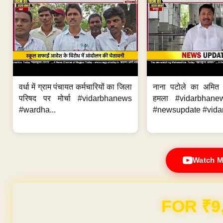
वर्धा में ग्राम पंचायत कर्मचारियों का जिला
नाना पटोले का अमित
परिषद पर मोर्चा #vidarbhanews
हमला #vidarbhane
#wardha...
#newsupdate #vidar
Watch M
Domain & Hosting F