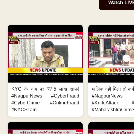
Watch LIV
KYC के नाम पर ₹7.5 लाख साफ!
मालिक नहीं मिला तो कर्
#NagpurNews #CyberFraud
#NagpurNews
#CyberCrime #OnlineFraud
#KnifeAttack #
#KYCScam...
#MaharashtraCrime