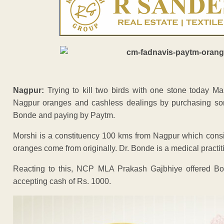
Nagpur:
Trying to kill two birds with one stone today 
Nagpur oranges and cashless dealings by purchasing som
Bonde and paying by Paytm.
Morshi is a constituency 100 kms from Nagpur which cons
oranges come from originally. Dr. Bonde is a medical practit
Reacting to this, NCP MLA Prakash Gajbhiye offered B
accepting cash of Rs. 1000.