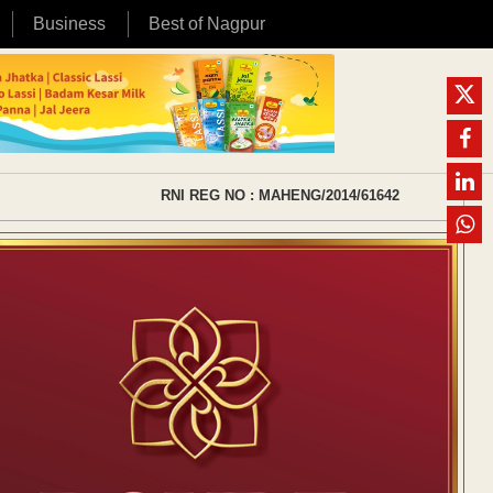
Business
Best of Nagpur
RNI REG NO : MAHENG/2014/61642