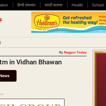
ation
हिन्दी समाचार
मराठी बातम्या
Health
School
|
By
Nagpur Today
ytm in Vidhan Bhawan
 News
ENT