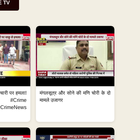
E TV
मचारी पर हमला!
मंगलसूत्र और सोने की मणि चोरी के दो
 #Crime
मामले उजागर
CrimeNews