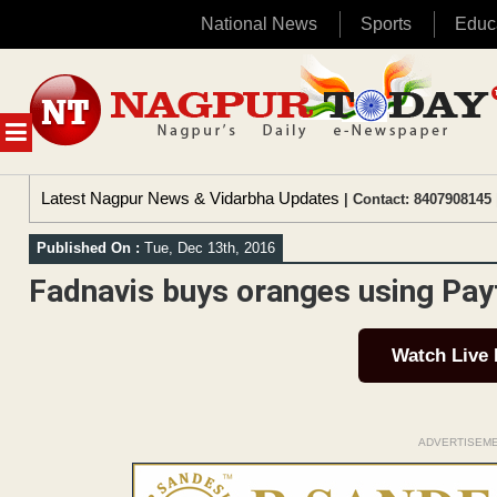
National News
Sports
Educ
Skip
to
content
MENU
Latest Nagpur News & Vidarbha Updates
| Contact: 8407908145 
Published On :
Tue, Dec 13th, 2016
Fadnavis buys oranges using Pa
Watch Live
ADVERTISEM