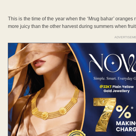
This is the time of the year when the ‘Mrug bahar’ oranges
more juicy than the other harvest during summers when fruit 
ADVERTISEM